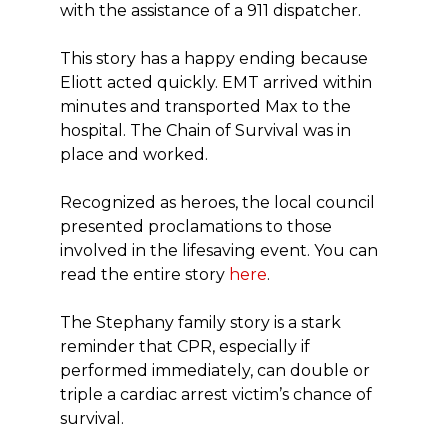
with the assistance of a 911 dispatcher.
This story has a happy ending because
Eliott acted quickly. EMT arrived within
minutes and transported Max to the
hospital. The Chain of Survival was in
place and worked.
Recognized as heroes, the local council
presented proclamations to those
involved in the lifesaving event. You can
read the entire story
here
.
The Stephany family story is a stark
reminder that CPR, especially if
performed immediately, can double or
triple a cardiac arrest victim’s chance of
survival.