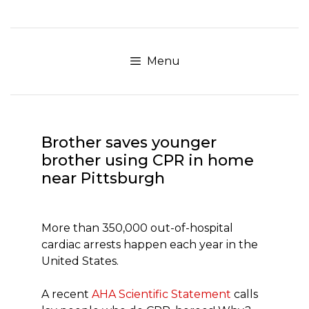
Skip
to
content
Menu
Brother saves younger
brother using CPR in home
near Pittsburgh
More than 350,000 out-of-hospital
cardiac arrests happen each year in the
United States.
A recent
AHA Scientific Statement
calls