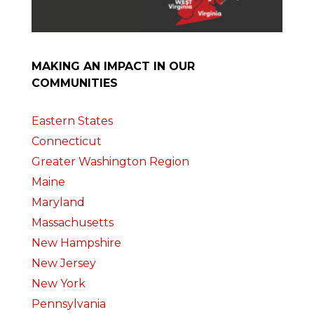
MAKING AN IMPACT IN OUR
COMMUNITIES
Eastern States
Connecticut
Greater Washington Region
Maine
Maryland
Massachusetts
New Hampshire
New Jersey
New York
Pennsylvania