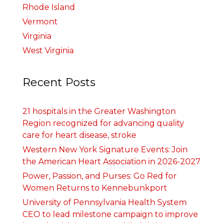
Rhode Island
Vermont
Virginia
West Virginia
Recent Posts
21 hospitals in the Greater Washington
Region recognized for advancing quality
care for heart disease, stroke
Western New York Signature Events: Join
the American Heart Association in 2026-2027
Power, Passion, and Purses: Go Red for
Women Returns to Kennebunkport
University of Pennsylvania Health System
CEO to lead milestone campaign to improve