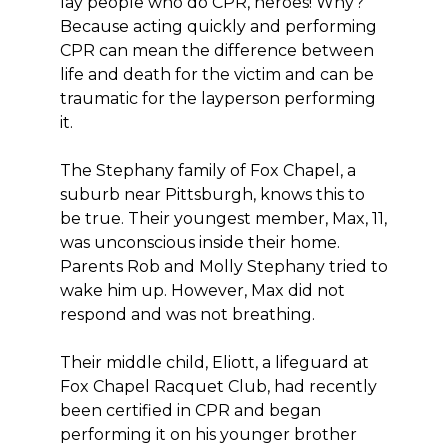
lay people who do CPR, heroes! Why?
Because acting quickly and performing
CPR can mean the difference between
life and death for the victim and can be
traumatic for the layperson performing
it.
The Stephany family of Fox Chapel, a
suburb near Pittsburgh, knows this to
be true. Their youngest member, Max, 11,
was unconscious inside their home.
Parents Rob and Molly Stephany tried to
wake him up. However, Max did not
respond and was not breathing.
Their middle child, Eliott, a lifeguard at
Fox Chapel Racquet Club, had recently
been certified in CPR and began
performing it on his younger brother