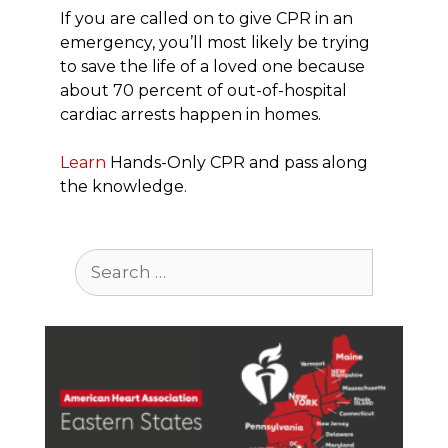
If you are called on to give CPR in an
emergency, you’ll most likely be trying
to save the life of a loved one because
about 70 percent of out-of-hospital
cardiac arrests happen in homes.
Learn
Hands-Only CPR and pass along
the knowledge.
Search
for: