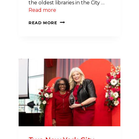
the oldest libraries in the City …
Read more
A
READ MORE
LIBRARY
OF
COMMUNITY
RESOURCES:
BRINGING
REFRIGERATED
FOOD
TO
SYRACUSE’S
WHITE
BRANCH
LIBRARY