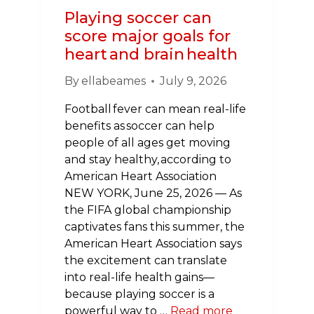
OF
Playing soccer can
SURVIVORS
score major goals for
heart and brain health
By
ellabeames
July 9, 2026
Football fever can mean real-life
benefits as soccer can help
people of all ages get moving
and stay healthy, according to
American Heart Association
NEW YORK, June 25, 2026 — As
the FIFA global championship
captivates fans this summer, the
American Heart Association says
the excitement can translate
into real-life health gains—
because playing soccer is a
powerful way to …
Read more