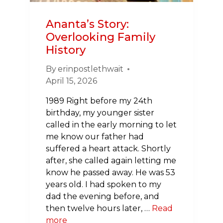
Ananta’s Story:
Overlooking Family
History
By
erinpostlethwait
April 15, 2026
1989 Right before my 24th
birthday, my younger sister
called in the early morning to let
me know our father had
suffered a heart attack. Shortly
after, she called again letting me
know he passed away. He was 53
years old. I had spoken to my
dad the evening before, and
then twelve hours later, …
Read
more