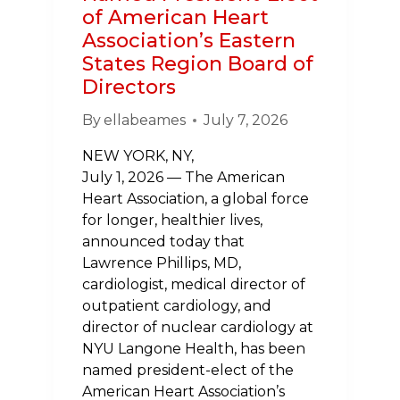
of American Heart
Association’s Eastern
States Region Board of
Directors
By
ellabeames
July 7, 2026
NEW YORK, NY,
July 1, 2026 — The American
Heart Association, a global force
for longer, healthier lives,
announced today that
Lawrence Phillips, MD,
cardiologist, medical director of
outpatient cardiology, and
director of nuclear cardiology at
NYU Langone Health, has been
named president-elect of the
American Heart Association’s