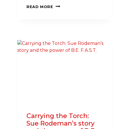
3
READ MORE
WAYS
TO
TAKE
HEALTH
AND
SAFETY
INTO
YOUR
HANDS
THIS
SUMMER
Carrying the Torch:
Sue Rodeman’s story