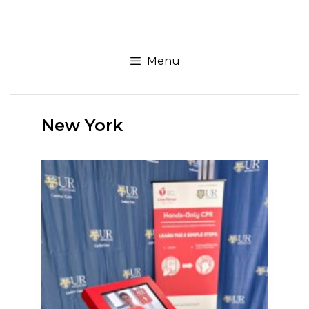
Skip
to
content
Menu
New York