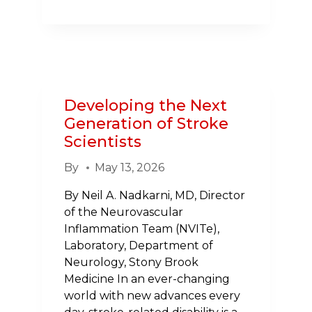
THE
TORCH:
SUE
RODEMAN’S
STORY
AND
Developing the Next
THE
Generation of Stroke
POWER
Scientists
OF
B.E.
By
May 13, 2026
F.A.S.T.
By Neil A. Nadkarni, MD, Director
of the Neurovascular
Inflammation Team (NVITe),
Laboratory, Department of
Neurology, Stony Brook
Medicine In an ever-changing
world with new advances every