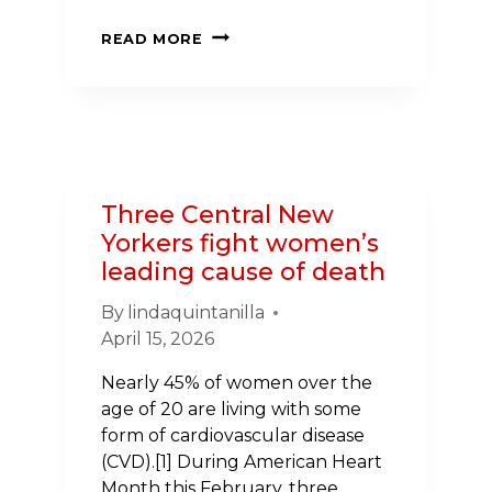
ANANTA’S
READ MORE
STORY:
OVERLOOKING
FAMILY
HISTORY
Three Central New
Yorkers fight women’s
leading cause of death
By
lindaquintanilla
April 15, 2026
Nearly 45% of women over the
age of 20 are living with some
form of cardiovascular disease
(CVD).[1] During American Heart
Month this February, three