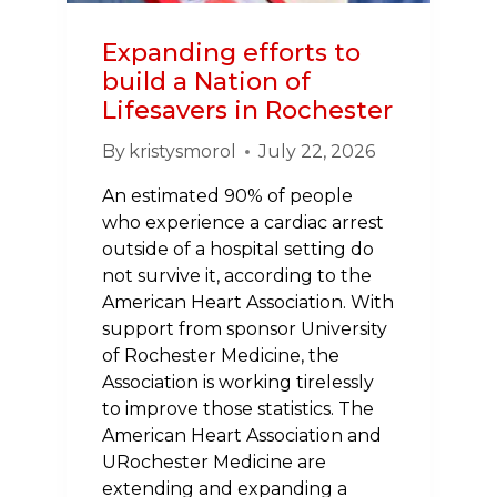
Expanding efforts to
build a Nation of
Lifesavers in Rochester
By
kristysmorol
July 22, 2026
An estimated 90% of people
who experience a cardiac arrest
outside of a hospital setting do
not survive it, according to the
American Heart Association. With
support from sponsor University
of Rochester Medicine, the
Association is working tirelessly
to improve those statistics. The
American Heart Association and
URochester Medicine are
extending and expanding a