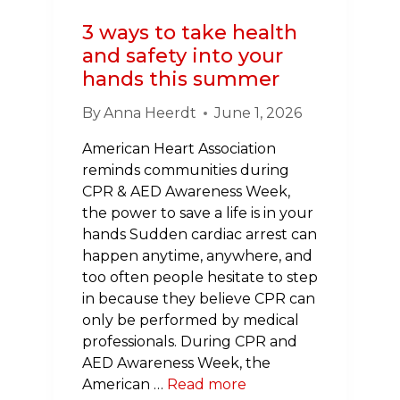
3 ways to take health
and safety into your
hands this summer
By
Anna Heerdt
June 1, 2026
American Heart Association
reminds communities during
CPR & AED Awareness Week,
the power to save a life is in your
hands Sudden cardiac arrest can
happen anytime, anywhere, and
too often people hesitate to step
in because they believe CPR can
only be performed by medical
professionals. During CPR and
AED Awareness Week, the
American …
Read more