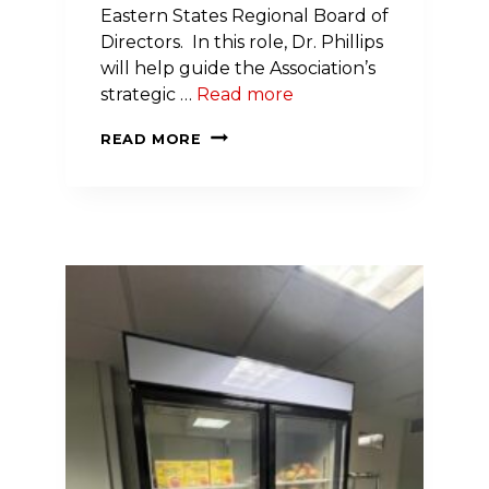
Eastern States Regional Board of
Directors. In this role, Dr. Phillips
will help guide the Association’s
strategic …
Read more
DR.
READ MORE
LAWRENCE
PHILLIPS
NAMED
PRESIDENT-
ELECT
OF
AMERICAN
HEART
ASSOCIATION’S
EASTERN
STATES
REGION
BOARD