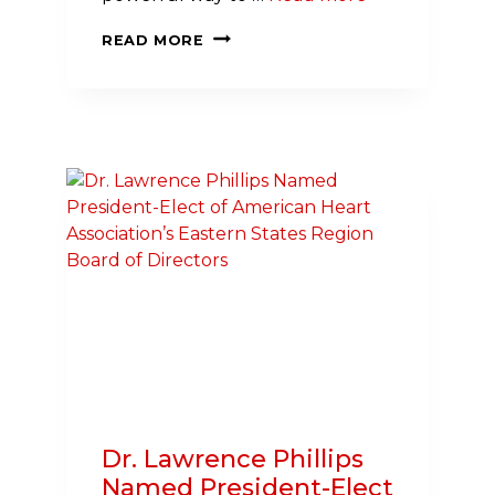
PLAYING
READ MORE
SOCCER
CAN
SCORE
MAJOR
GOALS
FOR
HEART AND
BRAIN HEALTH
Dr. Lawrence Phillips
Named President-Elect