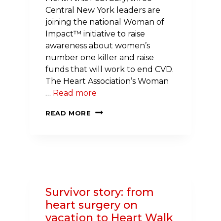
Central New York leaders are
joining the national Woman of
Impact™ initiative to raise
awareness about women’s
number one killer and raise
funds that will work to end CVD.
The Heart Association’s Woman
…
Read more
THREE
READ MORE
CENTRAL
NEW
YORKERS
FIGHT
WOMEN’S
LEADING
Survivor story: from
CAUSE
heart surgery on
OF
vacation to Heart Walk
DEATH