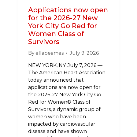
YORK
Applications now open
AREA
for the 2026-27 New
York City Go Red for
Women Class of
Survivors
By
ellabeames
July 9, 2026
NEW YORK, NY, July 7, 2026 —
The American Heart Association
today announced that
applications are now open for
the 2026-27 New York City Go
Red for Women® Class of
Survivors, a dynamic group of
women who have been
impacted by cardiovascular
disease and have shown