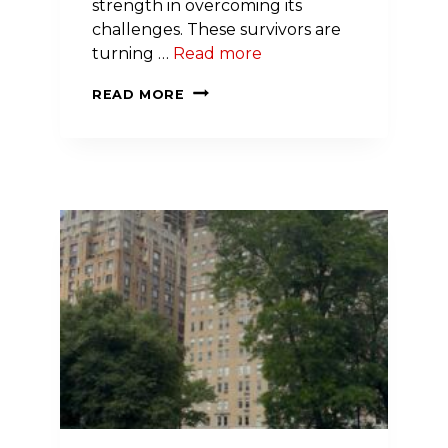
strength in overcoming its
challenges. These survivors are
turning …
Read more
APPLICATIONS
READ MORE
NOW
OPEN
FOR
THE
2026-
27
NEW
YORK
CITY
GO
RED
FOR
WOMEN
CLASS