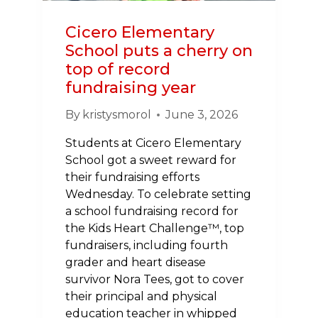
Cicero Elementary
School puts a cherry on
top of record
fundraising year
By
kristysmorol
June 3, 2026
Students at Cicero Elementary
School got a sweet reward for
their fundraising efforts
Wednesday. To celebrate setting
a school fundraising record for
the Kids Heart Challenge™, top
fundraisers, including fourth
grader and heart disease
survivor Nora Tees, got to cover
their principal and physical
education teacher in whipped