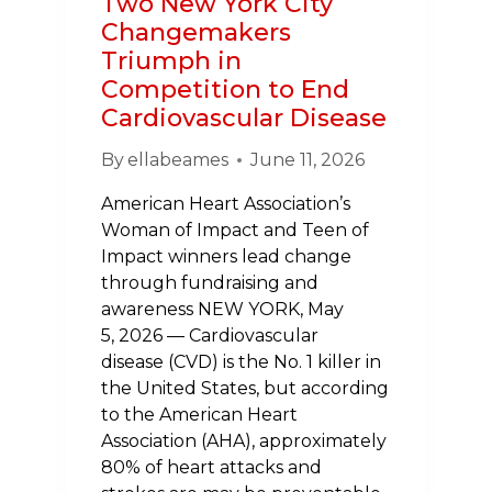
Two New York City
Changemakers
Triumph in
Competition to End
Cardiovascular Disease
By
ellabeames
June 11, 2026
American Heart Association’s
Woman of Impact and Teen of
Impact winners lead change
through fundraising and
awareness NEW YORK, May
5, 2026 — Cardiovascular
disease (CVD) is the No. 1 killer in
the United States, but according
to the American Heart
Association (AHA), approximately
80% of heart attacks and