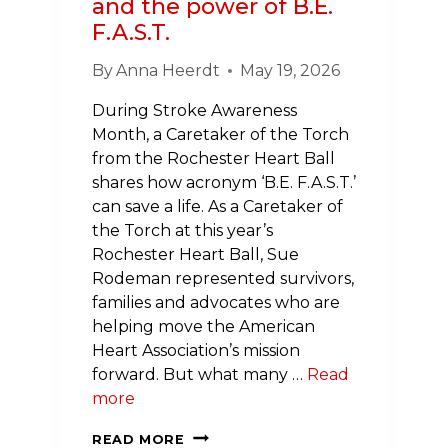
and the power of B.E.
F.A.S.T.
By
Anna Heerdt
May 19, 2026
During Stroke Awareness
Month, a Caretaker of the Torch
from the Rochester Heart Ball
shares how acronym ‘B.E. F.A.S.T.’
can save a life. As a Caretaker of
the Torch at this year’s
Rochester Heart Ball, Sue
Rodeman represented survivors,
families and advocates who are
helping move the American
Heart Association’s mission
forward. But what many …
Read
more
CARRYING
READ MORE