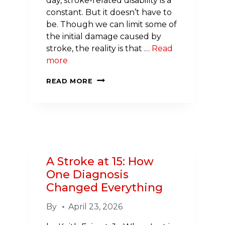
day, stroke-related disability is a
constant. But it doesn’t have to
be. Though we can limit some of
the initial damage caused by
stroke, the reality is that …
Read
more
DEVELOPING
READ MORE
THE
NEXT
GENERATION
OF
STROKE
SCIENTISTS
A Stroke at 15: How
One Diagnosis
Changed Everything
By
April 23, 2026