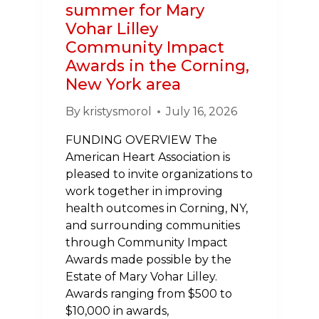
summer for Mary
Vohar Lilley
Community Impact
Awards in the Corning,
New York area
By
kristysmorol
July 16, 2026
FUNDING OVERVIEW The
American Heart Association is
pleased to invite organizations to
work together in improving
health outcomes in Corning, NY,
and surrounding communities
through Community Impact
Awards made possible by the
Estate of Mary Vohar Lilley.
Awards ranging from $500 to
$10,000 in awards,