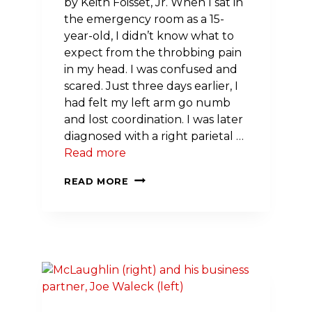
by Keith Foisset, Jr. When I sat in
the emergency room as a 15-
year-old, I didn’t know what to
expect from the throbbing pain
in my head. I was confused and
scared. Just three days earlier, I
had felt my left arm go numb
and lost coordination. I was later
diagnosed with a right parietal …
Read more
A
READ MORE
STROKE
AT
15:
HOW
ONE
DIAGNOSIS
CHANGED