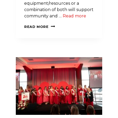
equipment/resources or a
combination of both will support
community and …
Read more
APPLICATIONS
READ MORE
OPEN
THIS
SUMMER
FOR
MARY
VOHAR
LILLEY
COMMUNITY
IMPACT
AWARDS
IN
THE
CORNING,
NEW