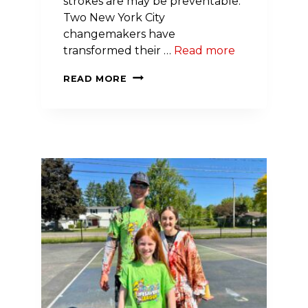
strokes are may be preventable.
Two New York City
changemakers have
transformed their …
Read more
TWO
READ MORE
NEW
YORK
CITY
CHANGEMAKERS
TRIUMPH
IN
COMPETITION
TO
END
CARDIOVASCULAR
DISEASE