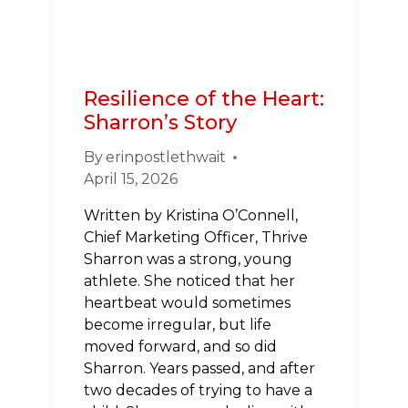
Resilience of the Heart:
Sharron’s Story
By
erinpostlethwait
April 15, 2026
Written by Kristina O’Connell,
Chief Marketing Officer, Thrive
Sharron was a strong, young
athlete. She noticed that her
heartbeat would sometimes
become irregular, but life
moved forward, and so did
Sharron. Years passed, and after
two decades of trying to have a