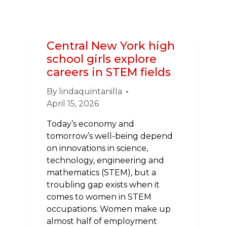
HEART
SURGERY
ON
VACATION
Central New York high
TO
school girls explore
HEART
careers in STEM fields
WALK
COACH
By
lindaquintanilla
April 15, 2026
Today’s economy and
tomorrow’s well-being depend
on innovations in science,
technology, engineering and
mathematics (STEM), but a
troubling gap exists when it
comes to women in STEM
occupations. Women make up
almost half of employment