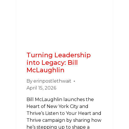
EVERYTHING
Turning Leadership
into Legacy: Bill
McLaughlin
By
erinpostlethwait
April 15, 2026
Bill McLaughlin launches the
Heart of New York City and
Thrive’s Listen to Your Heart and
Thrive campaign by sharing how
he’s stepping up to shape a