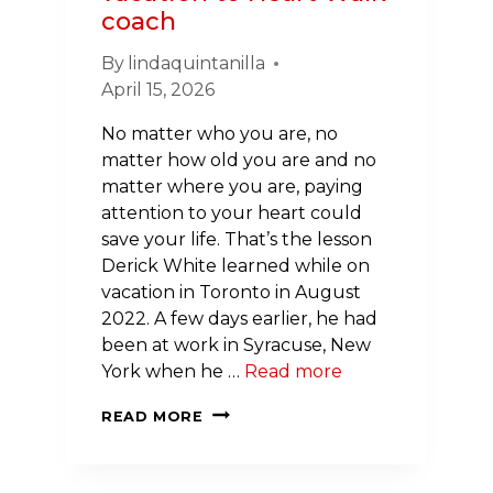
coach
By
lindaquintanilla
April 15, 2026
No matter who you are, no
matter how old you are and no
matter where you are, paying
attention to your heart could
save your life. That’s the lesson
Derick White learned while on
vacation in Toronto in August
2022. A few days earlier, he had
been at work in Syracuse, New
York when he …
Read more
SURVIVOR
READ MORE
STORY:
FROM