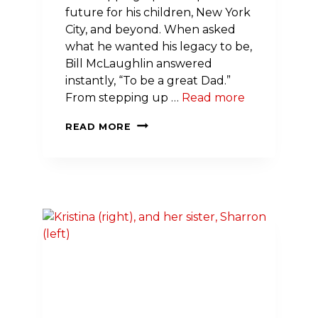
future for his children, New York
City, and beyond. When asked
what he wanted his legacy to be,
Bill McLaughlin answered
instantly, “To be a great Dad.”
From stepping up …
Read more
TURNING
READ MORE
LEADERSHIP
INTO
LEGACY:
BILL
MCLAUGHLIN