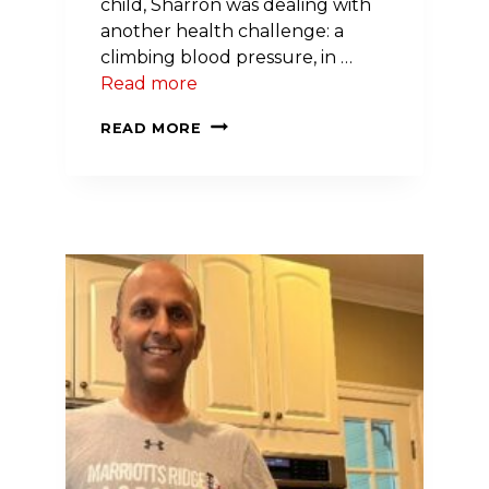
child, Sharron was dealing with
another health challenge: a
climbing blood pressure, in …
Read more
RESILIENCE
READ MORE
OF
THE
HEART:
SHARRON’S
STORY