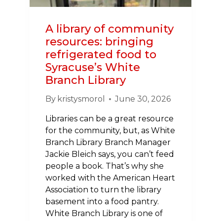
OF
DIRECTORS
A library of community
resources: bringing
refrigerated food to
Syracuse’s White
Branch Library
By
kristysmorol
June 30, 2026
Libraries can be a great resource
for the community, but, as White
Branch Library Branch Manager
Jackie Bleich says, you can’t feed
people a book. That’s why she
worked with the American Heart
Association to turn the library
basement into a food pantry.
White Branch Library is one of