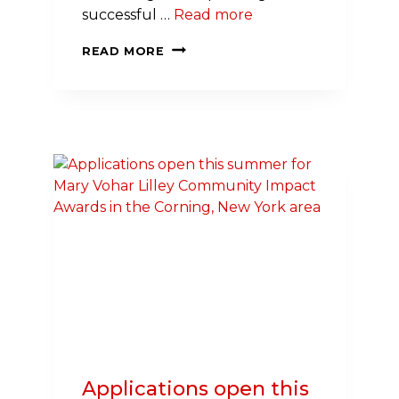
successful …
Read more
EXPANDING
READ MORE
EFFORTS
TO
BUILD
A
NATION
OF
LIFESAVERS
IN
ROCHESTER
Applications open this