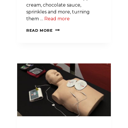
cream, chocolate sauce,
sprinkles and more, turning
them …
Read more
CICERO
READ MORE
ELEMENTARY
SCHOOL
PUTS
A
CHERRY
ON
TOP
OF
RECORD
FUNDRAISING
YEAR