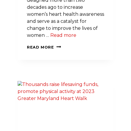
designed more than two
decades ago to increase
women’s heart health awareness
and serve as a catalyst for
change to improve the lives of
women …
Read more
SODEXO’S
READ MORE
VP
INFORMATION
SYSTEMS
&
TECHNOLOGY
LEADS
GO
RED
MOVEMENT
TO
IMPROVE
WOMEN’S