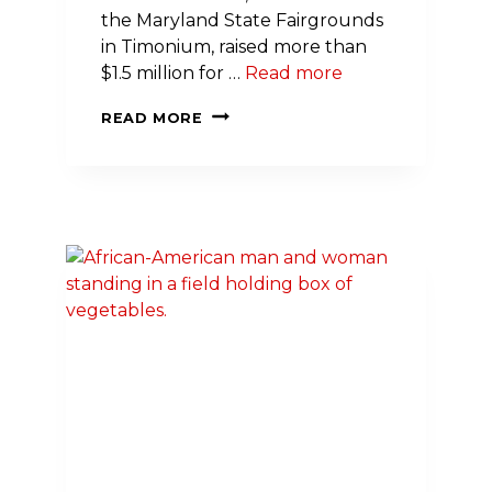
the Maryland State Fairgrounds
in Timonium, raised more than
$1.5 million for …
Read more
THOUSANDS
READ MORE
RAISE
LIFESAVING
FUNDS,
PROMOTE
PHYSICAL
ACTIVITY
AT
2023
GREATER
MARYLAND
HEART
WALK