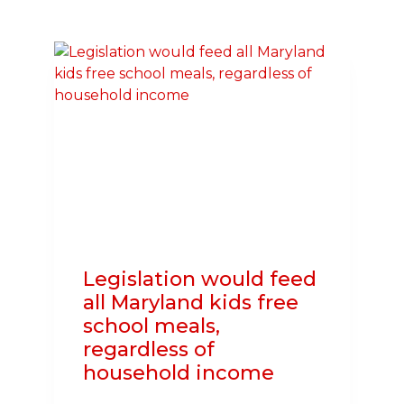
AMERICAN
HEART
ASSOCIATION
TEAMING
UP
TO
SAVE
LIVES
THROUGH
CPR
Legislation would feed
all Maryland kids free
school meals,
regardless of
household income