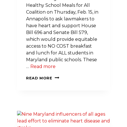
Healthy School Meals for All
Coalition on Thursday, Feb. 15, in
Annapolis to ask lawmakers to
have heart and support House
Bill 696 and Senate Bill 579,
which would provide equitable
access to NO COST breakfast
and lunch for ALL students in
Maryland public schools. These
…
Read more
DON’T
READ MORE
LET
MARYLAND
FALL
BEHIND
WHEN
IT
COMES