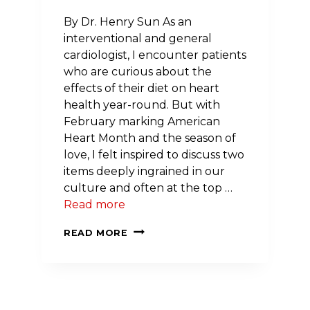
By Dr. Henry Sun As an
interventional and general
cardiologist, I encounter patients
who are curious about the
effects of their diet on heart
health year-round. But with
February marking American
Heart Month and the season of
love, I felt inspired to discuss two
items deeply ingrained in our
culture and often at the top …
Read more
GUEST
READ MORE
POST:
CAFFEINE,
CHOCOLATE
AND