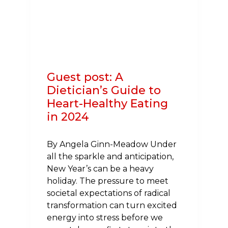
HEART
DISEASE
AND
STROKE
Guest post: A
Dietician’s Guide to
Heart-Healthy Eating
in 2024
By Angela Ginn-Meadow Under
all the sparkle and anticipation,
New Year’s can be a heavy
holiday. The pressure to meet
societal expectations of radical
transformation can turn excited
energy into stress before we