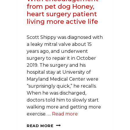
from pet dog Honey,
heart surgery patient
living more active life
Scott Shippy was diagnosed with
a leaky mitral valve about 15
years ago, and underwent
surgery to repair it in October
2019. The surgery and his
hospital stay at University of
Maryland Medical Center were
“surprisingly quick,” he recalls.
When he was discharged,
doctors told him to slowly start
walking more and getting more
exercise. …
Read more
BEST
READ MORE