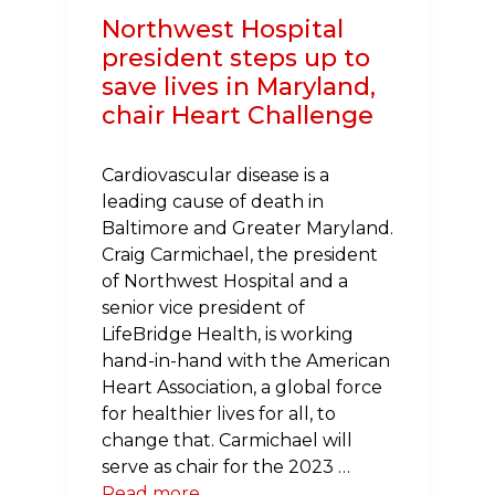
Northwest Hospital
president steps up to
save lives in Maryland,
chair Heart Challenge
Cardiovascular disease is a
leading cause of death in
Baltimore and Greater Maryland.
Craig Carmichael, the president
of Northwest Hospital and a
senior vice president of
LifeBridge Health, is working
hand-in-hand with the American
Heart Association, a global force
for healthier lives for all, to
change that. Carmichael will
serve as chair for the 2023 …
Read more