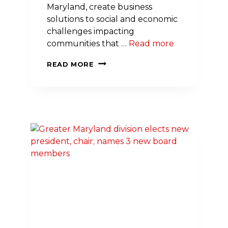
Maryland, create business
solutions to social and economic
challenges impacting
communities that …
Read more
FIRST-
READ MORE
EVER
EMPOWERED
TO
SERVE
BUSINESS
ACCELERATOR
FOR
BLACK
FARMERS
LAUNCHES
IN
MARYLAND,
SPONSORED