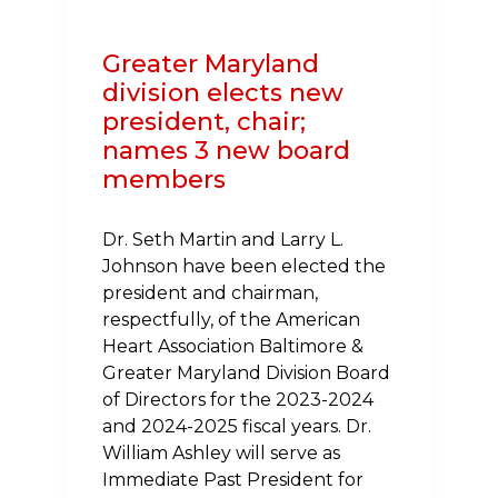
BY
CAREFIRST
Greater Maryland
division elects new
president, chair;
names 3 new board
members
Dr. Seth Martin and Larry L.
Johnson have been elected the
president and chairman,
respectfully, of the American
Heart Association Baltimore &
Greater Maryland Division Board
of Directors for the 2023-2024
and 2024-2025 fiscal years. Dr.
William Ashley will serve as
Immediate Past President for