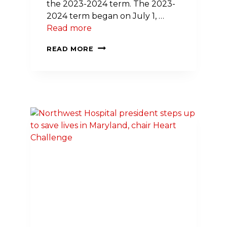
the 2023-2024 term. The 2023-
2024 term began on July 1, …
Read more
GREATER
READ MORE
MARYLAND
DIVISION
ELECTS
NEW
PRESIDENT,
CHAIR;
NAMES
3
NEW
BOARD
MEMBERS