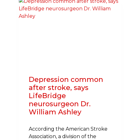
FREE
SCHOOL
MEALS,
REGARDLESS
OF
HOUSEHOLD
INCOME
Depression common
after stroke, says
LifeBridge
neurosurgeon Dr.
William Ashley
According the American Stroke
Association, a division of the