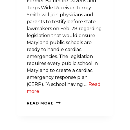
Former Baltimore Ravens and
Terps Wide Receiver Torrey
Smith will join physicians and
parents to testify before state
lawmakers on Feb. 28 regarding
legislation that would ensure
Maryland public schools are
ready to handle cardiac
emergencies. The legislation
requires every public school in
Maryland to create a cardiac
emergency response plan
(CERP). “A school having …
Read
more
NFL
READ MORE
JOINS
FORCES
WITH