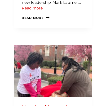
new leadership. Mark Laurrie, …
Read more
NEW
READ MORE
MEMBERS
JOIN
INITIATIVE
CHAMPIONING
HEALTH
IN
SCHOOLS
ACROSS
THE
NORTHEAST