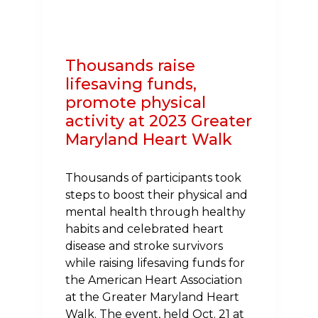
HEART
HEALTH
IN
Thousands raise
MARYLAND
lifesaving funds,
promote physical
activity at 2023 Greater
Maryland Heart Walk
Thousands of participants took
steps to boost their physical and
mental health through healthy
habits and celebrated heart
disease and stroke survivors
while raising lifesaving funds for
the American Heart Association
at the Greater Maryland Heart
Walk. The event, held Oct. 21 at