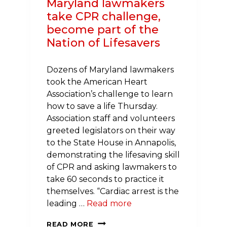
Maryland lawmakers
take CPR challenge,
become part of the
Nation of Lifesavers
Dozens of Maryland lawmakers
took the American Heart
Association’s challenge to learn
how to save a life Thursday.
Association staff and volunteers
greeted legislators on their way
to the State House in Annapolis,
demonstrating the lifesaving skill
of CPR and asking lawmakers to
take 60 seconds to practice it
themselves. “Cardiac arrest is the
leading …
Read more
MARYLAND
READ MORE