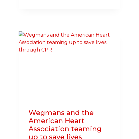
FRIEND
FRIDAY:
WITH
ENCOURAGEMENT
FROM
PET
DOG
HONEY,
HEART
SURGERY
PATIENT
LIVING
MORE
ACTIVE
LIFE
Wegmans and the
American Heart
Association teaming
up to save lives