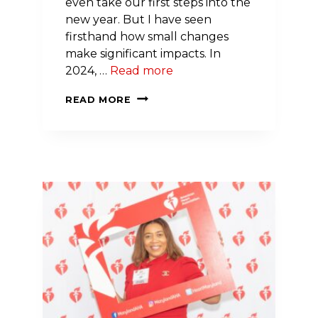
even take our first steps into the
new year. But I have seen
firsthand how small changes
make significant impacts. In
2024, …
Read more
GUEST
READ MORE
POST:
A
DIETICIAN’S
GUIDE
TO
HEART-
HEALTHY
EATING
IN
2024