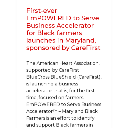
First-ever
EmPOWERED to Serve
Business Accelerator
for Black farmers
launches in Maryland,
sponsored by CareFirst
The American Heart Association,
supported by CareFirst
BlueCross BlueShield (CareFirst),
is launching a business
accelerator that is, for the first
time, focused on farmers.
EmPOWERED to Serve Business
Accelerator™ – Maryland Black
Farmers is an effort to identify
and support Black farmers in