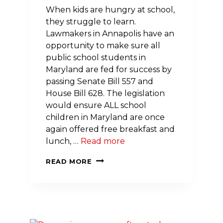
When kids are hungry at school,
they struggle to learn.
Lawmakers in Annapolis have an
opportunity to make sure all
public school students in
Maryland are fed for success by
passing Senate Bill 557 and
House Bill 628. The legislation
would ensure ALL school
children in Maryland are once
again offered free breakfast and
lunch, …
Read more
LEGISLATION
READ MORE
WOULD
FEED
ALL
MARYLAND
KIDS