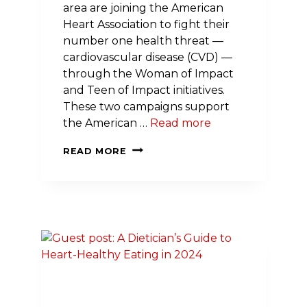
area are joining the American
Heart Association to fight their
number one health threat —
cardiovascular disease (CVD) —
through the Woman of Impact
and Teen of Impact initiatives.
These two campaigns support
the American …
Read more
NINE
READ MORE
MARYLAND
INFLUENCERS
OF
ALL
AGES
LEAD
EFFORT
TO
ELIMINATE