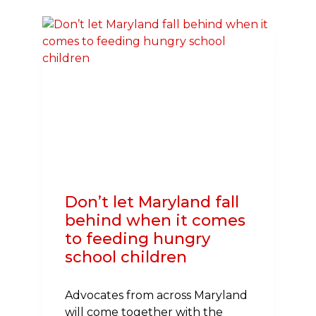
AMERICAN
HEART
ASSOCIATION
ON
MARYLAND
BILL
TO
IMPROVE
STUDENT
ATHLETE
SAFETY
Don’t let Maryland fall
behind when it comes
to feeding hungry
school children
Advocates from across Maryland
will come together with the