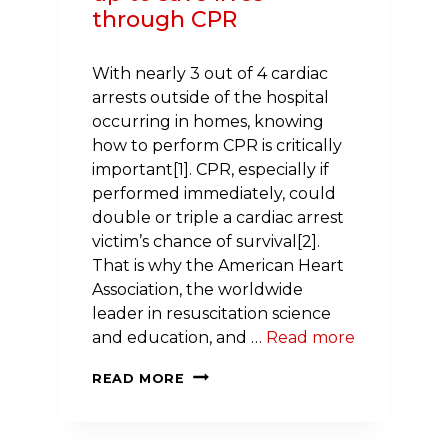
through CPR
With nearly 3 out of 4 cardiac
arrests outside of the hospital
occurring in homes, knowing
how to perform CPR is critically
important[1]. CPR, especially if
performed immediately, could
double or triple a cardiac arrest
victim’s chance of survival[2].
That is why the American Heart
Association, the worldwide
leader in resuscitation science
and education, and …
Read more
WEGMANS
READ MORE
AND
THE