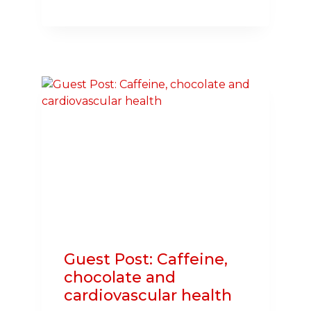
LAWMAKERS
TAKE
CPR
CHALLENGE,
BECOME
PART
OF
THE
NATION
OF
LIFESAVERS
Guest Post: Caffeine,
chocolate and
cardiovascular health