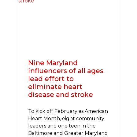
TO
FEEDING
HUNGRY
SCHOOL
CHILDREN
Nine Maryland
influencers of all ages
lead effort to
eliminate heart
disease and stroke
To kick off February as American
Heart Month, eight community
leaders and one teen in the
Baltimore and Greater Maryland