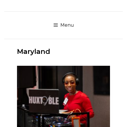
Skip
to
content
Menu
Maryland