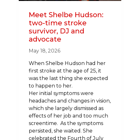
Meet Shelbe Hudson:
two-time stroke
survivor, DJ and
advocate
May 18, 2026
When Shelbe Hudson had her
first stroke at the age of 25, it
was the last thing she expected
to happen to her.
Her initial symptoms were
headaches and changes in vision,
which she largely dismissed as
effects of her job and too much
screentime. As the symptoms
persisted, she waited. She
celebrated the Fourth of July