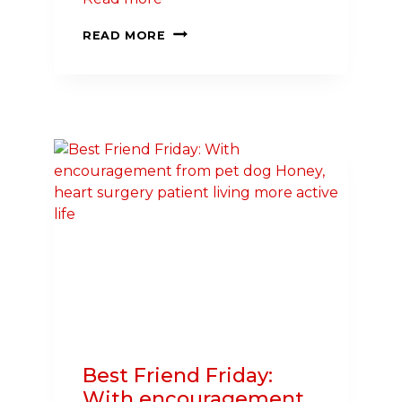
NORTHWEST
READ MORE
HOSPITAL
PRESIDENT
STEPS
UP
TO
SAVE
LIVES
IN
MARYLAND,
CHAIR
HEART
CHALLENGE
Best Friend Friday:
With encouragement