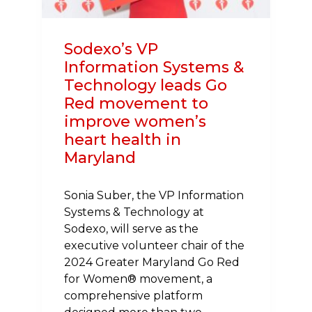
Sodexo’s VP
Information Systems &
Technology leads Go
Red movement to
improve women’s
heart health in
Maryland
Sonia Suber, the VP Information
Systems & Technology at
Sodexo, will serve as the
executive volunteer chair of the
2024 Greater Maryland Go Red
for Women® movement, a
comprehensive platform