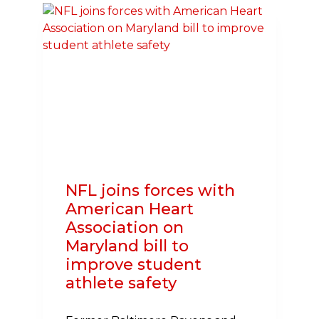
CARDIOVASCULAR
HEALTH
NFL joins forces with
American Heart
Association on
Maryland bill to
improve student
athlete safety