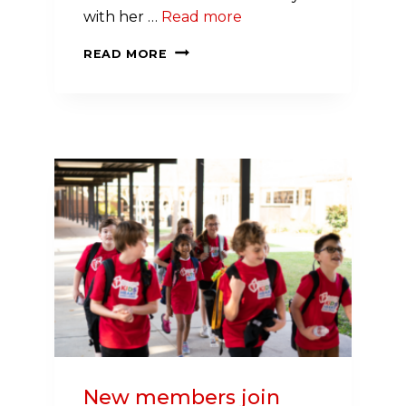
with her …
Read more
MEET
READ MORE
SHELBE
HUDSON:
TWO-
TIME
STROKE
SURVIVOR, DJ AND
ADVOCATE
New members join