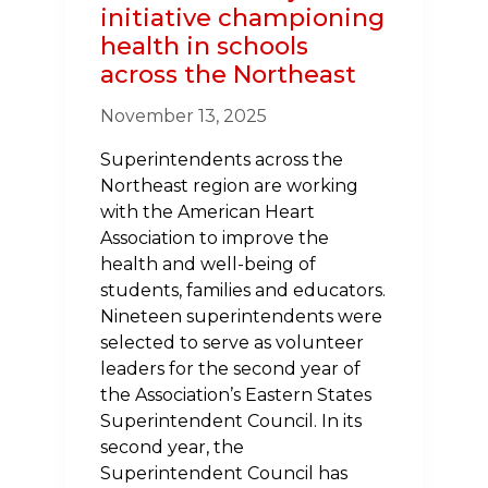
initiative championing
health in schools
across the Northeast
November 13, 2025
Superintendents across the
Northeast region are working
with the American Heart
Association to improve the
health and well-being of
students, families and educators.
Nineteen superintendents were
selected to serve as volunteer
leaders for the second year of
the Association’s Eastern States
Superintendent Council. In its
second year, the
Superintendent Council has