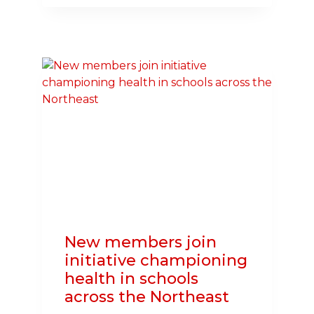
JOIN
INITIATIVE
CHAMPIONING
HEALTH
IN
SCHOOLS
ACROSS
THE
NORTHEAST
New members join
initiative championing
health in schools
across the Northeast