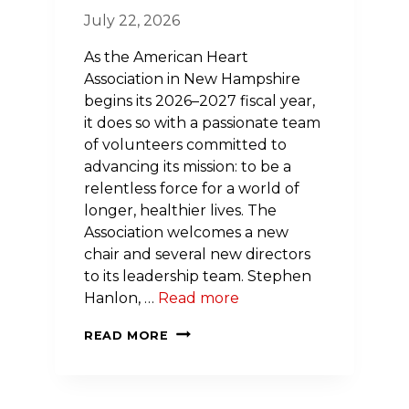
July 22, 2026
As the American Heart
Association in New Hampshire
begins its 2026–2027 fiscal year,
it does so with a passionate team
of volunteers committed to
advancing its mission: to be a
relentless force for a world of
longer, healthier lives. The
Association welcomes a new
chair and several new directors
to its leadership team. Stephen
Hanlon, …
Read more
AMERICAN
READ MORE
HEART
ASSOCIATION
IN