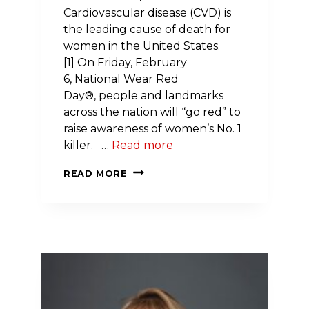
Cardiovascular disease (CVD) is
the leading cause of death for
women in the United States.
[1] On Friday, February
6, National Wear Red
Day®, people and landmarks
across the nation will “go red” to
raise awareness of women’s No. 1
killer. …
Read more
THE
READ MORE
AMERICAN
HEART
ASSOCIATION
URGES
GRANITE
STATERS
TO
GET