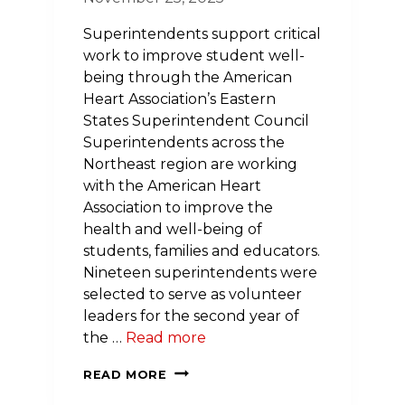
Superintendents support critical
work to improve student well-
being through the American
Heart Association’s Eastern
States Superintendent Council
Superintendents across the
Northeast region are working
with the American Heart
Association to improve the
health and well-being of
students, families and educators.
Nineteen superintendents were
selected to serve as volunteer
leaders for the second year of
the …
Read more
NEW
READ MORE
MEMBERS