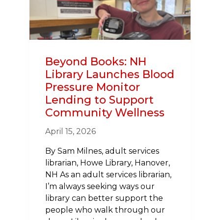
MY
HEART
STOPPED
Beyond Books: NH
Library Launches Blood
Pressure Monitor
Lending to Support
Community Wellness
April 15, 2026
By Sam Milnes, adult services
librarian, Howe Library, Hanover,
NH As an adult services librarian,
I’m always seeking ways our
library can better support the
people who walk through our