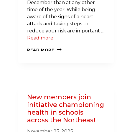
December than at any other
time of the year. While being
aware of the signs of a heart
attack and taking steps to
reduce your risk are important …
Read more
HEART
READ MORE
ATTACK
DEATHS
SPIKE
DURING
THE
WINTER
New members join
HOLIDAYS
initiative championing
health in schools
across the Northeast
November 25, 2025