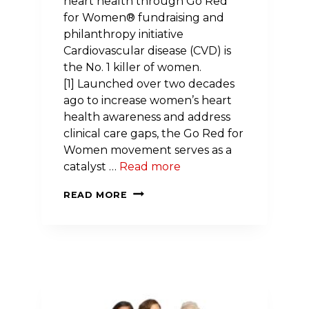
heart health through Go Red
for Women® fundraising and
philanthropy initiative
Cardiovascular disease (CVD) is
the No. 1 killer of women.
[1] Launched over two decades
ago to increase women’s heart
health awareness and address
clinical care gaps, the Go Red for
Women movement serves as a
catalyst …
Read more
NEW
READ MORE
HAMPSHIRE
WOMEN
JOIN
NATIONWIDE
EFFORT
TO