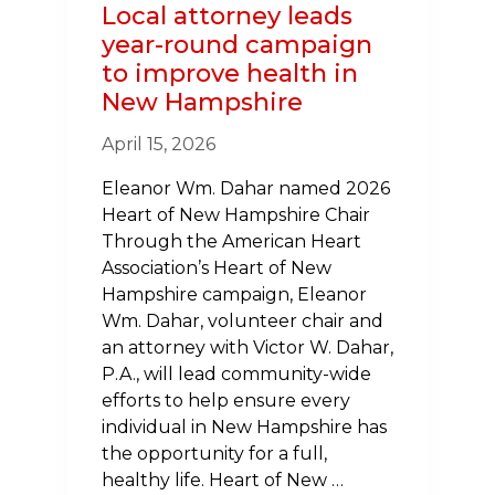
Local attorney leads
year-round campaign
to improve health in
New Hampshire
April 15, 2026
Eleanor Wm. Dahar named 2026
Heart of New Hampshire Chair
Through the American Heart
Association’s Heart of New
Hampshire campaign, Eleanor
Wm. Dahar, volunteer chair and
an attorney with Victor W. Dahar,
P.A., will lead community-wide
efforts to help ensure every
individual in New Hampshire has
the opportunity for a full,
healthy life. Heart of New …