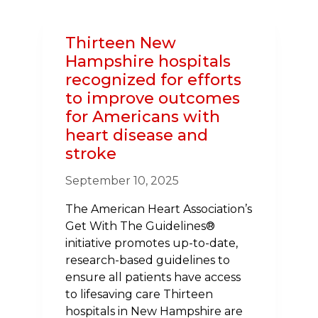
IN
NH
Thirteen New
USHERS
Hampshire hospitals
IN
recognized for efforts
NEW
to improve outcomes
BOARD
for Americans with
TO
heart disease and
CHAMPION
HEALTH
stroke
IN
September 10, 2025
2025–
26
The American Heart Association’s
Get With The Guidelines®
initiative promotes up-to-date,
research-based guidelines to
ensure all patients have access
to lifesaving care Thirteen
hospitals in New Hampshire are