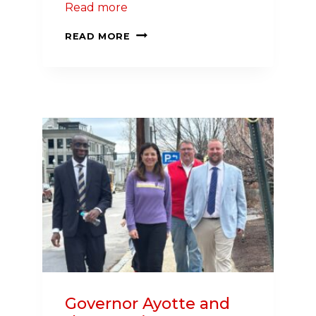
Read more
LOCAL
READ MORE
ATTORNEY
LEADS
YEAR-
ROUND
CAMPAIGN
TO
IMPROVE
HEALTH
IN
NEW
HAMPSHIRE
Governor Ayotte and