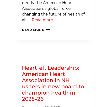
needs, the American Heart
Association, a global force
changing the future of health of
all, …
Read more
NATIONAL
READ MORE
WELLNESS
GRANT
BRINGS
NEW
HEALTH
RESOURCES
Heartfelt Leadership:
TO
American Heart
NEW
Association in NH
HAMPSHIRE
ushers in new board to
STUDENTS
champion health in
2025–26