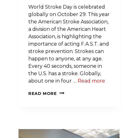
World Stroke Day is celebrated
globally on October 29. This year
the American Stroke Association,
a division of the American Heart
Association, is highlighting the
importance of acting F.A.S.T. and
stroke prevention. Strokes can
happen to anyone, at any age.
Every 40 seconds, someone in
the U.S. has a stroke. Globally,
about one in four …
Read more
WORLD
READ MORE
STROKE
DAY
IS
OCTOBER
29:
QUICK