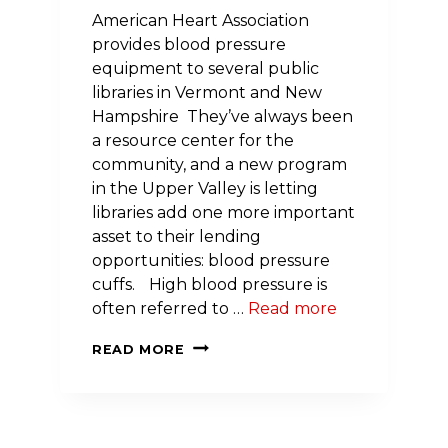
American Heart Association
provides blood pressure
equipment to several public
libraries in Vermont and New
Hampshire They’ve always been
a resource center for the
community, and a new program
in the Upper Valley is letting
libraries add one more important
asset to their lending
opportunities: blood pressure
cuffs. High blood pressure is
often referred to …
Read more
NEW
READ MORE
PROGRAM
EMPOWERS
UPPER
VALLEY