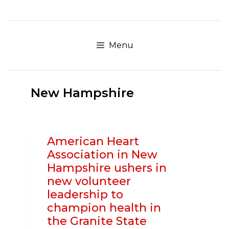
Skip
to
content
Menu
New Hampshire
American Heart
Association in New
Hampshire ushers in
new volunteer
leadership to
champion health in
the Granite State