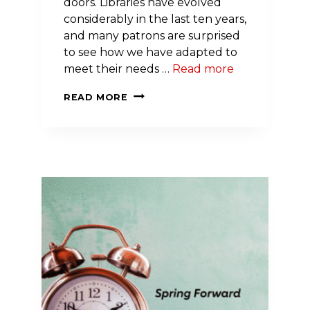
doors. Libraries have evolved
considerably in the last ten years,
and many patrons are surprised
to see how we have adapted to
meet their needs …
Read more
BEYOND
READ MORE
BOOKS:
NH
LIBRARY
LAUNCHES
BLOOD
PRESSURE
MONITOR
LENDING
TO
SUPPORT
COMMUNITY
WELLNESS