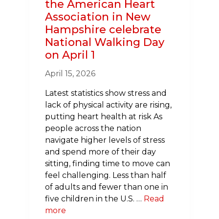
the American Heart
Association in New
Hampshire celebrate
National Walking Day
on April 1
April 15, 2026
Latest statistics show stress and
lack of physical activity are rising,
putting heart health at risk As
people across the nation
navigate higher levels of stress
and spend more of their day
sitting, finding time to move can
feel challenging. Less than half
of adults and fewer than one in
five children in the U.S. …
Read
more