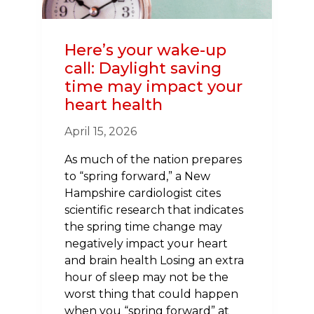
Here’s your wake-up
call: Daylight saving
time may impact your
heart health
April 15, 2026
As much of the nation prepares
to “spring forward,” a New
Hampshire cardiologist cites
scientific research that indicates
the spring time change may
negatively impact your heart
and brain health Losing an extra
hour of sleep may not be the
worst thing that could happen
when you “spring forward” at