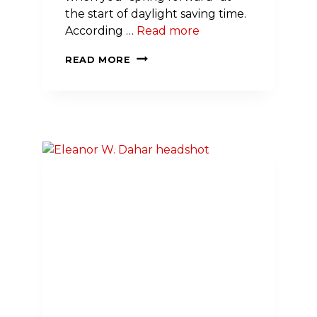
the start of daylight saving time.
According …
Read more
HERE’S
READ MORE
YOUR
WAKE-
UP
CALL:
DAYLIGHT
SAVING
TIME
MAY
IMPACT
YOUR
HEART
HEALTH