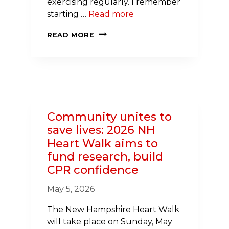
exercising regularly. I remember
starting …
Read more
I’M
READ MORE
ALIVE
BECAUSE
A
STRANGER
KNEW
CPR.
Community unites to
HERE’S
save lives: 2026 NH
WHY
Heart Walk aims to
THAT
fund research, build
MATTERS
CPR confidence
May 5, 2026
The New Hampshire Heart Walk
will take place on Sunday, May