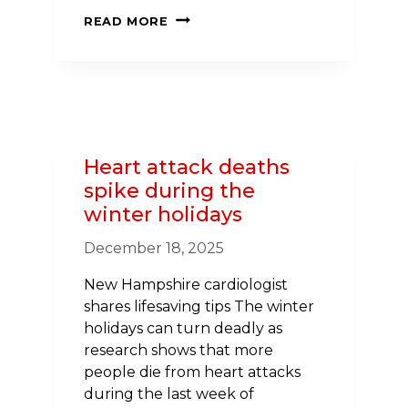
GOVERNOR
READ MORE
AYOTTE
AND
THE
AMERICAN
HEART
ASSOCIATION
Heart attack deaths
IN
spike during the
NEW
winter holidays
HAMPSHIRE
CELEBRATE
December 18, 2025
NATIONAL
WALKING
New Hampshire cardiologist
DAY
shares lifesaving tips The winter
ON
holidays can turn deadly as
APRIL
research shows that more
1
people die from heart attacks
during the last week of