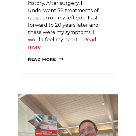
history. After surgery, I
underwent 38 treatments of
radiation on my left side. Fast
forward to 20 years later and
these were my symptoms. I
would feel my heart …
Read
more
I
READ MORE
BEAT
BREAST
CANCER
AT
39
—
THEN,
20
YEARS
LATER,