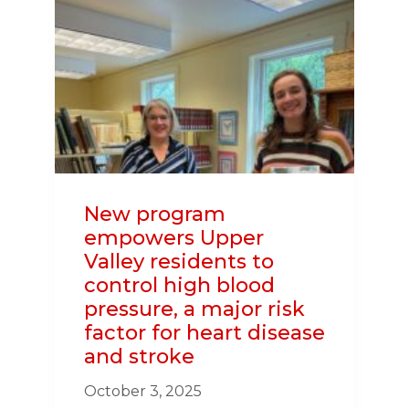
ACTION
HELPED
SAVE
CONCORD
WOMAN’S
LIFE
New program
empowers Upper
Valley residents to
control high blood
pressure, a major risk
factor for heart disease
and stroke
October 3, 2025