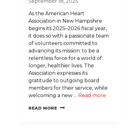
September 18, 2025
As the American Heart
Association in New Hampshire
begins its 2025–2026 fiscal year,
it does so with a passionate team
of volunteers committed to
advancing its mission: to be a
relentless force for a world of
longer, healthier lives. The
Association expresses its
gratitude to outgoing board
members for their service, while
welcoming a new …
Read more
HEARTFELT
READ MORE
LEADERSHIP:
AMERICAN
HEART
ASSOCIATION