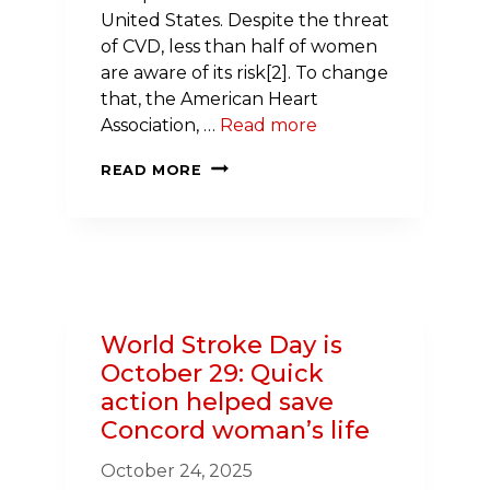
United States. Despite the threat
of CVD, less than half of women
are aware of its risk[2]. To change
that, the American Heart
Association, …
Read more
NEW
READ MORE
HAMPSHIRE
CARDIOLOGIST
CHAMPIONS
WOMEN’S
HEART
HEALTH
World Stroke Day is
October 29: Quick
action helped save
Concord woman’s life
October 24, 2025