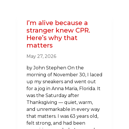
NEW
HAMPSHIRE
USHERS
I’m alive because a
IN
stranger knew CPR.
NEW
Here’s why that
VOLUNTEER
matters
LEADERSHIP
TO
May 27, 2026
CHAMPION
HEALTH
by John Stephen On the
IN
morning of November 30, I laced
THE
up my sneakers and went out
GRANITE
for a jog in Anna Maria, Florida. It
STATE
was the Saturday after
Thanksgiving — quiet, warm,
and unremarkable in every way
that matters. I was 63 years old,
felt strong, and had been