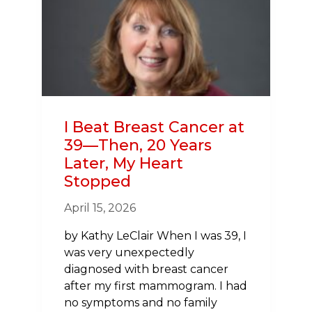
INVOLVED
DURING
AMERICAN
HEART
MONTH
I Beat Breast Cancer at
39—Then, 20 Years
Later, My Heart
Stopped
April 15, 2026
by Kathy LeClair When I was 39, I
was very unexpectedly
diagnosed with breast cancer
after my first mammogram. I had
no symptoms and no family