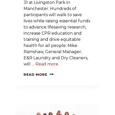
31 at Livingston Park in
Manchester. Hundreds of
participants will walk to save
lives while raising essential funds
to advance lifesaving research,
increase CPR education and
training and drive equitable
health for all people. Mike
Ramshaw, General Manager,
E&R Laundry and Dry Cleaners,
will …
Read more
COMMUNITY
READ MORE
UNITES
TO
SAVE
LIVES:
2026
NH