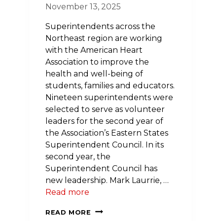
November 13, 2025
Superintendents across the
Northeast region are working
with the American Heart
Association to improve the
health and well-being of
students, families and educators.
Nineteen superintendents were
selected to serve as volunteer
leaders for the second year of
the Association’s Eastern States
Superintendent Council. In its
second year, the
Superintendent Council has
new leadership. Mark Laurrie, …
Read more
NEW
READ MORE