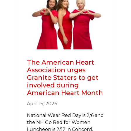
COMBAT
NO.
1
KILLER
The American Heart
Association urges
Granite Staters to get
involved during
American Heart Month
April 15, 2026
National Wear Red Day is 2/6 and
the NH Go Red for Women
Luncheon is 2/12 in Concord.