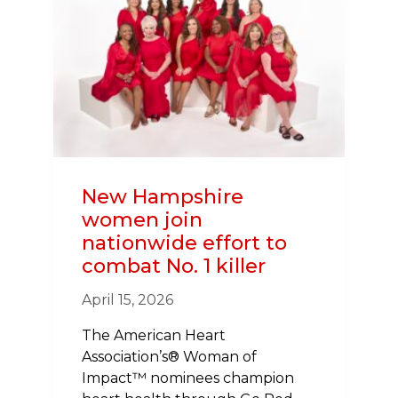
HEART
WALK
AIMS
TO
FUND
RESEARCH,
BUILD
CPR
CONFIDENCE
New Hampshire
women join
nationwide effort to
combat No. 1 killer
April 15, 2026
The American Heart
Association’s® Woman of
Impact™ nominees champion