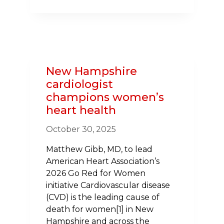
MEMBERS
JOIN
INITIATIVE
CHAMPIONING
HEALTH
IN
New Hampshire
SCHOOLS
cardiologist
ACROSS
champions women’s
THE
heart health
NORTHEAST
October 30, 2025
Matthew Gibb, MD, to lead
American Heart Association’s
2026 Go Red for Women
initiative Cardiovascular disease
(CVD) is the leading cause of
death for women[1] in New
Hampshire and across the