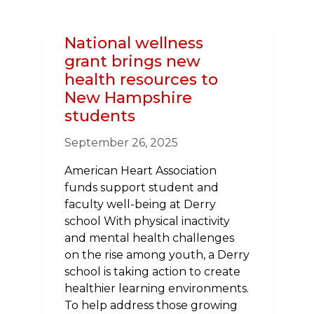
RESIDENTS
TO
National wellness
CONTROL
grant brings new
HIGH
health resources to
BLOOD
New Hampshire
PRESSURE,
students
A
MAJOR
September 26, 2025
RISK
FACTOR
American Heart Association
FOR
funds support student and
HEART
faculty well-being at Derry
DISEASE
school With physical inactivity
AND
and mental health challenges
STROKE
on the rise among youth, a Derry
school is taking action to create
healthier learning environments.
To help address those growing