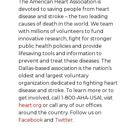
The American Heart Association is
devoted to saving people from heart
disease and stroke – the two leading
causes of death in the world. We team
with millions of volunteers to fund
innovative research, fight for stronger
public health policies and provide
lifesaving tools and information to
prevent and treat these diseases. The
Dallas-based association is the nation’s
oldest and largest voluntary
organization dedicated to fighting heart
disease and stroke. To learn more or to
get involved, call 1-800-AHA-USA1, visit
heart.org
or call any of our offices
around the country. Follow us on
Facebook
and
Twitter
.