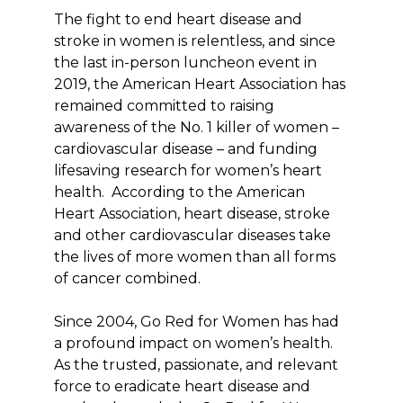
The fight to end heart disease and
stroke in women is relentless, and since
the last in-person luncheon event in
2019, the American Heart Association has
remained committed to raising
awareness of the No. 1 killer of women –
cardiovascular disease – and funding
lifesaving research for women’s heart
health. According to the American
Heart Association, heart disease, stroke
and other cardiovascular diseases take
the lives of more women than all forms
of cancer combined.
Since 2004, Go Red for Women has had
a profound impact on women’s health.
As the trusted, passionate, and relevant
force to eradicate heart disease and