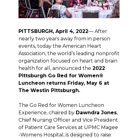
PITTSBURGH, April 4, 2022
— After
nearly two years away from in person
events, today the American Heart
Association, the world’s leading nonprofit
organization focused on heart and brain
health for all, announced the
2022
Pittsburgh Go Red for Women®
Luncheon returns Friday, May 6 at
The Westin Pittsburgh.
The Go Red for Women Luncheon
Experience, chaired by
Dawndra Jones
,
Chief Nursing Officer and Vice President
of Patient Care Services at UPMC Magee
-Womens Hospital, is designed to raise