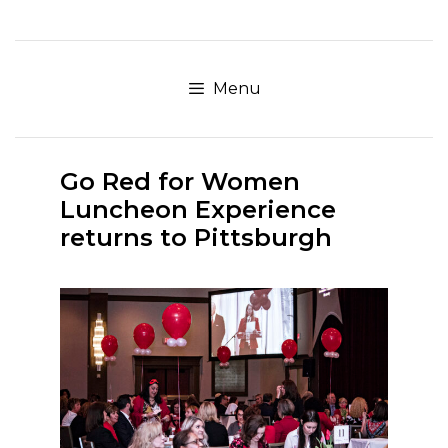
Skip
to
content
Menu
Go Red for Women
Luncheon Experience
returns to Pittsburgh