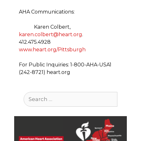
AHA Communications:
Karen Colbert,
karen.colbert@heart.org
.
412.475.4928
www.heart.org/Pittsburgh
For Public Inquiries: 1-800-AHA-USA1
(242-8721) heart.org
Search
for: