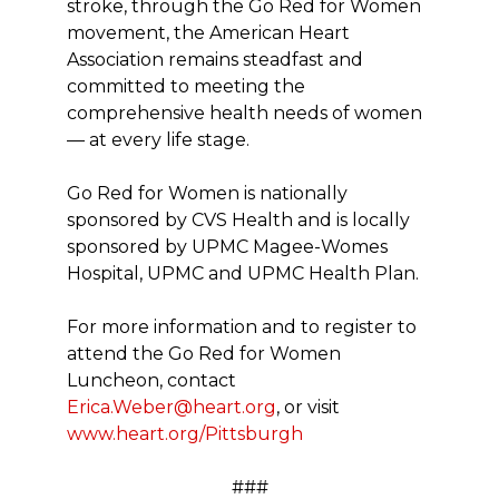
stroke, through the Go Red for Women
movement, the American Heart
Association remains steadfast and
committed to meeting the
comprehensive health needs of women
— at every life stage.
Go Red for Women is nationally
sponsored by CVS Health and is locally
sponsored by UPMC Magee-Womes
Hospital, UPMC and UPMC Health Plan.
For more information and to register to
attend the Go Red for Women
Luncheon, contact
Erica.Weber@heart.org
, or visit
www.heart.org/Pittsburgh
###