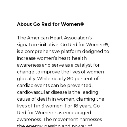
About Go Red for Women®
The American Heart Association’s
signature initiative, Go Red for Women®,
is a comprehensive platform designed to
increase women’s heart health
awareness and serve as a catalyst for
change to improve the lives of women
globally. While nearly 80 percent of
cardiac events can be prevented,
cardiovascular disease is the leading
cause of death in women, claiming the
lives of 1 in 3 women. For 18 years, Go
Red for Women has encouraged
awareness. The movement harnesses
the energy, passion and power of