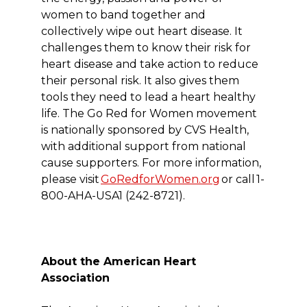
women to band together and
collectively wipe out heart disease. It
challenges them to know their risk for
heart disease and take action to reduce
their personal risk. It also gives them
tools they need to lead a heart healthy
life. The Go Red for Women movement
is nationally sponsored by CVS Health,
with additional support from national
cause supporters. For more information,
please visit
GoRedforWomen.org
or call 1-
800-AHA-USA1 (242-8721).
About the American Heart
Association