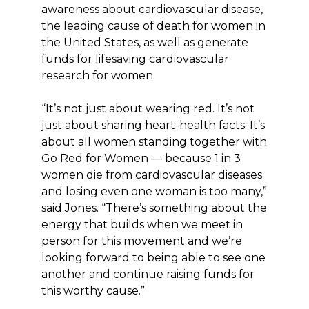
awareness about cardiovascular disease,
the leading cause of death for women in
the United States, as well as generate
funds for lifesaving cardiovascular
research for women.
“It’s not just about wearing red. It’s not
just about sharing heart-health facts. It’s
about all women standing together with
Go Red for Women — because 1 in 3
women die from cardiovascular diseases
and losing even one woman is too many,”
said Jones. “There’s something about the
energy that builds when we meet in
person for this movement and we’re
looking forward to being able to see one
another and continue raising funds for
this worthy cause.”