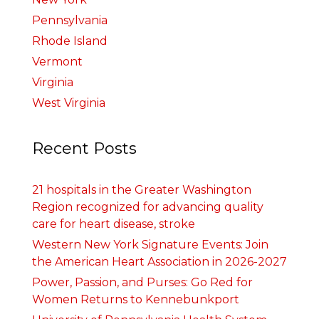
Pennsylvania
Rhode Island
Vermont
Virginia
West Virginia
Recent Posts
21 hospitals in the Greater Washington
Region recognized for advancing quality
care for heart disease, stroke
Western New York Signature Events: Join
the American Heart Association in 2026-2027
Power, Passion, and Purses: Go Red for
Women Returns to Kennebunkport