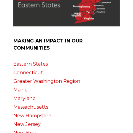
MAKING AN IMPACT IN OUR
COMMUNITIES
Eastern States
Connecticut
Greater Washington Region
Maine
Maryland
Massachusetts
New Hampshire
New Jersey
New York