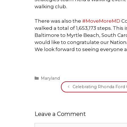
walking club.
There was also the
#MoveMoreMD
Co
walked a total of 1,653,173 steps. This
Baltimore to Myrtle Beach, South Car
would like to congratulate our Natio
We look forward to seeing everyone a
Categories
Maryland
Celebrating Rhonda For
Leave a Comment
Comment