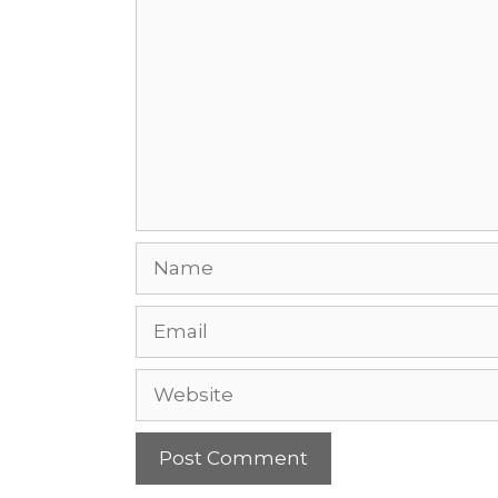
Name
Email
Website