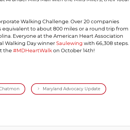
rporate Walking Challenge. Over 20 companies
 is equivalent to about 800 miles or a round trip from
olina. Everyone at the American Heart Association
nal Walking Day winner
Saulewing
with 66,308 steps.
t the
#MDHeartWalk
on October 14th!
d Chatmon
Maryland Advocacy Update