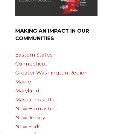
MAKING AN IMPACT IN OUR
COMMUNITIES
Eastern States
Connecticut
Greater Washington Region
Maine
Maryland
Massachusetts
New Hampshire
New Jersey
New York