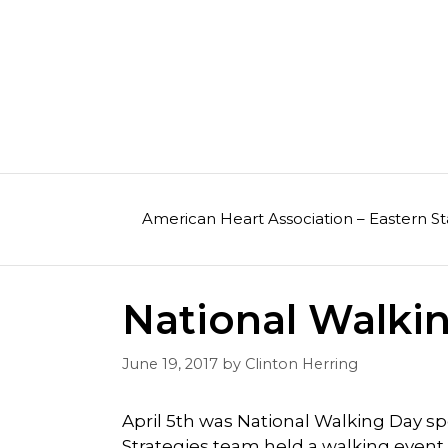
Skip
to
content
American Heart Association – Eastern St
National Walki
June 19, 2017
by
Clinton Herring
April 5th was National Walking Day 
Strategies team held a walking event at