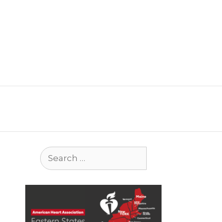
Search
for: