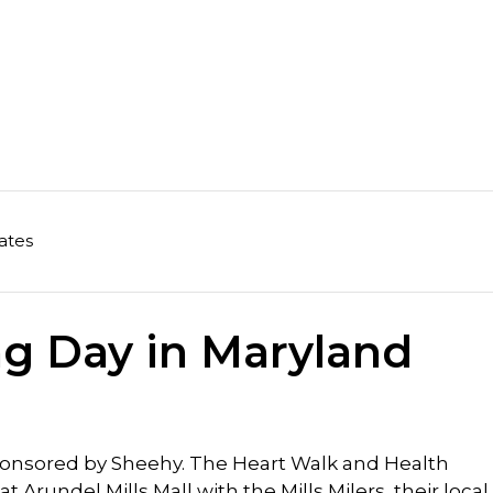
ates
ng Day in Maryland
sponsored by Sheehy. The Heart Walk and Health
 Arundel Mills Mall with the Mills Milers, their local