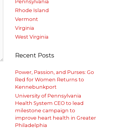
Pennsylvania
Rhode Island
Vermont
Virginia
West Virginia
Recent Posts
Power, Passion, and Purses: Go
Red for Women Returns to
Kennebunkport
University of Pennsylvania
Health System CEO to lead
milestone campaign to
improve heart health in Greater
Philadelphia