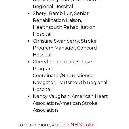
Regional Hospital
Sheryl Rambikur, Senior
Rehabilitation Liaison,
Healthsouth Rehabilitation
Hospital
Christina Swanberry, Stroke
Program Manager, Concord
Hospital
Cheryl Thibodeau, Stroke
Program
Coordinator/Neuroscience
Navigator, Portsmouth Regional
Hospital
Nancy Vaughan, American Heart
Association/American Stroke
Association
To learn more, visit
the NH Stroke