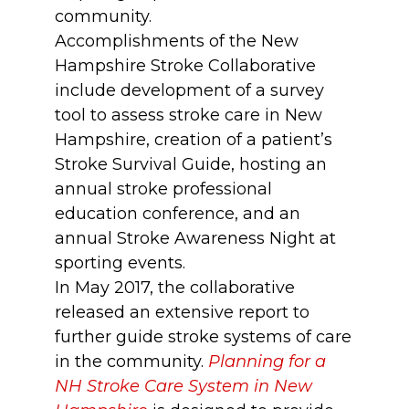
community.
Accomplishments of the New
Hampshire Stroke Collaborative
include development of a survey
tool to assess stroke care in New
Hampshire, creation of a patient’s
Stroke Survival Guide, hosting an
annual stroke professional
education conference, and an
annual Stroke Awareness Night at
sporting events.
In May 2017, the collaborative
released an extensive report to
further guide stroke systems of care
in the community.
Planning for a
NH Stroke Care System in New