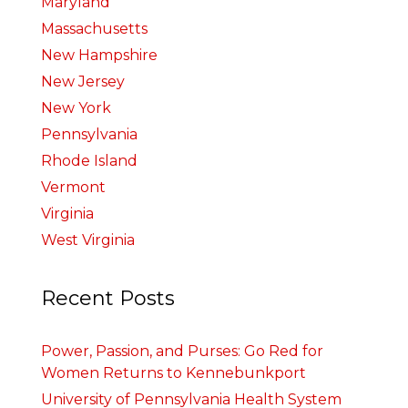
Maryland
Massachusetts
New Hampshire
New Jersey
New York
Pennsylvania
Rhode Island
Vermont
Virginia
West Virginia
Recent Posts
Power, Passion, and Purses: Go Red for
Women Returns to Kennebunkport
University of Pennsylvania Health System