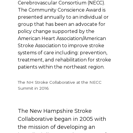
Cerebrovascular Consortium (NECC).
The Community Conscience Award is
presented annually to an individual or
group that has been an advocate for
policy change supported by the
American Heart Association/American
Stroke Association to improve stroke
systems of care including: prevention,
treatment, and rehabilitation for stroke
patients within the northeast region.
The NH Stroke Collaborative at the NECC
Summit in 2016.
The New Hampshire Stroke
Collaborative began in 2005 with
the mission of developing an