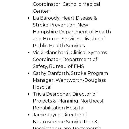
Coordinator, Catholic Medical
Center
Lia Baroody, Heart Disease &
Stroke Prevention, New
Hampshire Department of Health
and Human Services, Division of
Public Health Services
Vicki Blanchard, Clinical Systems
Coordinator, Department of
Safety, Bureau of EMS
Cathy Danforth, Stroke Program
Manager, Wentworth-Douglass
Hospital
Tricia Desrocher, Director of
Projects & Planning, Northeast
Rehabilitation Hospital
Jamie Joyce, Director of
Neuroscience Service Line &
Respiratory Care, Portsmouth