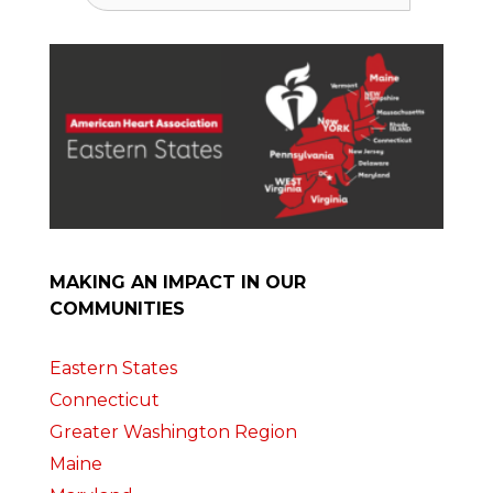
MAKING AN IMPACT IN OUR
COMMUNITIES
Eastern States
Connecticut
Greater Washington Region
Maine