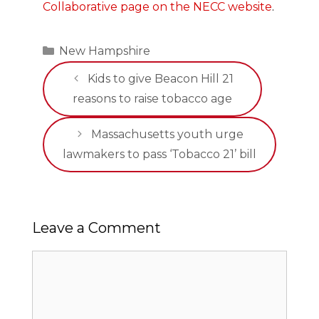
Collaborative page on the NECC website
.
Categories
New Hampshire
Kids to give Beacon Hill 21
reasons to raise tobacco age
Massachusetts youth urge
lawmakers to pass ‘Tobacco 21’ bill
Leave a Comment
Comment