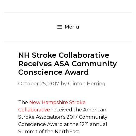
Skip
to
content
Menu
NH Stroke Collaborative
Receives ASA Community
Conscience Award
October 25, 2017
by
Clinton Herring
The
New Hampshire Stroke
Collaborative
received the American
Stroke Association’s 2017 Community
th
Conscience Award at the 12
annual
Summit of the NorthEast