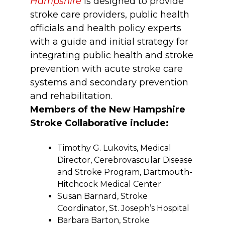
Hampshire
is designed to provide
stroke care providers, public health
officials and health policy experts
with a guide and initial strategy for
integrating public health and stroke
prevention with acute stroke care
systems and secondary prevention
and rehabilitation.
Members of the New Hampshire
Stroke Collaborative include:
Timothy G. Lukovits, Medical
Director, Cerebrovascular Disease
and Stroke Program, Dartmouth-
Hitchcock Medical Center
Susan Barnard, Stroke
Coordinator, St. Joseph’s Hospital
Barbara Barton, Stroke