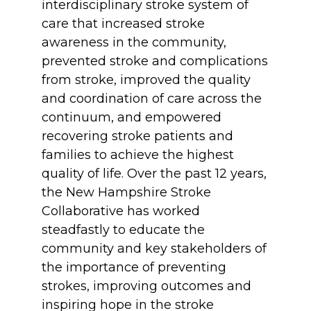
interdisciplinary stroke system of
care that increased stroke
awareness in the community,
prevented stroke and complications
from stroke, improved the quality
and coordination of care across the
continuum, and empowered
recovering stroke patients and
families to achieve the highest
quality of life. Over the past 12 years,
the New Hampshire Stroke
Collaborative has worked
steadfastly to educate the
community and key stakeholders of
the importance of preventing
strokes, improving outcomes and
inspiring hope in the stroke