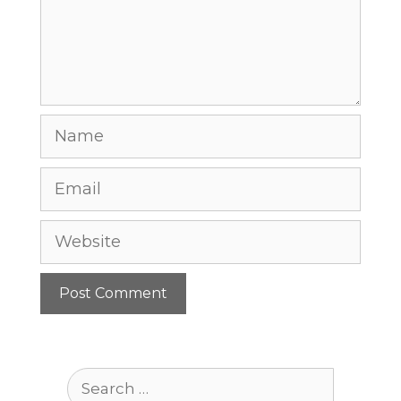
Name
Email
Website
Search
for: