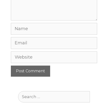
Name
Email
Website
Search
for: