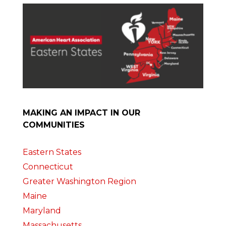
MAKING AN IMPACT IN OUR
COMMUNITIES
Eastern States
Connecticut
Greater Washington Region
Maine
Maryland
Massachusetts