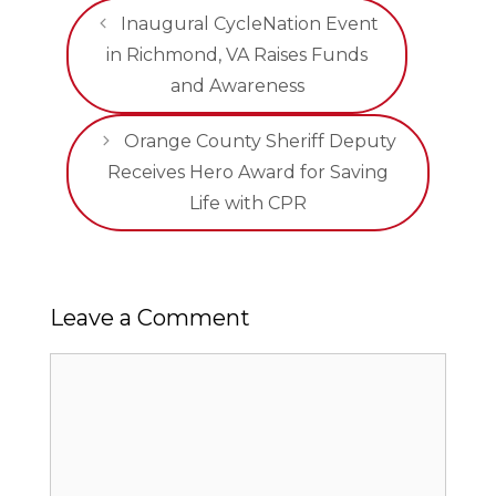
Inaugural CycleNation Event
in Richmond, VA Raises Funds
and Awareness
Orange County Sheriff Deputy
Receives Hero Award for Saving
Life with CPR
Leave a Comment
Comment