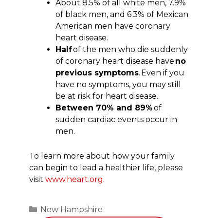
About 8.5% of all white men, 7.9%
of black men, and 6.3% of Mexican
American men have coronary
heart disease.
Half
of the men who die suddenly
of coronary heart disease have
no
previous symptoms
. Even if you
have no symptoms, you may still
be at risk for heart disease.
Between 70% and 89%
of
sudden cardiac events occur in
men.
To learn more about how your family
can begin to lead a healthier life, please
visit
www.heart.org
.
Categories
New Hampshire