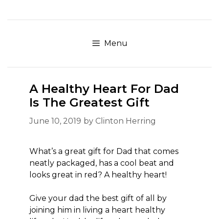
Skip
to
content
Menu
A Healthy Heart For Dad
Is The Greatest Gift
June 10, 2019
by
Clinton Herring
What’s a great gift for Dad that comes
neatly packaged, has a cool beat and
looks great in red? A healthy heart!
Give your dad the best gift of all by
joining him in living a heart healthy