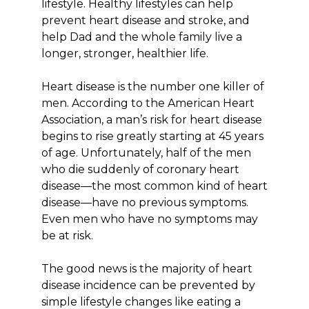
lifestyle. Healthy lifestyles can help
prevent heart disease and stroke, and
help Dad and the whole family live a
longer, stronger, healthier life.
Heart disease is the number one killer of
men. According to the American Heart
Association, a man’s risk for heart disease
begins to rise greatly starting at 45 years
of age. Unfortunately, half of the men
who die suddenly of coronary heart
disease—the most common kind of heart
disease—have no previous symptoms.
Even men who have no symptoms may
be at risk.
The good news is the majority of heart
disease incidence can be prevented by
simple lifestyle changes like eating a