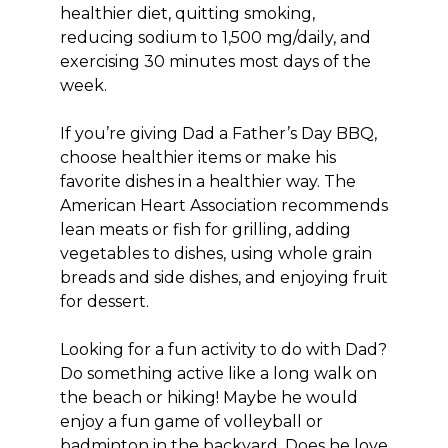
healthier diet, quitting smoking,
reducing sodium to 1,500 mg/daily, and
exercising 30 minutes most days of the
week.
If you’re giving Dad a Father’s Day BBQ,
choose healthier items or make his
favorite dishes in a healthier way. The
American Heart Association recommends
lean meats or fish for grilling, adding
vegetables to dishes, using whole grain
breads and side dishes, and enjoying fruit
for dessert.
Looking for a fun activity to do with Dad?
Do something active like a long walk on
the beach or hiking! Maybe he would
enjoy a fun game of volleyball or
badminton in the backyard. Does he love