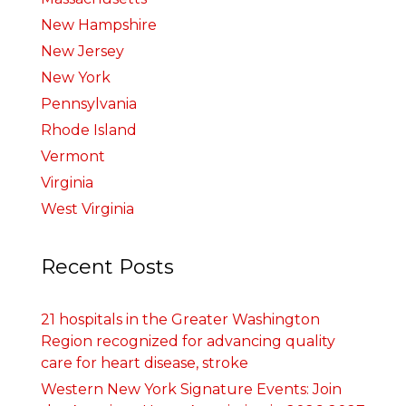
New Hampshire
New Jersey
New York
Pennsylvania
Rhode Island
Vermont
Virginia
West Virginia
Recent Posts
21 hospitals in the Greater Washington
Region recognized for advancing quality
care for heart disease, stroke
Western New York Signature Events: Join