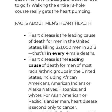
to golf? Walking the entire 18-hole
course really gets the heart pumping.
FACTS ABOUT MEN’S HEART HEALTH:
Heart disease is the leading cause
of death for men in the United
States, killing 321,000 men in 2013
—that’s
1 in every 4
male deaths.
Heart disease is the
leading
cause
of death for men of most
racial/ethnic groups in the United
States, including African
Americans, American Indians or
Alaska Natives, Hispanics, and
whites. For Asian American or
Pacific Islander men, heart disease
is second only to cancer.