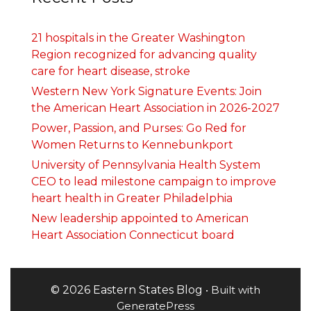
21 hospitals in the Greater Washington
Region recognized for advancing quality
care for heart disease, stroke
Western New York Signature Events: Join
the American Heart Association in 2026-2027
Power, Passion, and Purses: Go Red for
Women Returns to Kennebunkport
University of Pennsylvania Health System
CEO to lead milestone campaign to improve
heart health in Greater Philadelphia
New leadership appointed to American
Heart Association Connecticut board
© 2026 Eastern States Blog
• Built with
GeneratePress