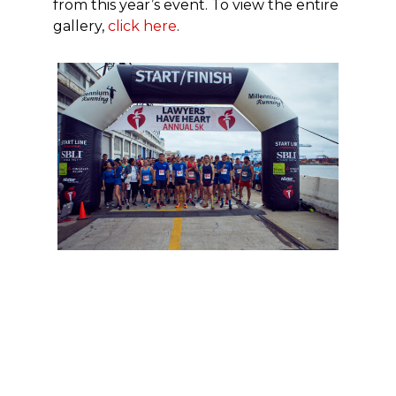
from this year’s event. To view the entire
gallery,
click here
.