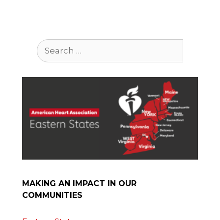
Search
for:
MAKING AN IMPACT IN OUR
COMMUNITIES