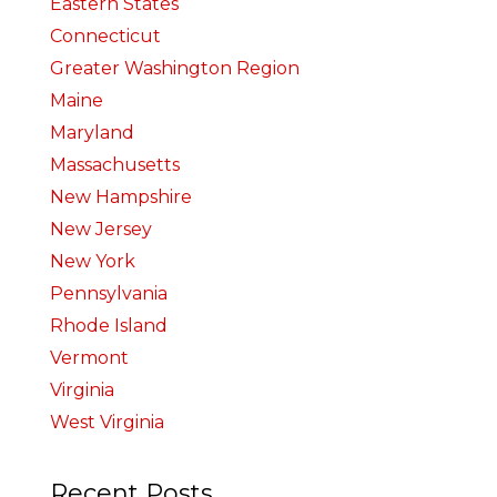
Eastern States
Connecticut
Greater Washington Region
Maine
Maryland
Massachusetts
New Hampshire
New Jersey
New York
Pennsylvania
Rhode Island
Vermont
Virginia
West Virginia
Recent Posts