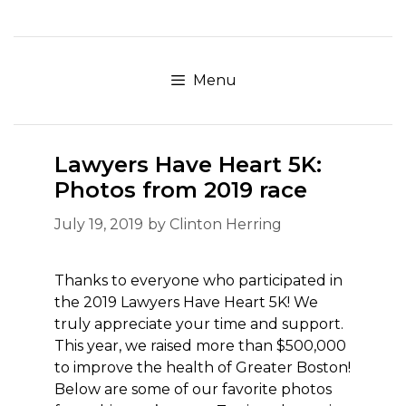
Skip
to
content
Menu
Lawyers Have Heart 5K:
Photos from 2019 race
July 19, 2019
by
Clinton Herring
Thanks to everyone who participated in
the 2019 Lawyers Have Heart 5K! We
truly appreciate your time and support.
This year, we raised more than $500,000
to improve the health of Greater Boston!
Below are some of our favorite photos