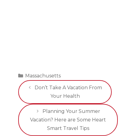
Categories
Massachusetts
Don’t Take A Vacation From
Your Health
Planning Your Summer
Vacation? Here are Some Heart
Smart Travel Tips