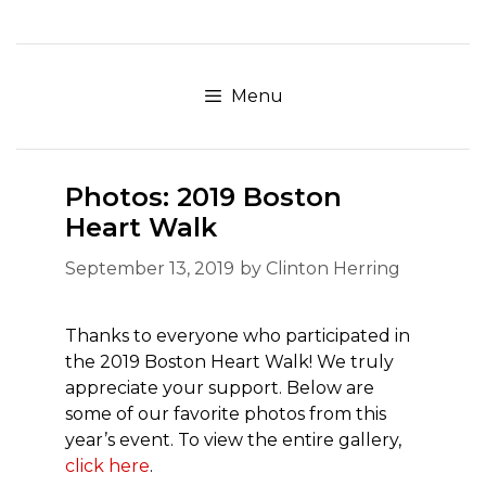
Skip
to
content
Menu
Photos: 2019 Boston
Heart Walk
September 13, 2019
by
Clinton Herring
Thanks to everyone who participated in
the 2019 Boston Heart Walk! We truly
appreciate your support. Below are
some of our favorite photos from this
year’s event. To view the entire gallery,
click here
.