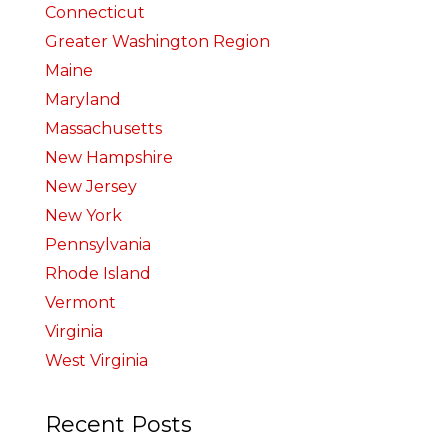
Connecticut
Greater Washington Region
Maine
Maryland
Massachusetts
New Hampshire
New Jersey
New York
Pennsylvania
Rhode Island
Vermont
Virginia
West Virginia
Recent Posts