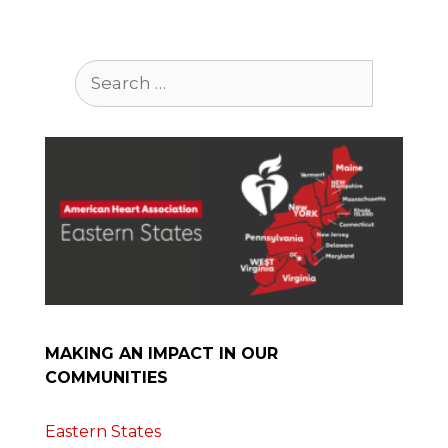
Search
for:
MAKING AN IMPACT IN OUR
COMMUNITIES
Eastern States