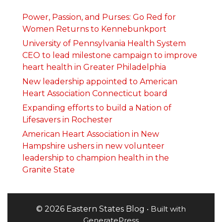
Power, Passion, and Purses: Go Red for
Women Returns to Kennebunkport
University of Pennsylvania Health System
CEO to lead milestone campaign to improve
heart health in Greater Philadelphia
New leadership appointed to American
Heart Association Connecticut board
Expanding efforts to build a Nation of
Lifesavers in Rochester
American Heart Association in New
Hampshire ushers in new volunteer
leadership to champion health in the
Granite State
© 2026 Eastern States Blog
• Built with
GeneratePress