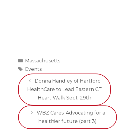
Categories
Massachusetts
Tags
Events
Donna Handley of Hartford
HealthCare to Lead Eastern CT
Heart Walk Sept. 29th
WBZ Cares: Advocating for a
healthier future (part 3)