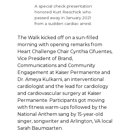
A special check presentation
honored Kurt Rieschick who
passed away in January 2021
from a sudden cardiac arrest.
The Walk kicked off on a sun-filled
morning with opening remarks from
Heart Challenge Chair Cynthia Cifuentes,
Vice President of Brand,
Communications and Community
Engagement at Kaiser Permanente and
Dr. Ameya Kulkarni, an interventional
cardiologist and the lead for cardiology
and cardiovascular surgery at Kaiser
Permanente. Participants got moving
with fitness warm-ups followed by the
National Anthem sang by 15-year-old
singer, songwriter and Arlington, VA local
Sarah Baumgarten.