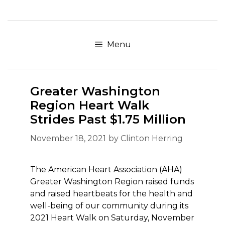
Skip
to
content
Menu
Greater Washington
Region Heart Walk
Strides Past $1.75 Million
November 18, 2021
by
Clinton Herring
The American Heart Association (AHA)
Greater Washington Region raised funds
and raised heartbeats for the health and
well-being of our community during its
2021 Heart Walk on Saturday, November