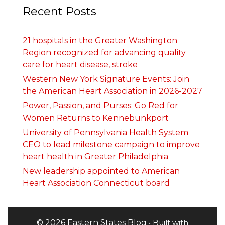
Recent Posts
21 hospitals in the Greater Washington
Region recognized for advancing quality
care for heart disease, stroke
Western New York Signature Events: Join
the American Heart Association in 2026-2027
Power, Passion, and Purses: Go Red for
Women Returns to Kennebunkport
University of Pennsylvania Health System
CEO to lead milestone campaign to improve
heart health in Greater Philadelphia
New leadership appointed to American
Heart Association Connecticut board
© 2026 Eastern States Blog
• Built with