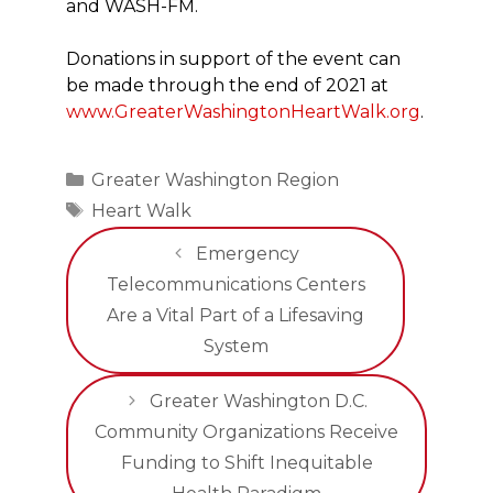
and WASH-FM.
Donations in support of the event can
be made through the end of 2021 at
www.GreaterWashingtonHeartWalk.org
.
Categories
Greater Washington Region
Tags
Heart Walk
Emergency
Telecommunications Centers
Are a Vital Part of a Lifesaving
System
Greater Washington D.C.
Community Organizations Receive
Funding to Shift Inequitable