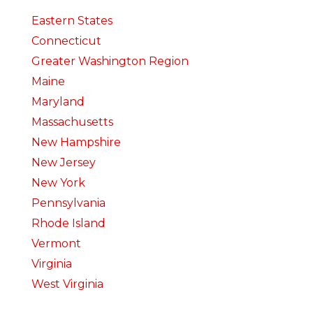
Eastern States
Connecticut
Greater Washington Region
Maine
Maryland
Massachusetts
New Hampshire
New Jersey
New York
Pennsylvania
Rhode Island
Vermont
Virginia
West Virginia