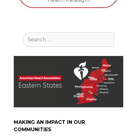
Health Paradigm
Search
for:
MAKING AN IMPACT IN OUR
COMMUNITIES