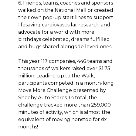
6. Friends, teams, coaches and sponsors
walked on the National Mall or created
their own pop-up start lines to support
lifesaving cardiovascular research and
advocate for a world with more
birthdays celebrated, dreams fulfilled
and hugs shared alongside loved ones.
This year 117 companies, 446 teams and
thousands of walkers raised over $1.75
million. Leading up to the Walk,
participants competed in a month-long
Move More Challenge presented by
Sheehy Auto Stores. In total, the
challenge tracked more than 259,000
minutes of activity, which is almost the
equivalent of moving nonstop for six
months!