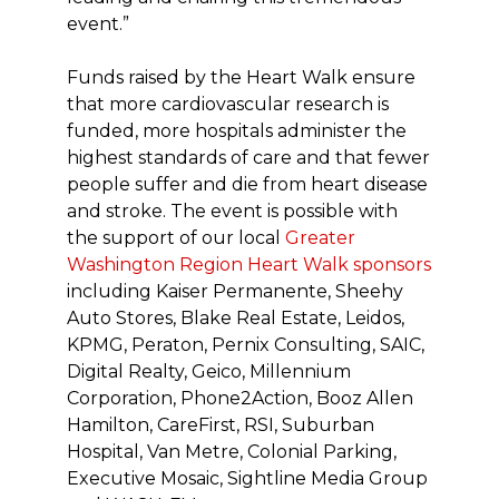
event.”
Funds raised by the Heart Walk ensure
that more cardiovascular research is
funded, more hospitals administer the
highest standards of care and that fewer
people suffer and die from heart disease
and stroke. The event is possible with
the support of our local
Greater
Washington Region Heart Walk sponsors
including Kaiser Permanente, Sheehy
Auto Stores, Blake Real Estate, Leidos,
KPMG, Peraton, Pernix Consulting, SAIC,
Digital Realty, Geico, Millennium
Corporation, Phone2Action, Booz Allen
Hamilton, CareFirst, RSI, Suburban
Hospital, Van Metre, Colonial Parking,
Executive Mosaic, Sightline Media Group