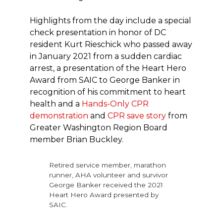
Highlights from the day include a special
check presentation in honor of DC
resident Kurt Rieschick who passed away
in January 2021 from a sudden cardiac
arrest, a presentation of the Heart Hero
Award from SAIC to George Banker in
recognition of his commitment to heart
health and a
Hands-Only CPR
demonstration
and
CPR save story
from
Greater Washington Region Board
member Brian Buckley.
Retired service member, marathon
runner, AHA volunteer and survivor
George Banker received the 2021
Heart Hero Award presented by
SAIC.