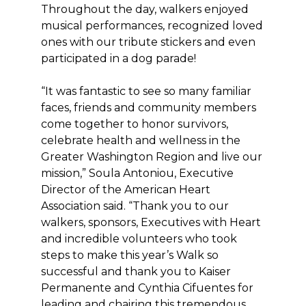
Throughout the day, walkers enjoyed
musical performances, recognized loved
ones with our tribute stickers and even
participated in a dog parade!
“It was fantastic to see so many familiar
faces, friends and community members
come together to honor survivors,
celebrate health and wellness in the
Greater Washington Region and live our
mission,” Soula Antoniou, Executive
Director of the American Heart
Association said. “Thank you to our
walkers, sponsors, Executives with Heart
and incredible volunteers who took
steps to make this year’s Walk so
successful and thank you to Kaiser
Permanente and Cynthia Cifuentes for
leading and chairing this tremendous