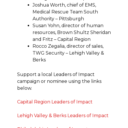
Joshua Worth, chief of EMS,
Medical Rescue Team South
Authority – Pittsburgh
Susan Yohn, director of human
resources, Brown Shultz Sheridan
and Fritz – Capital Region
Rocco Zegalia, director of sales,
TWG Security – Lehigh Valley &
Berks
Support a local Leaders of Impact
campaign or nominee using the links
below.
Capital Region Leaders of Impact
Lehigh Valley & Berks Leaders of Impact