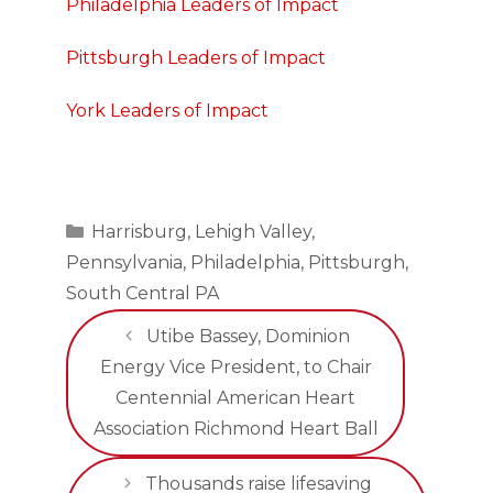
Philadelphia Leaders of Impact
Pittsburgh Leaders of Impact
York Leaders of Impact
Categories
Harrisburg
,
Lehigh Valley
,
Pennsylvania
,
Philadelphia
,
Pittsburgh
,
South Central PA
Utibe Bassey, Dominion
Energy Vice President, to Chair
Centennial American Heart
Association Richmond Heart Ball
Thousands raise lifesaving