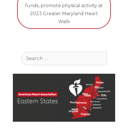
funds, promote physical activity at
2023 Greater Maryland Heart
Walk
Search
for: