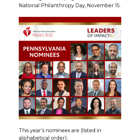
National Philanthropy Day, November 15.
This year’s nominees are (listed in
alphabetical order):