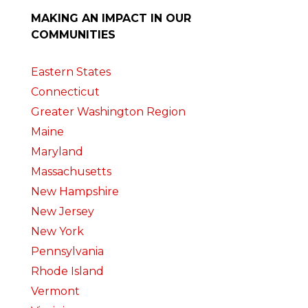
MAKING AN IMPACT IN OUR
COMMUNITIES
Eastern States
Connecticut
Greater Washington Region
Maine
Maryland
Massachusetts
New Hampshire
New Jersey
New York
Pennsylvania
Rhode Island
Vermont