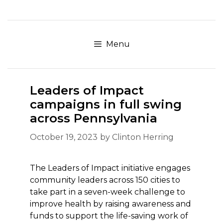
Skip
to
content
Menu
Leaders of Impact
campaigns in full swing
across Pennsylvania
October 19, 2023
by
Clinton Herring
The Leaders of Impact initiative engages
community leaders across 150 cities to
take part in a seven-week challenge to
improve health by raising awareness and
funds to support the life-saving work of