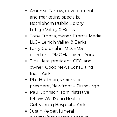
Amresse Farrow, development
and marketing specialist,
Bethlehem Public Library –
Lehigh Valley & Berks
Tony Fronza, owner, Fronza Media
LLC – Lehigh Valley & Berks
Larry Goldhahn, MD, EMS
director, UPMC Hanover – York
Tina Hess, president, CEO and
owner, Good News Consulting
Inc. – York
Phil Huffman, senior vice
president, Newfront – Pittsburgh
Paul Johnson, administrative
fellow, WellSpan Health
Gettysburg Hospital – York
Justin Keiper, funeral