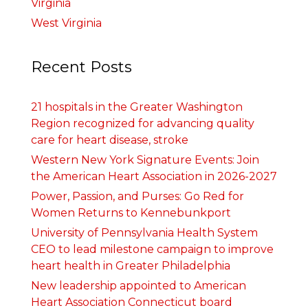
Virginia
West Virginia
Recent Posts
21 hospitals in the Greater Washington
Region recognized for advancing quality
care for heart disease, stroke
Western New York Signature Events: Join
the American Heart Association in 2026-2027
Power, Passion, and Purses: Go Red for
Women Returns to Kennebunkport
University of Pennsylvania Health System
CEO to lead milestone campaign to improve
heart health in Greater Philadelphia
New leadership appointed to American
Heart Association Connecticut board