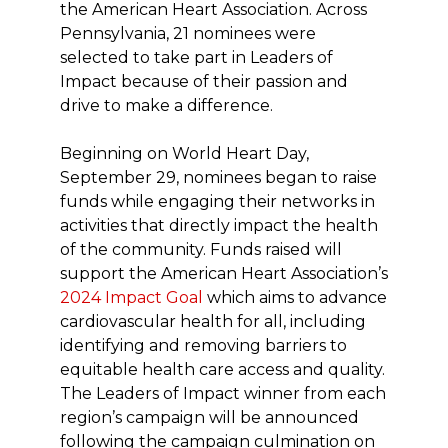
the American Heart Association. Across
Pennsylvania, 21 nominees were
selected to take part in Leaders of
Impact because of their passion and
drive to make a difference.
Beginning on World Heart Day,
September 29, nominees began to raise
funds while engaging their networks in
activities that directly impact the health
of the community. Funds raised will
support the American Heart Association’s
2024 Impact Goal
which aims to advance
cardiovascular health for all, including
identifying and removing barriers to
equitable health care access and quality.
The Leaders of Impact winner from each
region’s campaign will be announced
following the campaign culmination on