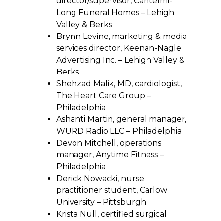
director/supervisor, Cantelmi-
Long Funeral Homes – Lehigh
Valley & Berks
Brynn Levine, marketing & media
services director, Keenan-Nagle
Advertising Inc. – Lehigh Valley &
Berks
Shehzad Malik, MD, cardiologist,
The Heart Care Group –
Philadelphia
Ashanti Martin, general manager,
WURD Radio LLC – Philadelphia
Devon Mitchell, operations
manager, Anytime Fitness –
Philadelphia
Derick Nowacki, nurse
practitioner student, Carlow
University – Pittsburgh
Krista Null, certified surgical