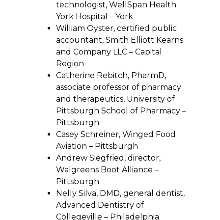
technologist, WellSpan Health
York Hospital – York
William Oyster, certified public
accountant, Smith Elliott Kearns
and Company LLC – Capital
Region
Catherine Rebitch, PharmD,
associate professor of pharmacy
and therapeutics, University of
Pittsburgh School of Pharmacy –
Pittsburgh
Casey Schreiner, Winged Food
Aviation – Pittsburgh
Andrew Siegfried, director,
Walgreens Boot Alliance –
Pittsburgh
Nelly Silva, DMD, general dentist,
Advanced Dentistry of
Collegeville – Philadelphia