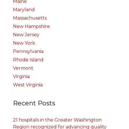
Maine
Maryland
Massachusetts
New Hampshire
New Jersey
New York
Pennsylvania
Rhode Island
Vermont
Virginia
West Virginia
Recent Posts
21 hospitals in the Greater Washington
Region recognized for advancing quality