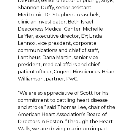
DeFusco, senior director of pricing, Snyk;
Shannon Duffy, senior assistant,
Medtronic; Dr. Stephen Juraschek,
clinician investigator, Beth Israel
Deaconess Medical Center; Michelle
Leffler, executive director, EY; Linda
Lennox, vice president, corporate
communications and chief of staff,
Lantheus; Dana Martin, senior vice
president, medical affairs and chief
patient officer, Cogent Biosciences; Brian
Williamson, partner, PwC.
“We are so appreciative of Scott for his
commitment to battling heart disease
and stroke,” said Thomas Lee, chair of the
American Heart Association’s Board of
Directors in Boston. “Through the Heart
Walk, we are driving maximum impact