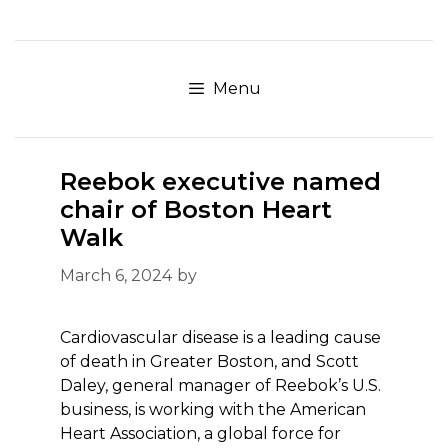
Skip
to
content
Menu
Reebok executive named
chair of Boston Heart
Walk
March 6, 2024
by
Cardiovascular disease is a leading cause
of death in Greater Boston, and Scott
Daley, general manager of Reebok’s U.S.
business, is working with the American
Heart Association, a global force for