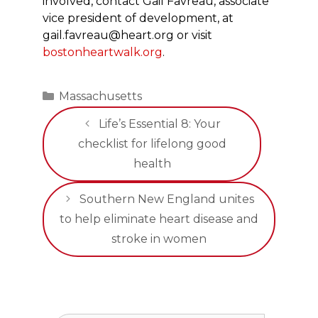
involved, contact Gail Favreau, associate
vice president of development, at
gail.favreau@heart.org or visit
bostonheartwalk.org
.
Categories
Massachusetts
Life’s Essential 8: Your
checklist for lifelong good
health
Southern New England unites
to help eliminate heart disease and
stroke in women