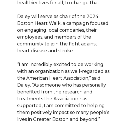
healthier lives for all, to change that.
Daley will serve as chair of the 2024
Boston Heart Walk, a campaign focused
on engaging local companies, their
employees, and members of the
community to join the fight against
heart disease and stroke.
“I am incredibly excited to be working
with an organization as well-regarded as
the American Heart Association,” said
Daley. “As someone who has personally
benefited from the research and
treatments the Association has
supported, I am committed to helping
them positively impact so many people’s
lives in Greater Boston and beyond.”