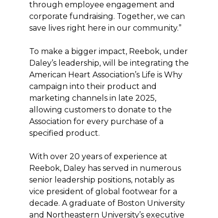
through employee engagement and
corporate fundraising. Together, we can
save lives right here in our community.”
To make a bigger impact, Reebok, under
Daley’s leadership, will be integrating the
American Heart Association’s Life is Why
campaign into their product and
marketing channels in late 2025,
allowing customers to donate to the
Association for every purchase of a
specified product.
With over 20 years of experience at
Reebok, Daley has served in numerous
senior leadership positions, notably as
vice president of global footwear for a
decade. A graduate of Boston University
and Northeastern University’s executive