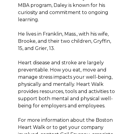
MBA program, Daley is known for his
curiosity and commitment to ongoing
learning.
He lives in Franklin, Mass., with his wife,
Brooke, and their two children, Gryffin,
15, and Grier, 13.
Heart disease and stroke are largely
preventable. How you eat, move and
manage stress impacts your well-being,
physically and mentally. Heart Walk
provides resources, tools and activities to
support both mental and physical well-
being for employers and employees.
For more information about the Boston
Heart Walk or to get your company