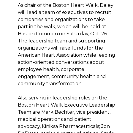
As chair of the Boston Heart Walk, Daley
will lead a team of executives to recruit
companies and organizations to take
part in the walk, which will be held at
Boston Common on Saturday, Oct. 26.
The leadership team and supporting
organizations will raise funds for the
American Heart Association while leading
action-oriented conversations about
employee health, corporate
engagement, community health and
community transformation.
Also serving in leadership roles on the
Boston Heart Walk Executive Leadership
Team are Mark Bechter, vice president,
medical operations and patient
advocacy, Kiniksa Pharmaceuticals; Jon