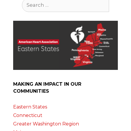
Search
for:
MAKING AN IMPACT IN OUR
COMMUNITIES
Eastern States
Connecticut
Greater Washington Region