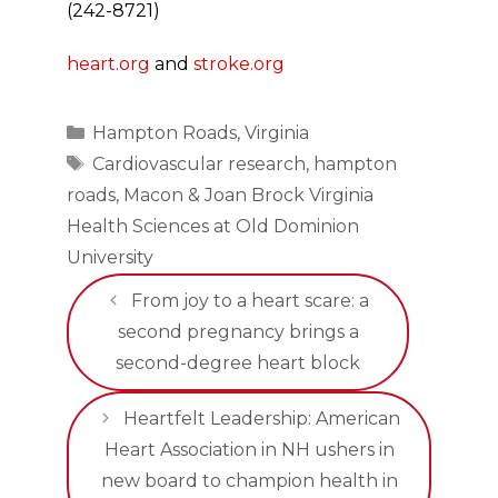
(242-8721)
heart.org
and
stroke.org
Categories
Hampton Roads
,
Virginia
Tags
Cardiovascular research
,
hampton
roads
,
Macon & Joan Brock Virginia
Health Sciences at Old Dominion
University
From joy to a heart scare: a
second pregnancy brings a
second-degree heart block
Heartfelt Leadership: American
Heart Association in NH ushers in
new board to champion health in