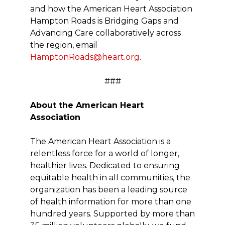
and how the American Heart Association
Hampton Roads is Bridging Gaps and
Advancing Care collaboratively across
the region, email
HamptonRoads@heart.org
.
###
About the American Heart
Association
The American Heart Association is a
relentless force for a world of longer,
healthier lives. Dedicated to ensuring
equitable health in all communities, the
organization has been a leading source
of health information for more than one
hundred years. Supported by more than