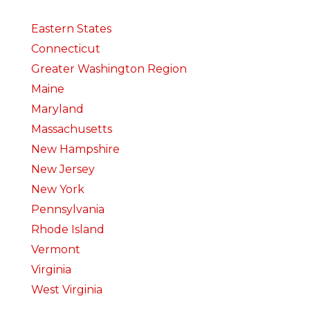
Eastern States
Connecticut
Greater Washington Region
Maine
Maryland
Massachusetts
New Hampshire
New Jersey
New York
Pennsylvania
Rhode Island
Vermont
Virginia
West Virginia