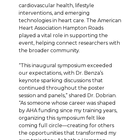
cardiovascular health, lifestyle
interventions, and emerging
technologies in heart care. The American
Heart Association Hampton Roads
played a vital role in supporting the
event, helping connect researchers with
the broader community.
“This inaugural symposium exceeded
our expectations, with Dr. Benza’s
keynote sparking discussions that
continued throughout the poster
session and panels,” shared Dr. Dobrian.
“As someone whose career was shaped
by AHA funding since my training years,
organizing this symposium felt like
coming full circle—creating for others
the opportunities that transformed my