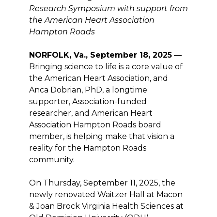
Research Symposium with support from
the American Heart Association
Hampton Roads
NORFOLK, Va., September 18, 2025
—
Bringing science to life is a core value of
the American Heart Association, and
Anca Dobrian, PhD, a longtime
supporter, Association-funded
researcher, and American Heart
Association Hampton Roads board
member, is helping make that vision a
reality for the Hampton Roads
community.
On Thursday, September 11, 2025, the
newly renovated Waitzer Hall at Macon
& Joan Brock Virginia Health Sciences at