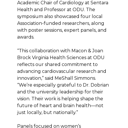
Academic Chair of Cardiology at Sentara
Health and Professor at ODU. The
symposium also showcased four local
Association-funded researchers, along
with poster sessions, expert panels, and
awards.
“This collaboration with Macon & Joan
Brock Virginia Health Sciences at ODU
reflects our shared commitment to
advancing cardiovascular research and
innovation,” said MeShall Simmons.
“We’re especially grateful to Dr. Dobrian
and the university leadership for their
vision. Their work is helping shape the
future of heart and brain health—not
just locally, but nationally.”
Panels focused on women’s