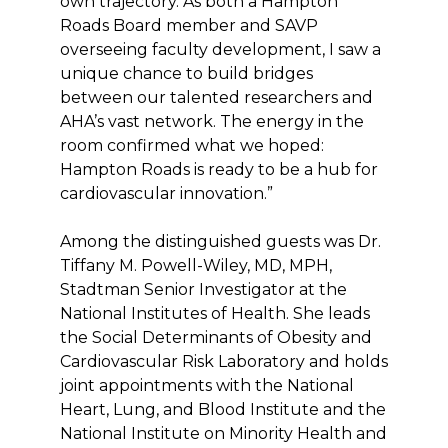
own trajectory. As both a Hampton
Roads Board member and SAVP
overseeing faculty development, I saw a
unique chance to build bridges
between our talented researchers and
AHA’s vast network. The energy in the
room confirmed what we hoped:
Hampton Roads is ready to be a hub for
cardiovascular innovation.”
Among the distinguished guests was Dr.
Tiffany M. Powell-Wiley, MD, MPH,
Stadtman Senior Investigator at the
National Institutes of Health. She leads
the Social Determinants of Obesity and
Cardiovascular Risk Laboratory and holds
joint appointments with the National
Heart, Lung, and Blood Institute and the
National Institute on Minority Health and