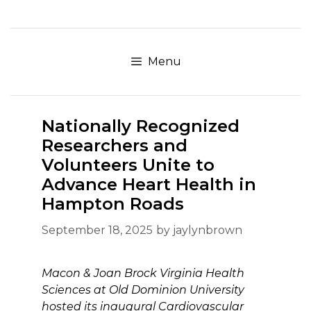
Skip
to
content
Menu
Nationally Recognized
Researchers and
Volunteers Unite to
Advance Heart Health in
Hampton Roads
September 18, 2025
by
jaylynbrown
Macon & Joan Brock Virginia Health
Sciences at Old Dominion University
hosted its inaugural Cardiovascular