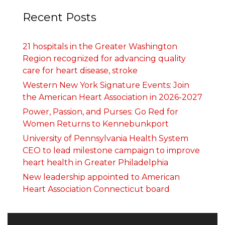
Recent Posts
21 hospitals in the Greater Washington
Region recognized for advancing quality
care for heart disease, stroke
Western New York Signature Events: Join
the American Heart Association in 2026-2027
Power, Passion, and Purses: Go Red for
Women Returns to Kennebunkport
University of Pennsylvania Health System
CEO to lead milestone campaign to improve
heart health in Greater Philadelphia
New leadership appointed to American
Heart Association Connecticut board