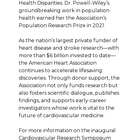
Health Disparities. Dr. Powell-Wiley’s
groundbreaking work in population
health earned her the Association’s
Population Research Prize in 2021.
As the nation’s largest private funder of
heart disease and stroke research—with
more than $6 billion invested to date—
the American Heart Association
continues to accelerate lifesaving
discoveries. Through donor support, the
Association not only funds research but
also fosters scientific dialogue, publishes
findings, and supports early-career
investigators whose work is vital to the
future of cardiovascular medicine.
For more information on the inaugural
Cardiovascular Research Symposium