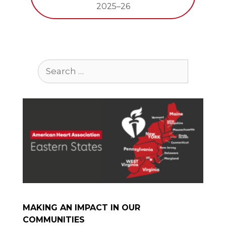
2025–26
Search
for:
MAKING AN IMPACT IN OUR
COMMUNITIES