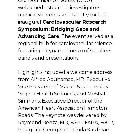
Old Dominion University (ODU)
welcomed esteemed investigators,
medical students, and faculty for the
inaugural
Cardiovascular Research
Symposium: Bridging Gaps and
Advancing Care
. The event served as a
regional hub for cardiovascular science,
featuring a dynamic lineup of speakers,
panels and presentations.
Highlights included a welcome address
from Alfred Abuhamad, MD, Executive
Vice President of Macon & Joan Brock
Virginia Health Sciences, and MeShall
Simmons, Executive Director of the
American Heart Association Hampton
Roads. The keynote was delivered by
Raymond Benza, MD, FACC, FAHA, FACP,
Inaugural George and Linda Kaufman