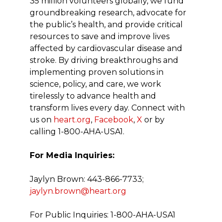
35 million volunteers globally, we fund
groundbreaking research, advocate for
the public’s health, and provide critical
resources to save and improve lives
affected by cardiovascular disease and
stroke. By driving breakthroughs and
implementing proven solutions in
science, policy, and care, we work
tirelessly to advance health and
transform lives every day. Connect with
us on
heart.org
,
Facebook
,
X
or by
calling 1-800-AHA-USA1.
For Media Inquiries:
Jaylyn Brown: 443-866-7733;
jaylyn.brown@heart.org
For Public Inquiries: 1-800-AHA-USA1