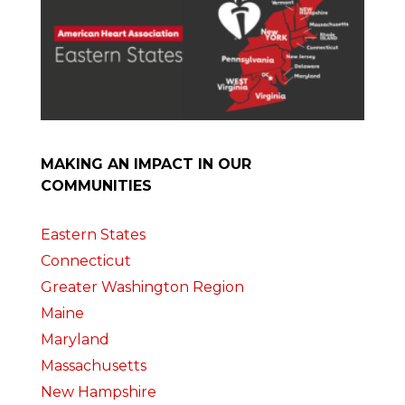
MAKING AN IMPACT IN OUR
COMMUNITIES
Eastern States
Connecticut
Greater Washington Region
Maine
Maryland
Massachusetts
New Hampshire