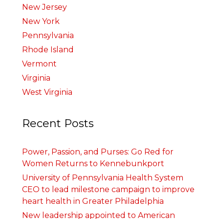
New Jersey
New York
Pennsylvania
Rhode Island
Vermont
Virginia
West Virginia
Recent Posts
Power, Passion, and Purses: Go Red for
Women Returns to Kennebunkport
University of Pennsylvania Health System
CEO to lead milestone campaign to improve
heart health in Greater Philadelphia
New leadership appointed to American