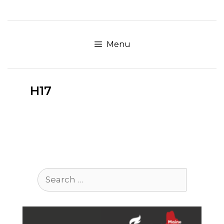
Skip
to
content
Menu
H17
Search
for: