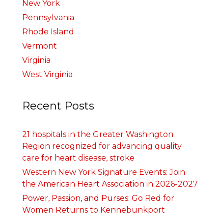
New York
Pennsylvania
Rhode Island
Vermont
Virginia
West Virginia
Recent Posts
21 hospitals in the Greater Washington
Region recognized for advancing quality
care for heart disease, stroke
Western New York Signature Events: Join
the American Heart Association in 2026-2027
Power, Passion, and Purses: Go Red for
Women Returns to Kennebunkport