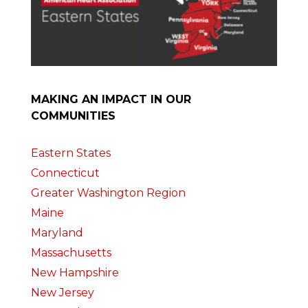
MAKING AN IMPACT IN OUR
COMMUNITIES
Eastern States
Connecticut
Greater Washington Region
Maine
Maryland
Massachusetts
New Hampshire
New Jersey