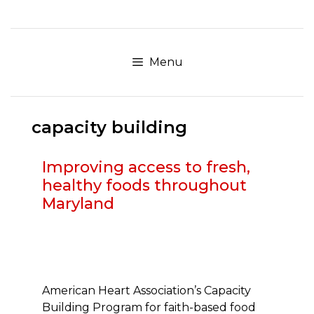
Skip
to
content
Menu
capacity building
Improving access to fresh,
healthy foods throughout
Maryland
American Heart Association’s Capacity
Building Program for faith-based food