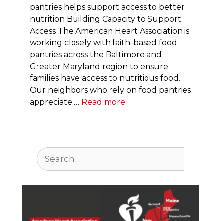
pantries helps support access to better
nutrition Building Capacity to Support
Access The American Heart Association is
working closely with faith-based food
pantries across the Baltimore and
Greater Maryland region to ensure
families have access to nutritious food.
Our neighbors who rely on food pantries
appreciate …
Read more
Search
for: