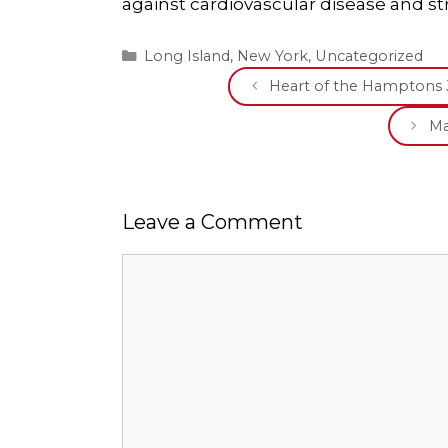
against cardiovascular disease and st
Categories
Long Island
,
New York
,
Uncategorized
Heart of the Hamptons 
Ma
Leave a Comment
Comment