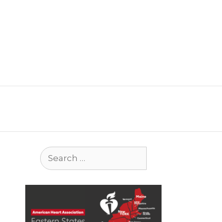
Search
for: