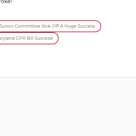
roke!
Junior Committee Kick Off A Huge Success
ryland CPR Bill Success!