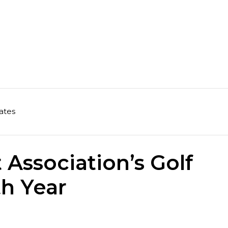
ates
Association’s Golf
th Year