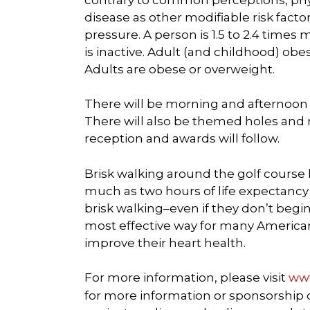
disease as other modifiable risk fact
pressure. A person is 1.5 to 2.4 times 
is inactive. Adult (and childhood) obes
Adults are obese or overweight.
There will be morning and afternoon 
There will also be themed holes and r
reception and awards will follow.
Brisk walking around the golf course
much as two hours of life expectancy f
brisk walking–even if they don’t begin
most effective way for many Americans
improve their heart health.
For more information, please visit
www
for more information or sponsorship op