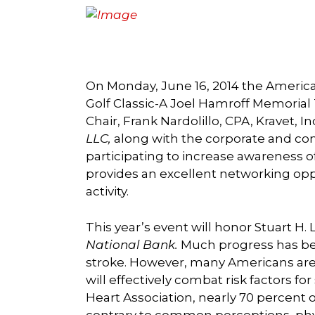
On Monday, June 16, 2014 the American
Golf Classic-A Joel Hamroff Memorial
Chair, Frank Nardolillo, CPA, Kravet, 
LLC,
along with the corporate and com
participating to increase awareness of
provides an excellent networking opp
activity.
This year’s event will honor Stuart H.
National Bank.
Much progress has bee
stroke. However, many Americans are s
will effectively combat risk factors f
Heart Association, nearly 70 percent o
contrary to common perceptions, physi