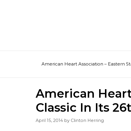
Skip
to
content
American Heart Association – Eastern St
American Heart 
Classic In Its 26
April 15, 2014
by
Clinton Herring