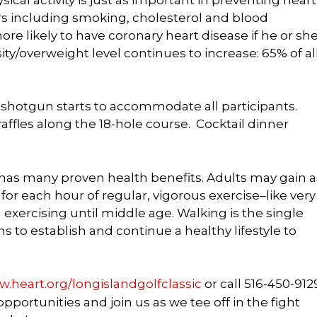
ors including smoking, cholesterol and blood
more likely to have coronary heart disease if he or sh
ity/overweight level continues to increase: 65% of al
shotgun starts to accommodate all participants.
affles along the 18-hole course. Cocktail dinner
 has many proven health benefits. Adults may gain a
or each hour of regular, vigorous exercise–like very
 exercising until middle age. Walking is the single
 to establish and continue a healthy lifestyle to
.heart.org/longislandgolfclassic
or call
516-450-912
portunities and join us as we tee off in the fight