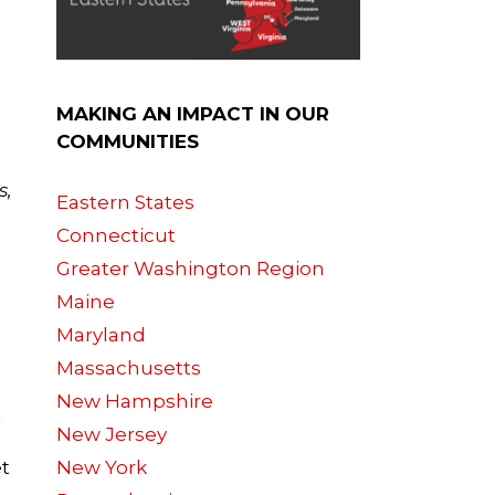
MAKING AN IMPACT IN OUR
COMMUNITIES
s,
Eastern States
Connecticut
Greater Washington Region
Maine
Maryland
Massachusetts
New Hampshire
t
New Jersey
et
New York