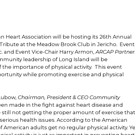
 Heart Association will be hosting its 26th Annual
 Tribute at the Meadow Brook Club in Jericho. Event
Inc. and Event Vice-Chair Harry Armon,
ARCAP Partner
munity leadership of Long Island will be
 the importance of physical activity. This event
ortunity while promoting exercise and physical
 Lubow,
Chairman, President & CEO Community
n made in the fight against heart disease and
till not getting the proper amount of exercise tha
or serious health issues. According to the American
f American adults get no regular physical activity. Y
cal activity is just as important in preventing heart