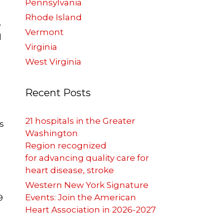
Pennsylvania
Rhode Island
e
Vermont
l
Virginia
West Virginia
Recent Posts
21 hospitals in the Greater
s
Washington
Region recognized
for advancing quality care for
heart disease, stroke
Western New York Signature
Events: Join the American
9
Heart Association in 2026-2027