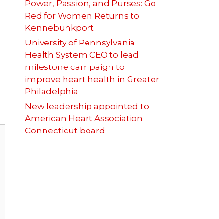
Power, Passion, and Purses: Go
Red for Women Returns to
Kennebunkport
University of Pennsylvania
Health System CEO to lead
milestone campaign to
improve heart health in Greater
Philadelphia
New leadership appointed to
American Heart Association
Connecticut board