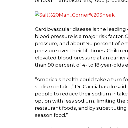
of food manufacturers, food processor
Cardiovascular disease is the leading
blood pressure is a major risk factor
pressure, and about 90 percent of Am
pressure over their lifetimes. Children
elevated blood pressure at an earlier 
than 90 percent of 4- to 18-year-olds
“America’s health could take a turn f
sodium intake,” Dr. Cacciabaudo said
people to reduce their sodium intake
option with less sodium, limiting th
restaurant foods, and by substituting s
season food.”