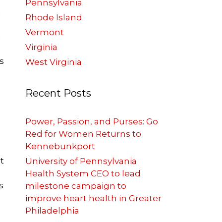
Pennsylvania
n
Rhode Island
Vermont
h
Virginia
s
West Virginia
Recent Posts
Power, Passion, and Purses: Go
Red for Women Returns to
Kennebunkport
t
University of Pennsylvania
Health System CEO to lead
s
milestone campaign to
improve heart health in Greater
Philadelphia