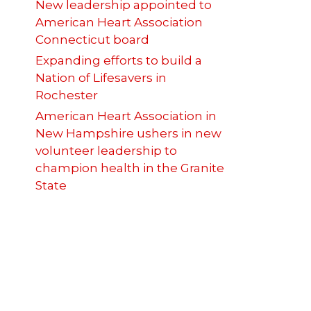
New leadership appointed to
American Heart Association
Connecticut board
Expanding efforts to build a
Nation of Lifesavers in
Rochester
American Heart Association in
New Hampshire ushers in new
volunteer leadership to
champion health in the Granite
State