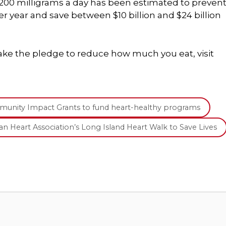
200 milligrams a day has been estimated to preven
 year and save between $10 billion and $24 billion
ke the pledge to reduce how much you eat, visit
mmunity Impact Grants to fund heart-healthy programs
can Heart Association’s Long Island Heart Walk to Save Lives