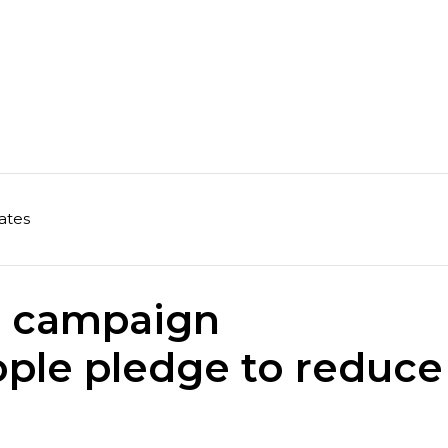
ates
 campaign
ple pledge to reduce