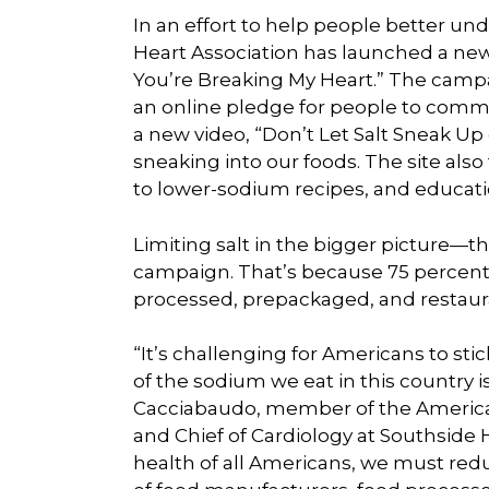
In an effort to help people better un
Heart Association has launched a new
You’re Breaking My Heart.” The campa
an online pledge for people to comm
a new video, “Don’t Let Salt Sneak Up 
sneaking into our foods. The site also
to lower-sodium recipes, and educatio
Limiting salt in the bigger picture—t
campaign. That’s because 75 percen
processed, prepackaged, and restaur
“It’s challenging for Americans to 
of the sodium we eat in this country i
Cacciabaudo, member of the American
and Chief of Cardiology at Southside Ho
health of all Americans, we must red