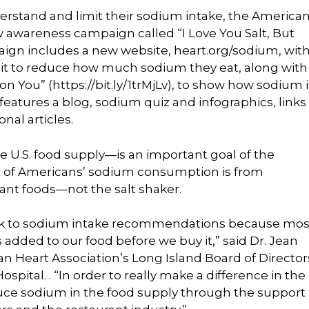
derstand and limit their sodium intake, the America
 awareness campaign called “I Love You Salt, But
ign includes a new website, heart.org/sodium, wit
it to reduce how much sodium they eat, along with
on You” (https://bit.ly/1trMjLv), to show how sodium i
 features a blog, sodium quiz and infographics, links
nal articles.
he U.S. food supply—is an important goal of the
t of Americans’ sodium consumption is from
ant foods—not the salt shaker.
stick to sodium intake recommendations because mos
s added to our food before we buy it,” said Dr. Jean
 Heart Association’s Long Island Board of Director
spital. . “In order to really make a difference in the
uce sodium in the food supply through the support