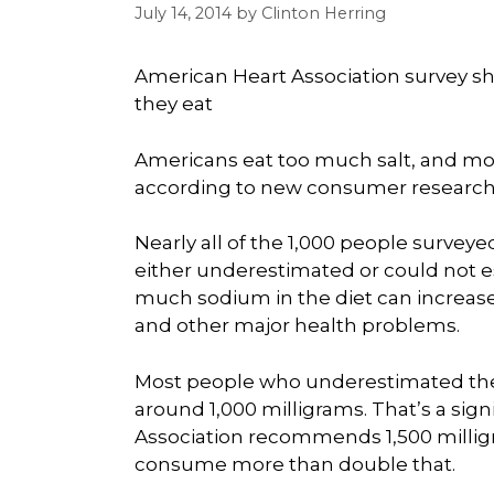
July 14, 2014
by
Clinton Herring
American Heart Association survey 
they eat
Americans eat too much salt, and mo
according to new consumer research 
Nearly all of the 1,000 people survey
either underestimated or could not 
much sodium in the diet can increase 
and other major health problems.
Most people who underestimated thei
around 1,000 milligrams. That’s a sig
Association recommends 1,500 milligr
consume more than double that.