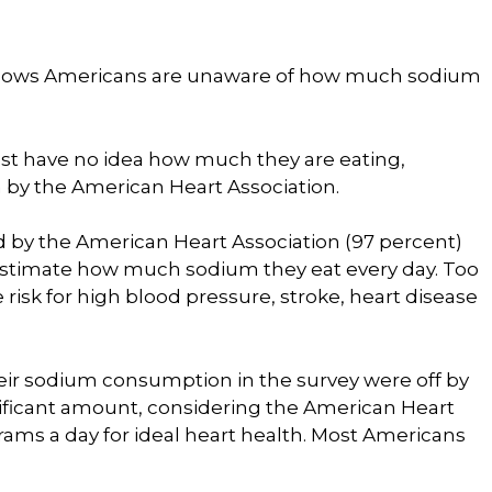
shows Americans are unaware of how much sodium
st have no idea how much they are eating,
by the American Heart Association.
ed by the American Heart Association (97 percent)
estimate how much sodium they eat every day. Too
risk for high blood pressure, stroke, heart disease
r sodium consumption in the survey were off by
nificant amount, considering the American Heart
ams a day for ideal heart health. Most Americans