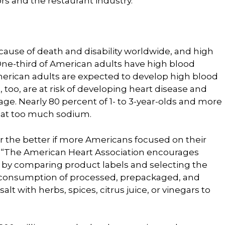
s and the restaurant industry.”
 cause of death and disability worldwide, and high
. One-third of American adults have high blood
erican adults are expected to develop high blood
, too, are at risk of developing heart disease and
age. Nearly 80 percent of 1- to 3-year-olds and more
 eat too much sodium.
or the better if more Americans focused on their
. “The American Heart Association encourages
 by comparing product labels and selecting the
e consumption of processed, prepackaged, and
alt with herbs, spices, citrus juice, or vinegars to