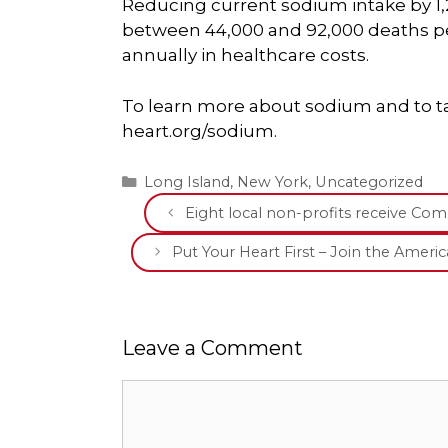
Reducing current sodium intake by 1,
between 44,000 and 92,000 deaths per
annually in healthcare costs.
To learn more about sodium and to ta
heart.org/sodium.
Categories
Long Island
,
New York
,
Uncategorized
Eight local non-profits receive Co
Put Your Heart First – Join the Ameri
Leave a Comment
Comment