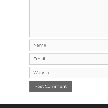
Name
Email
Website