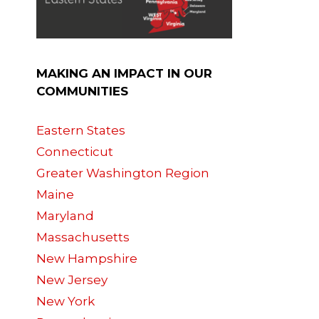
MAKING AN IMPACT IN OUR
COMMUNITIES
Eastern States
Connecticut
Greater Washington Region
Maine
Maryland
Massachusetts
New Hampshire
New Jersey
New York