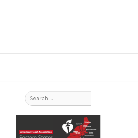
Search
for: