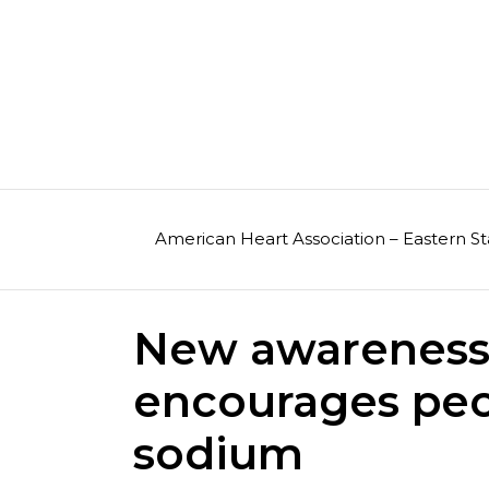
Skip
to
content
American Heart Association – Eastern St
New awareness
encourages peo
sodium