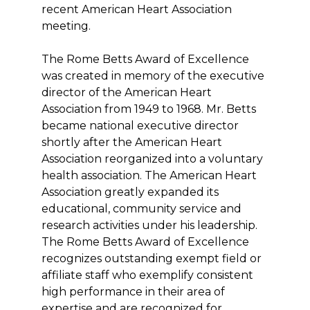
recent American Heart Association
meeting.
The Rome Betts Award of Excellence
was created in memory of the executive
director of the American Heart
Association from 1949 to 1968. Mr. Betts
became national executive director
shortly after the American Heart
Association reorganized into a voluntary
health association. The American Heart
Association greatly expanded its
educational, community service and
research activities under his leadership.
The Rome Betts Award of Excellence
recognizes outstanding exempt field or
affiliate staff who exemplify consistent
high performance in their area of
expertise and are recognized for