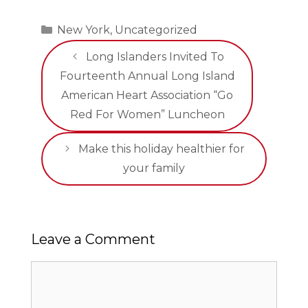
Categories
New York
,
Uncategorized
Long Islanders Invited To
Fourteenth Annual Long Island
American Heart Association “Go
Red For Women” Luncheon
Make this holiday healthier for
your family
Leave a Comment
Comment