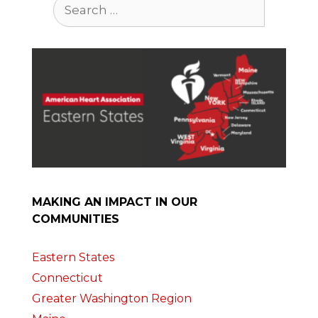
Search
for:
MAKING AN IMPACT IN OUR
COMMUNITIES
Eastern States
Connecticut
Greater Washington Region