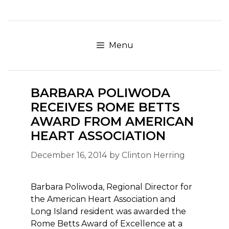
Skip
to
content
Menu
BARBARA POLIWODA
RECEIVES ROME BETTS
AWARD FROM AMERICAN
HEART ASSOCIATION
December 16, 2014
by
Clinton Herring
Barbara Poliwoda, Regional Director for
the American Heart Association and
Long Island resident was awarded the
Rome Betts Award of Excellence at a