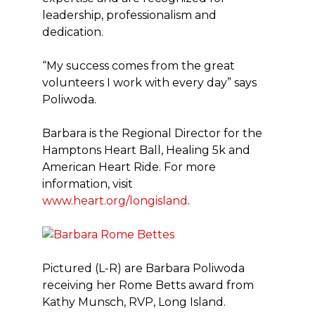
leadership, professionalism and
dedication.
“My success comes from the great
volunteers I work with every day” says
Poliwoda.
Barbara is the Regional Director for the
Hamptons Heart Ball, Healing 5k and
American Heart Ride. For more
information, visit
www.heart.org/longisland
.
Pictured (L-R) are Barbara Poliwoda
receiving her Rome Betts award from
Kathy Munsch, RVP, Long Island.