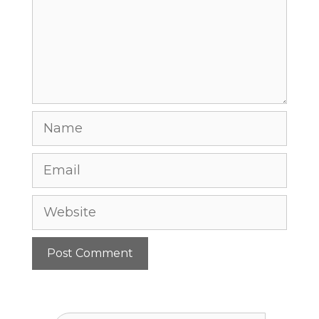
Name
Email
Website