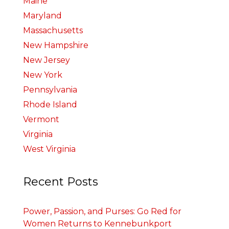
Maine
Maryland
Massachusetts
New Hampshire
New Jersey
New York
Pennsylvania
Rhode Island
Vermont
Virginia
West Virginia
Recent Posts
Power, Passion, and Purses: Go Red for
Women Returns to Kennebunkport