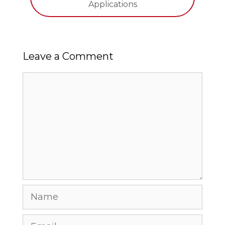
Applications
Leave a Comment
Comment
Name
Email