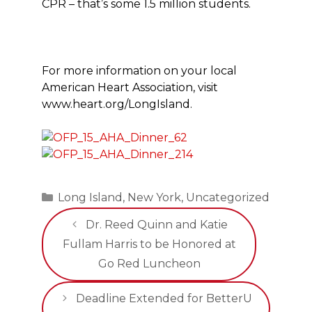
CPR – that’s some 1.5 million students.
For more information on your local
American Heart Association, visit
www.heart.org/LongIsland.
Categories
Long Island
,
New York
,
Uncategorized
Dr. Reed Quinn and Katie
Fullam Harris to be Honored at
Go Red Luncheon
Deadline Extended for BetterU