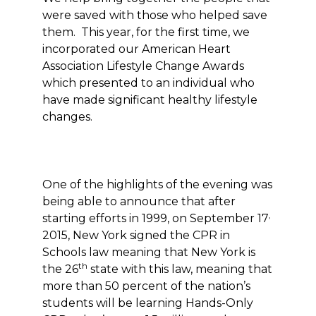
were saved with those who helped save
them. This year, for the first time, we
incorporated our American Heart
Association Lifestyle Change Awards
which presented to an individual who
have made significant healthy lifestyle
changes.
One of the highlights of the evening was
being able to announce that after
,
starting efforts in 1999, on September 17
2015, New York signed the CPR in
Schools law meaning that New York is
th
the 26
state with this law, meaning that
more than 50 percent of the nation’s
students will be learning Hands-Only