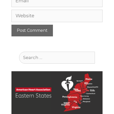
Website
Search
for: