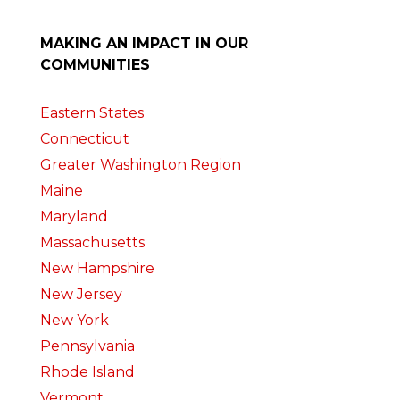
MAKING AN IMPACT IN OUR
COMMUNITIES
Eastern States
Connecticut
Greater Washington Region
Maine
Maryland
Massachusetts
New Hampshire
New Jersey
New York
Pennsylvania
Rhode Island
Vermont