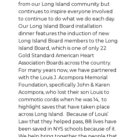
from our Long Island community but
continues to inspire everyone involved
to continue to do what we do each day.
Our Long Island Board installation
dinner features the induction of new
Long Island Board members to the Long
Island Board, which is one of only 22
Gold Standard American Heart
Association Boards across the country.
For many years now, we have partnered
with the Louis J. Acompora Memorial
Foundation, specifically John & Karen
Acompora, who lost their son Louis to
commotio cordis when he was 14, to
highlight saves that have taken place
across Long Island. Because of Louis’
Law that they helped pass, 88 lives have
been saved in NYS schools because of it.
We help bring together the people that