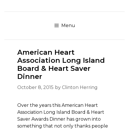
Skip
to
content
Menu
American Heart
Association Long Island
Board & Heart Saver
Dinner
October 8, 2015
by
Clinton Herring
Over the years this American Heart
Association Long Island Board & Heart
Saver Awards Dinner has grown into
something that not only thanks people