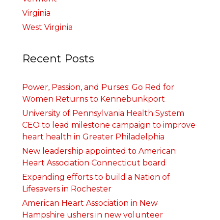
Virginia
West Virginia
Recent Posts
Power, Passion, and Purses: Go Red for
Women Returns to Kennebunkport
University of Pennsylvania Health System
CEO to lead milestone campaign to improve
heart health in Greater Philadelphia
New leadership appointed to American
Heart Association Connecticut board
Expanding efforts to build a Nation of
Lifesavers in Rochester
American Heart Association in New
Hampshire ushers in new volunteer