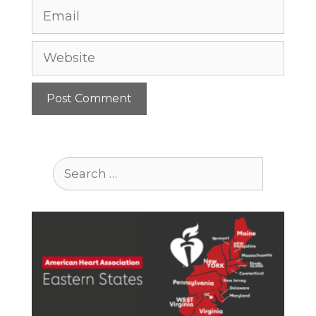
Email
Website
Search
for: