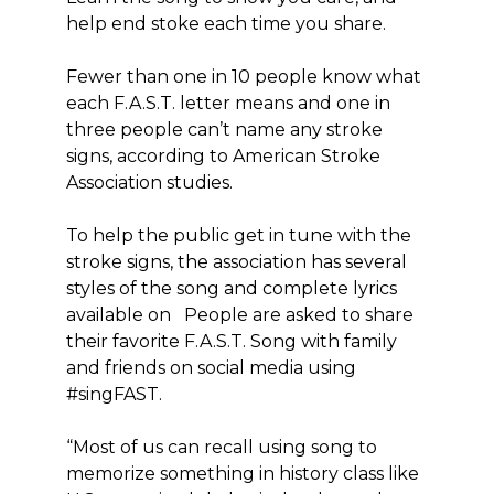
help end stoke each time you share.
Fewer than one in 10 people know what
each F.A.S.T. letter means and one in
three people can’t name any stroke
signs, according to American Stroke
Association studies.
To help the public get in tune with the
stroke signs, the association has several
styles of the song and complete lyrics
available on People are asked to share
their favorite F.A.S.T. Song with family
and friends on social media using
#singFAST.
“Most of us can recall using song to
memorize something in history class like