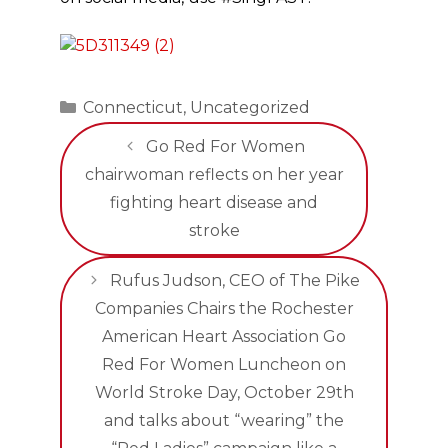
Categories
Connecticut
,
Uncategorized
Go Red For Women
chairwoman reflects on her year
fighting heart disease and
stroke
Rufus Judson, CEO of The Pike
Companies Chairs the Rochester
American Heart Association Go
Red For Women Luncheon on
World Stroke Day, October 29th
and talks about “wearing” the