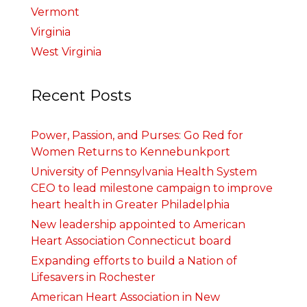
Vermont
Virginia
West Virginia
Recent Posts
Power, Passion, and Purses: Go Red for
Women Returns to Kennebunkport
University of Pennsylvania Health System
CEO to lead milestone campaign to improve
heart health in Greater Philadelphia
New leadership appointed to American
Heart Association Connecticut board
Expanding efforts to build a Nation of
Lifesavers in Rochester
American Heart Association in New