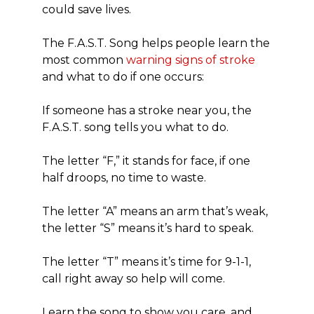
could save lives.
The F.A.S.T. Song helps people learn the
most common
warning signs of stroke
and what to do if one occurs:
If someone has a stroke near you, the
F.A.S.T. song tells you what to do.
The letter “F,” it stands for face, if one
half droops, no time to waste.
The letter “A” means an arm that’s weak,
the letter “S” means it’s hard to speak.
The letter “T” means it’s time for 9-1-1,
call right away so help will come.
Learn the song to show you care, and