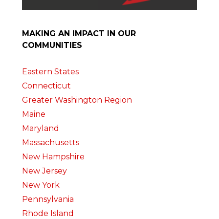
MAKING AN IMPACT IN OUR
COMMUNITIES
Eastern States
Connecticut
Greater Washington Region
Maine
Maryland
Massachusetts
New Hampshire
New Jersey
New York
Pennsylvania
Rhode Island