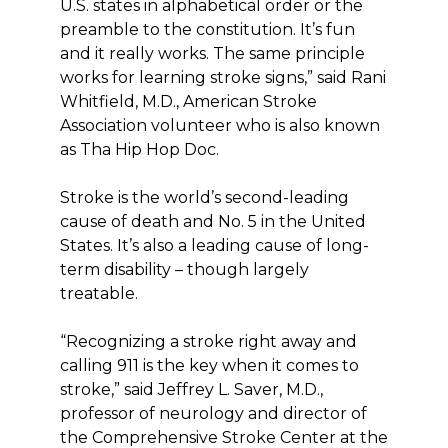
U.S. states in alphabetical order or the
preamble to the constitution. It’s fun
and it really works. The same principle
works for learning stroke signs,” said Rani
Whitfield, M.D., American Stroke
Association volunteer who is also known
as Tha Hip Hop Doc.
Stroke is the world’s second-leading
cause of death and No. 5 in the United
States. It’s also a leading cause of long-
term disability – though largely
treatable.
“Recognizing a stroke right away and
calling 911 is the key when it comes to
stroke,” said Jeffrey L. Saver, M.D.,
professor of neurology and director of
the Comprehensive Stroke Center at the