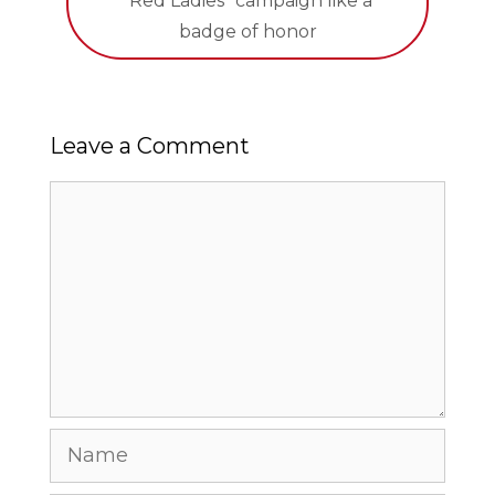
“Red Ladies” campaign like a
badge of honor
Leave a Comment
Comment
Name