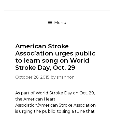
Skip
to
content
Menu
American Stroke
Association urges public
to learn song on World
Stroke Day, Oct. 29
October 26, 2015
by
shannon
As part of World Stroke Day on Oct. 29,
the American Heart
Association/American Stroke Association
is urging the public to sing a tune that