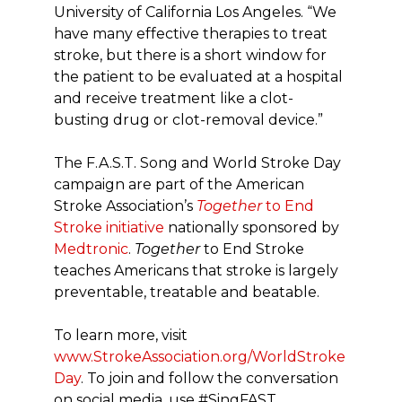
University of California Los Angeles. “We
have many effective therapies to treat
stroke, but there is a short window for
the patient to be evaluated at a hospital
and receive treatment like a clot-
busting drug or clot-removal device.”
The F.A.S.T. Song and World Stroke Day
campaign are part of the American
Stroke Association’s
Together
to End
Stroke initiative
nationally sponsored by
Medtronic
.
Together
to End Stroke
teaches Americans that stroke is largely
preventable, treatable and beatable.
To learn more, visit
www.StrokeAssociation.org/WorldStroke
Day
. To join and follow the conversation
on social media, use #SingFAST.