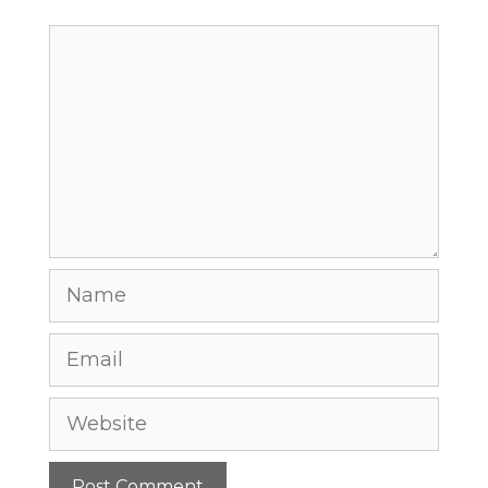
Comment
Name
Email
Website