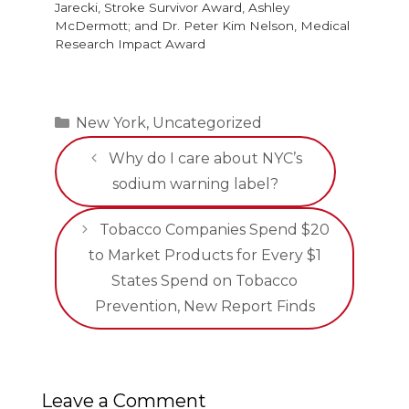
Jarecki, Stroke Survivor Award, Ashley
McDermott; and Dr. Peter Kim Nelson, Medical
Research Impact Award
Categories
New York
,
Uncategorized
Why do I care about NYC’s
sodium warning label?
Tobacco Companies Spend $20
to Market Products for Every $1
States Spend on Tobacco
Prevention, New Report Finds
Leave a Comment