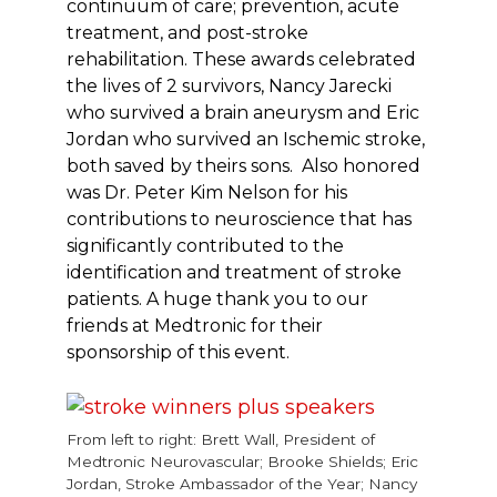
continuum of care; prevention, acute
treatment, and post-stroke
rehabilitation. These awards celebrated
the lives of 2 survivors, Nancy Jarecki
who survived a brain aneurysm and Eric
Jordan who survived an Ischemic stroke,
both saved by theirs sons. Also honored
was Dr. Peter Kim Nelson for his
contributions to neuroscience that has
significantly contributed to the
identification and treatment of stroke
patients. A huge thank you to our
friends at Medtronic for their
sponsorship of this event.
From left to right: Brett Wall, President of
Medtronic Neurovascular; Brooke Shields; Eric
Jordan, Stroke Ambassador of the Year; Nancy