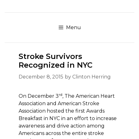
Skip
to
content
Menu
Stroke Survivors
Recognized in NYC
December 8, 2015
by
Clinton Herring
rd
On December 3
, The American Heart
Association and American Stroke
Association hosted the first Awards
Breakfast in NYC in an effort to increase
awareness and drive action among
Americans across the entire stroke