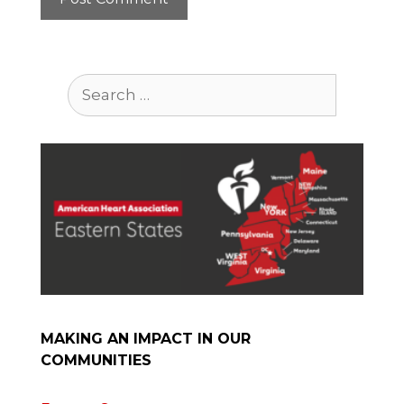
Search
for:
MAKING AN IMPACT IN OUR
COMMUNITIES