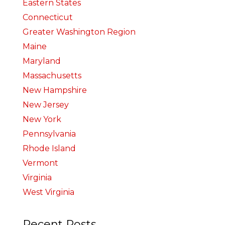
Eastern States
Connecticut
Greater Washington Region
Maine
Maryland
Massachusetts
New Hampshire
New Jersey
New York
Pennsylvania
Rhode Island
Vermont
Virginia
West Virginia
Recent Posts