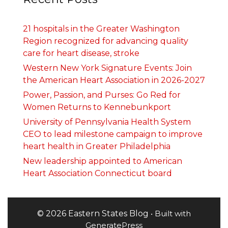
21 hospitals in the Greater Washington
Region recognized for advancing quality
care for heart disease, stroke
Western New York Signature Events: Join
the American Heart Association in 2026-2027
Power, Passion, and Purses: Go Red for
Women Returns to Kennebunkport
University of Pennsylvania Health System
CEO to lead milestone campaign to improve
heart health in Greater Philadelphia
New leadership appointed to American
Heart Association Connecticut board
© 2026 Eastern States Blog
• Built with
GeneratePress