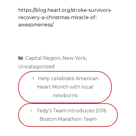
https://blog.heart.org/stroke-survivors-
recovery-a-christmas-miracle-of-
awesomeness/
Categories
Capital Region
,
New York
,
Uncategorized
Help celebrate American
Heart Month with local
newborns
Tedy’s Team introduces 2016
Boston Marathon Team