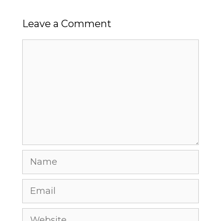
Leave a Comment
Comment
Name
Email
Website