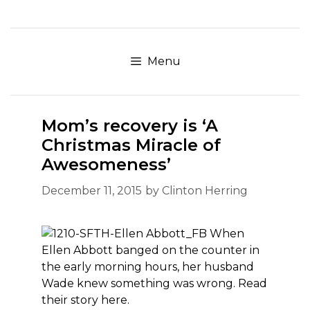
Skip
to
content
Menu
Mom’s recovery is ‘A
Christmas Miracle of
Awesomeness’
December 11, 2015
by
Clinton Herring
When
Ellen Abbott banged on the counter in
the early morning hours, her husband
Wade knew something was wrong. Read
their story here.