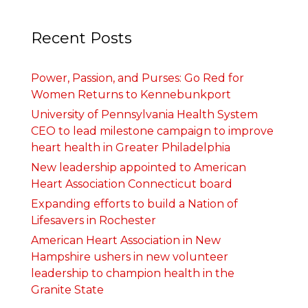
Recent Posts
Power, Passion, and Purses: Go Red for
Women Returns to Kennebunkport
University of Pennsylvania Health System
CEO to lead milestone campaign to improve
heart health in Greater Philadelphia
New leadership appointed to American
Heart Association Connecticut board
Expanding efforts to build a Nation of
Lifesavers in Rochester
American Heart Association in New
Hampshire ushers in new volunteer
leadership to champion health in the
Granite State