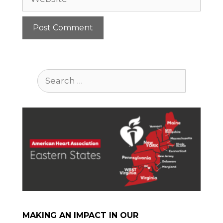
Search
for:
MAKING AN IMPACT IN OUR