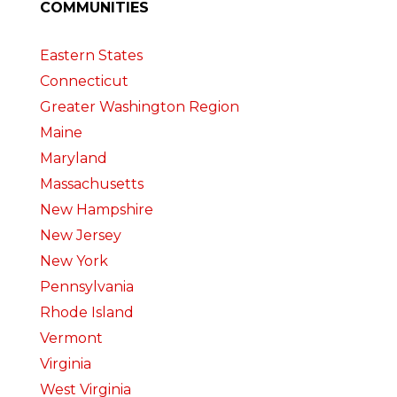
COMMUNITIES
Eastern States
Connecticut
Greater Washington Region
Maine
Maryland
Massachusetts
New Hampshire
New Jersey
New York
Pennsylvania
Rhode Island
Vermont
Virginia
West Virginia