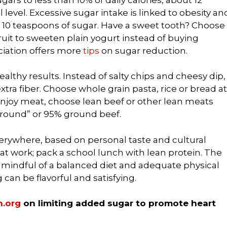
 level. Excessive sugar intake is linked to obesity an
s 10 teaspoons of sugar. Have a sweet tooth? Choose
fruit to sweeten plain yogurt instead of buying
ciation offers more
tips
on sugar reduction.
lthy results. Instead of salty chips and cheesy dip,
tra fiber. Choose whole grain pasta, rice or bread at
 enjoy meat, choose lean beef or other lean meats
 “round” or 95% ground beef.
verywhere, based on personal taste and cultural
at work; pack a school lunch with lean protein. The
re mindful of a balanced diet and adequate physical
g can be flavorful and satisfying.
.org
on limiting added sugar to promote heart