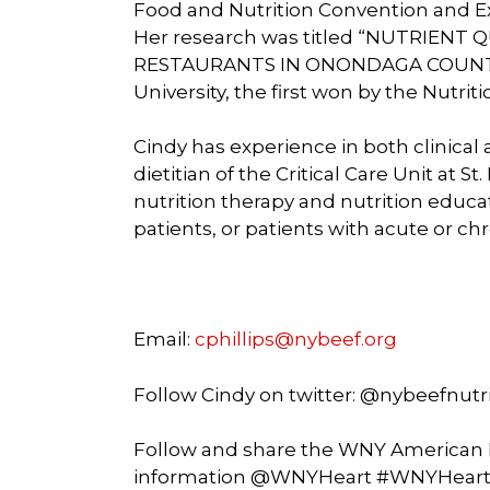
Food and Nutrition Convention and Ex
Her research was titled “NUTRIENT
RESTAURANTS IN ONONDAGA COUNTY”, 
University, the first won by the Nutrit
Cindy has experience in both clinica
dietitian of the Critical Care Unit at 
nutrition therapy and nutrition educati
patients, or patients with acute or ch
Email:
cphillips@nybeef.org
Follow Cindy on twitter: @nybeefnutr
Follow and share the WNY American H
information @WNYHeart #WNYHear