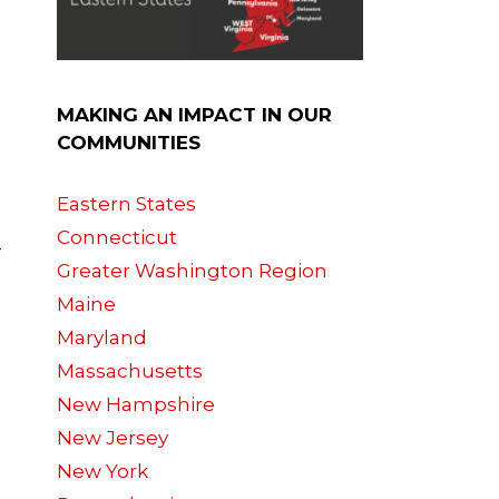
MAKING AN IMPACT IN OUR
COMMUNITIES
Eastern States
Connecticut
-
Greater Washington Region
Maine
Maryland
Massachusetts
New Hampshire
New Jersey
New York