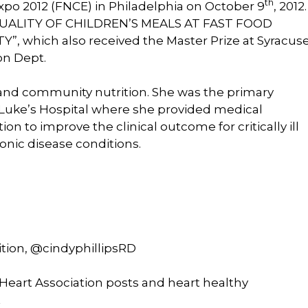
th
po 2012 (FNCE) in Philadelphia on October 9
, 2012
 QUALITY OF CHILDREN’S MEALS AT FAST FOOD
which also received the Master Prize at Syracus
ion Dept.
l and community nutrition. She was the primary
St. Luke’s Hospital where she provided medical
on to improve the clinical outcome for critically ill
ronic disease conditions.
ition, @cindyphillipsRD
eart Association posts and heart healthy
t