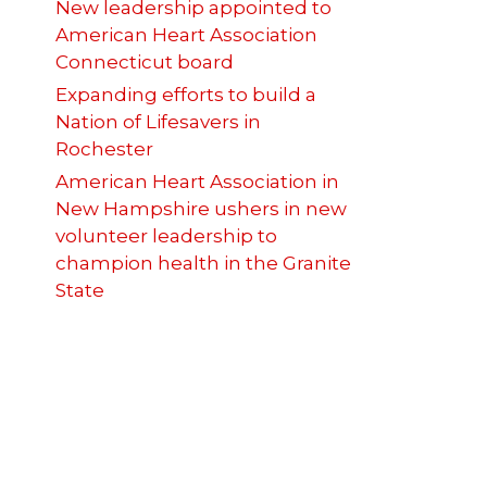
New leadership appointed to
American Heart Association
Connecticut board
Expanding efforts to build a
Nation of Lifesavers in
Rochester
American Heart Association in
New Hampshire ushers in new
volunteer leadership to
champion health in the Granite
State