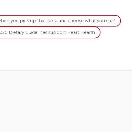
when you pick up that fork…and choose what you eat?
020 Dietary Guidelines support Heart Health