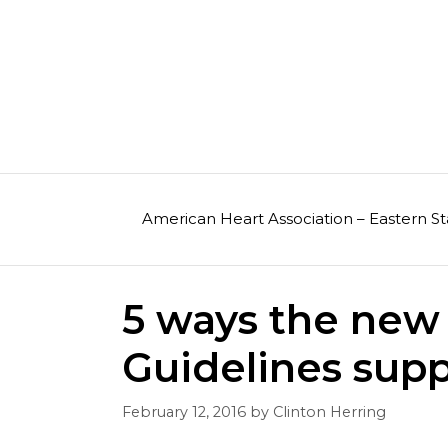
Skip
to
content
American Heart Association – Eastern St
5 ways the new 
Guidelines supp
February 12, 2016
by
Clinton Herring