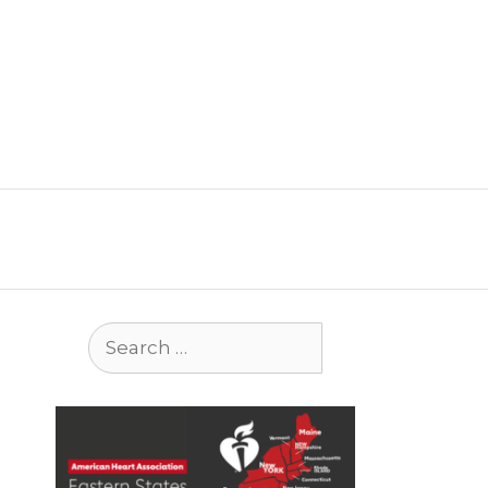
Search
for: