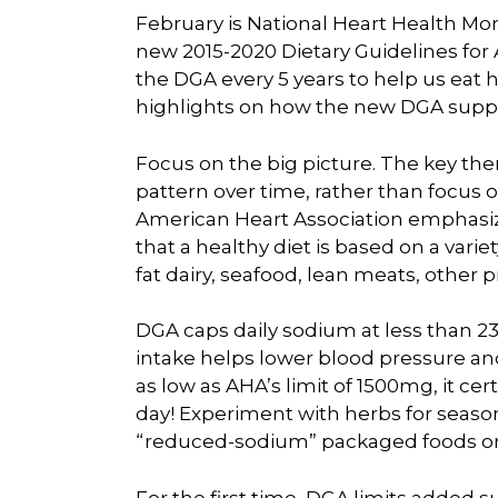
February is National Heart Health Mon
new 2015-2020 Dietary Guidelines fo
the DGA every 5 years to help us eat h
highlights on how the new DGA suppo
Focus on the big picture. The key them
pattern over time, rather than focus on
American Heart Association emphasiz
that a healthy diet is based on a variet
fat dairy, seafood, lean meats, other p
DGA caps daily sodium at less than 23
intake helps lower blood pressure a
as low as AHA’s limit of 1500mg, it ce
day! Experiment with herbs for season
“reduced-sodium” packaged foods or t
For the first time, DGA limits added su