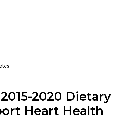
ates
2015-2020 Dietary
ort Heart Health