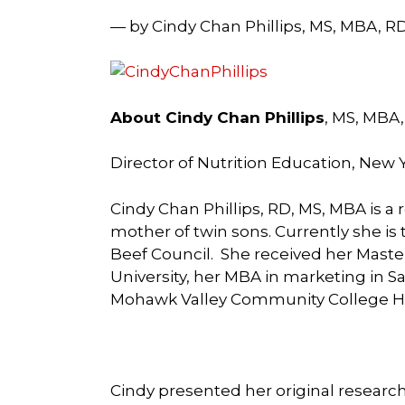
— by Cindy Chan Phillips, MS, MBA, R
About Cindy Chan Phillips
, MS, MBA
Director of Nutrition Education, New 
Cindy Chan Phillips, RD, MS, MBA is a
mother of twin sons. Currently she is 
Beef Council. She received her Master
University, her MBA in marketing in Sa
Mohawk Valley Community College Ho
Cindy presented her original research 