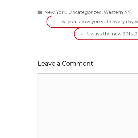
Categories
New York
,
Uncategorized
,
Western NY
Did you know you vote every day 
5 ways the new 2015-2
Leave a Comment
Comment