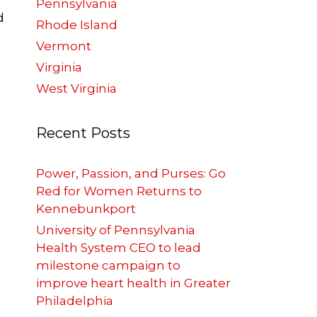
Pennsylvania
d
Rhode Island
Vermont
Virginia
West Virginia
Recent Posts
Power, Passion, and Purses: Go
Red for Women Returns to
Kennebunkport
University of Pennsylvania
Health System CEO to lead
milestone campaign to
improve heart health in Greater
Philadelphia