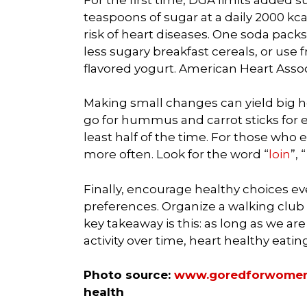
teaspoons of sugar at a daily 2000 kcal
risk of heart diseases. One soda pack
less sugary breakfast cereals, or use 
flavored yogurt. American Heart Asso
Making small changes can yield big hea
go for hummus and carrot sticks for ex
least half of the time. For those who
more often. Look for the word “
loin
”,
Finally, encourage healthy choices e
preferences. Organize a walking club 
key takeaway is this: as long as we a
activity over time, heart healthy eatin
Photo source:
www.goredforwomen
health