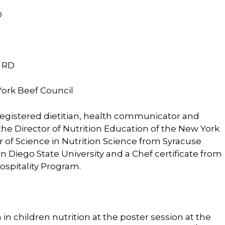
D
, RD
York Beef Council
 registered dietitian, health communicator and
the Director of Nutrition Education of the New York
 of Science in Nutrition Science from Syracuse
n Diego State University and a Chef certificate from
spitality Program.
in children nutrition at the poster session at the