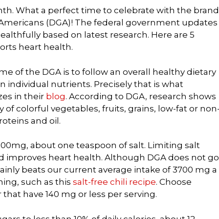
th. What a perfect time to celebrate with the brand
r Americans (DGA)! The federal government updates
ealthfully based on latest research. Here are 5
rts heart health.
e of the DGA is to follow an overall healthy dietary
 individual nutrients. Precisely that is what
es in their
blog
. According to DGA, research shows
y of colorful vegetables, fruits, grains, low-fat or non
roteins and oil.
00mg, about one teaspoon of salt. Limiting salt
nd improves heart health. Although DGA does not go
rtainly beats our current average intake of 3700 mg a
ing, such as this
salt-free chili recipe
. Choose
hat have 140 mg or less per serving.
gars to less than 10% of daily calories, about 12