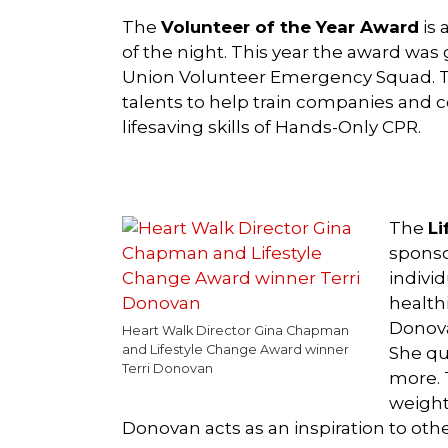
The
Volunteer of the Year Award
is 
of the night. This year the award was 
Union Volunteer Emergency Squad. Ta
talents to help train companies an
lifesaving skills of Hands-Only CPR.
The
Li
sponso
individ
healthi
Donova
Heart Walk Director Gina Chapman
and Lifestyle Change Award winner
She qu
Terri Donovan
more. 
weight
Donovan acts as an inspiration to other