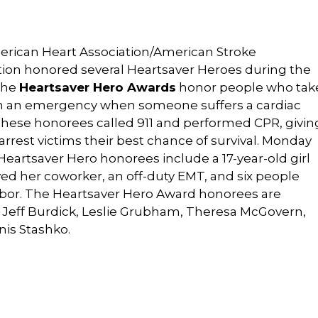
rican Heart Association/American Stroke
tion honored several Heartsaver Heroes during the
The
Heartsaver Hero Awards
honor people who tak
in an emergency when someone suffers a cardiac
 These honorees called 911 and performed CPR, givin
arrest victims their best chance of survival. Monday
Heartsaver Hero honorees include a 17-year-old girl
ed her coworker, an off-duty EMT, and six people
bor. The Heartsaver Hero Award honorees are
d Jeff Burdick, Leslie Grubham, Theresa McGovern,
nis Stashko.