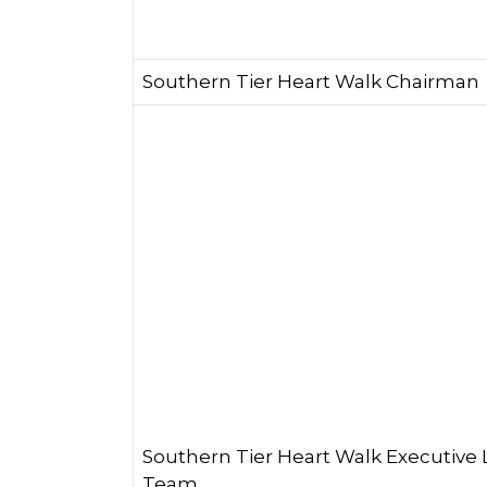
Southern Tier Heart Walk Chairman
Southern Tier Heart Walk Executive
Team