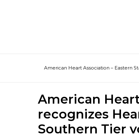
Skip
to
content
American Heart Association – Eastern St
American Heart
recognizes Hea
Southern Tier v