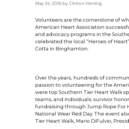
May 24, 2016
by
Clinton Herring
Volunteers are the cornerstone of w
American Heart Association successful
and advocacy programs in the Southe
celebrated the local “Heroes of Heart
Cotta in Binghamton.
Over the years, hundreds of communi
passion to volunteering for the Amer
were top Southern Tier Heart Walk sp
teams, and individuals; survivor hono
fundraising through Jump Rope For H
National Wear Red Day. The event als
Tier Heart Walk, Mario DiFulvio, Pres