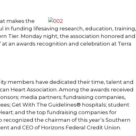
hat makes the
 in funding lifesaving research, education, training
rn Tier. Monday night, the association honored and
” at an awards recognition and celebration at Terra
ty members have dedicated their time, talent and
ican Heart Association. Among the awards received
onsors; media partners; fundraising companies,
rees; Get With The Guidelines® hospitals; student
eart; and the top fundraising companies for
o recognized the chairman of this year’s Southern
ident and CEO of Horizons Federal Credit Union.