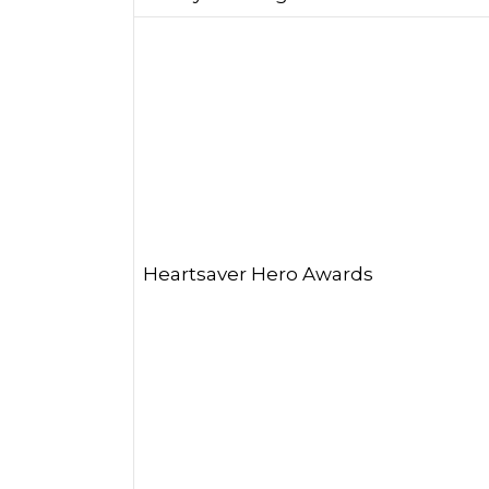
Heartsaver Hero Awards