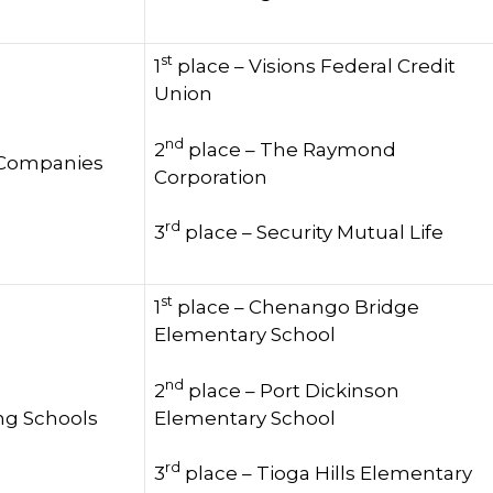
st
1
place – Visions Federal Credit
Union
nd
2
place – The Raymond
 Companies
Corporation
rd
3
place – Security Mutual Life
st
1
place – Chenango Bridge
Elementary School
nd
2
place – Port Dickinson
Elementary School
ng Schools
rd
3
place – Tioga Hills Elementary