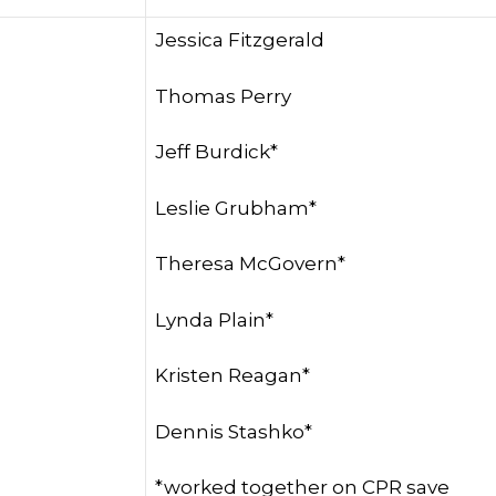
Jessica Fitzgerald
Thomas Perry
Jeff Burdick*
Leslie Grubham*
Theresa McGovern*
Lynda Plain*
Kristen Reagan*
Dennis Stashko*
*worked together on CPR save