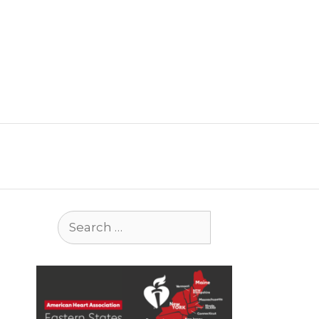
Search
for: