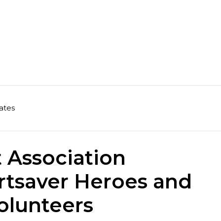
ates
 Association
rtsaver Heroes and
olunteers