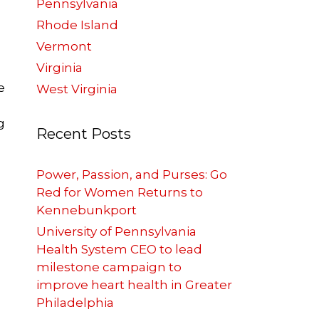
Pennsylvania
Rhode Island
Vermont
Virginia
e
West Virginia
g
Recent Posts
Power, Passion, and Purses: Go
Red for Women Returns to
Kennebunkport
University of Pennsylvania
Health System CEO to lead
milestone campaign to
improve heart health in Greater
Philadelphia