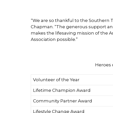
“We are so thankful to the Southern 
Chapman. “The generous support and 
makes the lifesaving mission of the 
Association possible.”
Heroes 
Volunteer of the Year
Lifetime Champion Award
Community Partner Award
Lifestyle Change Award