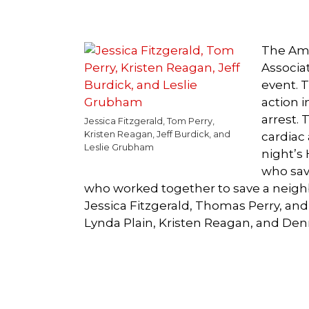
The Ame
Associa
event. 
action 
arrest.
Jessica Fitzgerald, Tom Perry,
Kristen Reagan, Jeff Burdick, and
cardiac 
Leslie Grubham
night’s 
who sav
who worked together to save a neigh
Jessica Fitzgerald, Thomas Perry, an
Lynda Plain, Kristen Reagan, and Den