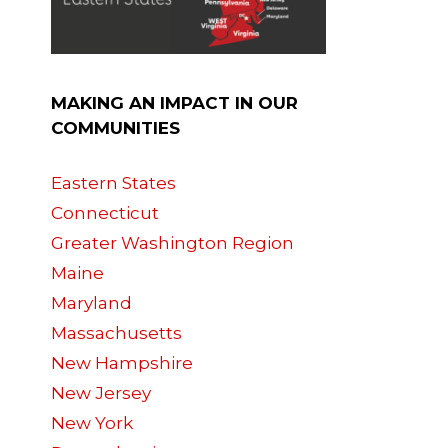
,
MAKING AN IMPACT IN OUR
COMMUNITIES
Eastern States
Connecticut
Greater Washington Region
Maine
Maryland
Massachusetts
New Hampshire
New Jersey
New York