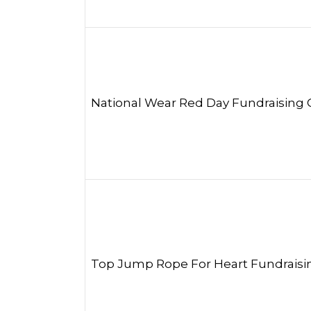
National Wear Red Day Fundraising
Top Jump Rope For Heart Fundraisi