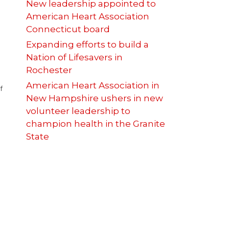
New leadership appointed to
American Heart Association
Connecticut board
Expanding efforts to build a
Nation of Lifesavers in
Rochester
American Heart Association in
f
New Hampshire ushers in new
volunteer leadership to
champion health in the Granite
State