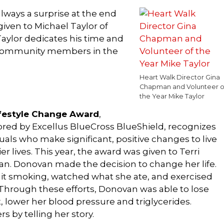
always a surprise at the end
given to Michael Taylor of
ylor dedicates his time and
d community members in the
Heart Walk Director Gina
Chapman and Volunteer o
the Year Mike Taylor
festyle Change Award
,
red by Excellus BlueCross BlueShield, recognizes
uals who make significant, positive changes to live
er lives. This year, the award was given to Terri
n. Donovan made the decision to change her life.
it smoking, watched what she ate, and exercised
Through these efforts, Donovan was able to lose
, lower her blood pressure and triglycerides.
s by telling her story.