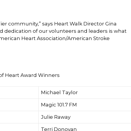
Tier community,” says Heart Walk Director Gina
dedication of our volunteers and leaders is what
American Heart Association/American Stroke
of Heart Award Winners
Michael Taylor
Magic 101.7 FM
Julie Raway
Terri Donovan