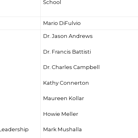
School
Mario DiFulvio
Dr. Jason Andrews
Dr. Francis Battisti
Dr. Charles Campbell
Kathy Connerton
Maureen Kollar
Howie Meller
 Leadership
Mark Mushalla