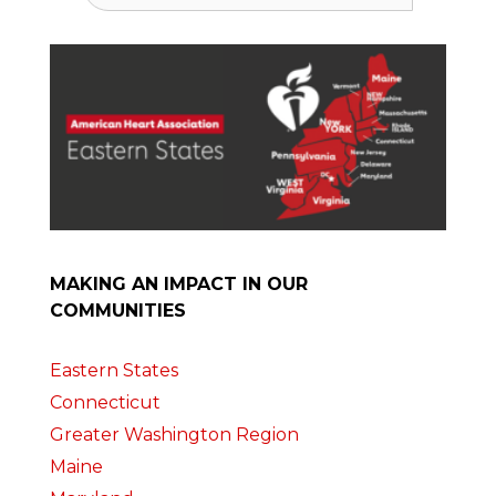
MAKING AN IMPACT IN OUR
COMMUNITIES
Eastern States
Connecticut
Greater Washington Region
Maine