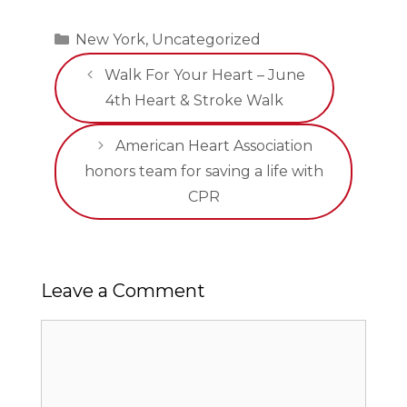
Categories
New York
,
Uncategorized
Walk For Your Heart – June
4th Heart & Stroke Walk
American Heart Association
honors team for saving a life with
CPR
Leave a Comment
Comment