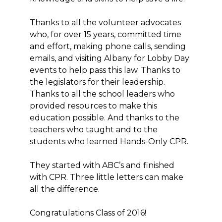
Thanks to all the volunteer advocates
who, for over 15 years, committed time
and effort, making phone calls, sending
emails, and visiting Albany for Lobby Day
events to help pass this law. Thanks to
the legislators for their leadership.
Thanks to all the school leaders who
provided resources to make this
education possible. And thanks to the
teachers who taught and to the
students who learned Hands-Only CPR.
They started with ABC’s and finished
with CPR. Three little letters can make
all the difference.
Congratulations Class of 2016!