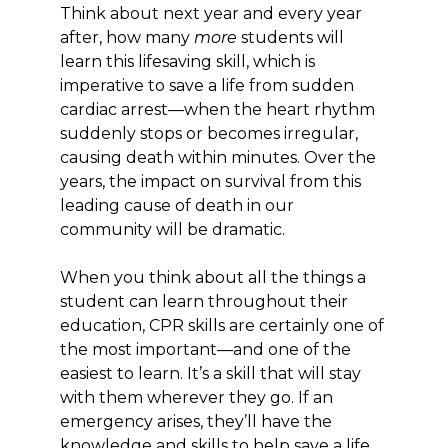
Think about next year and every year
after, how many
more
students will
learn this lifesaving skill, which is
imperative to save a life from sudden
cardiac arrest—when the heart rhythm
suddenly stops or becomes irregular,
causing death within minutes. Over the
years, the impact on survival from this
leading cause of death in our
community will be dramatic.
When you think about all the things a
student can learn throughout their
education, CPR skills are certainly one of
the most important—and one of the
easiest to learn. It’s a skill that will stay
with them wherever they go. If an
emergency arises, they’ll have the
knowledge and skills to help save a life.