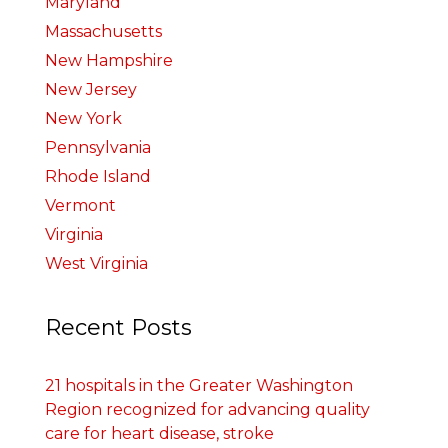
Maryland
Massachusetts
New Hampshire
New Jersey
New York
Pennsylvania
Rhode Island
Vermont
Virginia
West Virginia
Recent Posts
21 hospitals in the Greater Washington
Region recognized for advancing quality
care for heart disease, stroke