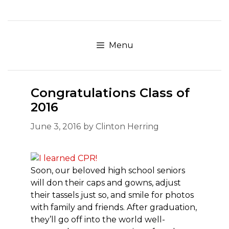
Skip
to
content
Menu
Congratulations Class of
2016
June 3, 2016
by
Clinton Herring
Soon, our beloved high school seniors
will don their caps and gowns, adjust
their tassels just so, and smile for photos
with family and friends. After graduation,
they’ll go off into the world well-