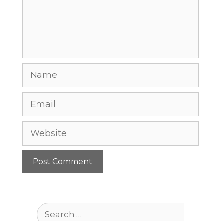
Name
Email
Website
Search
for: