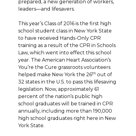
prepared, a new generation of workers,
leaders—and lifesavers.
This year’s Class of 2016 is the first high
school student class in New York State
to have received Hands-Only CPR
training as a result of the CPR in Schools
Law, which went into effect this school
year. The American Heart Association’s
You’re the Cure grassroots volunteers
th
helped make New York the 26
out of
32 states in the U.S. to pass this lifesaving
legislation. Now, approximately 61
percent of the nation’s public high
school graduates will be trained in CPR
annually, including more than 190,000
high school graduates right here in New
York State.