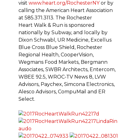
visit
www.heart.org/RochesterNY
or by
calling the American Heart Association
at 585.371.3113. The Rochester
Heart Walk & Run is sponsored
nationally by Subway, and locally by
Dixon Schwabl, UR Medicine, Excellus
Blue Cross Blue Shield, Rochester
Regional Health, CooperVision,
Wegmans Food Markets, Bergmann
Associates, SWBR Architects, Entercom,
WBEE 92.5, WROC-TV News 8, LVW
Advisors, Paychex, Simcona Electronics,
Alesco Advisors, CompuMail and ER
Select.