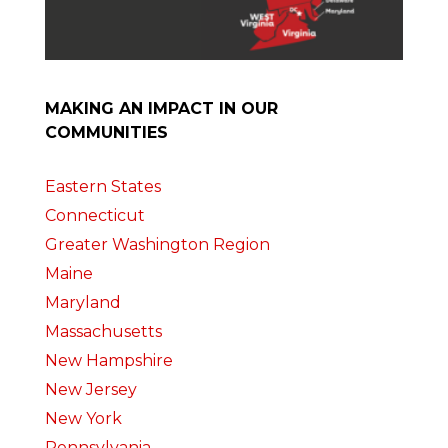
MAKING AN IMPACT IN OUR
COMMUNITIES
Eastern States
Connecticut
Greater Washington Region
Maine
Maryland
Massachusetts
New Hampshire
New Jersey
New York
Pennsylvania