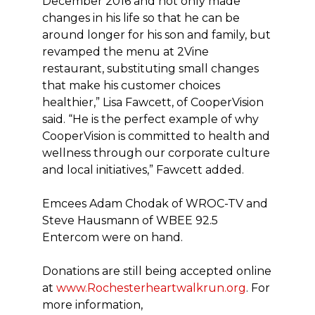
December 2016 and not only made
changes in his life so that he can be
around longer for his son and family, but
revamped the menu at 2Vine
restaurant, substituting small changes
that make his customer choices
healthier,” Lisa Fawcett, of CooperVision
said. “He is the perfect example of why
CooperVision is committed to health and
wellness through our corporate culture
and local initiatives,” Fawcett added.
Emcees Adam Chodak of WROC-TV and
Steve Hausmann of WBEE 92.5
Entercom were on hand.
Donations are still being accepted online
at
www.Rochesterheartwalkrun.org
. For
more information,