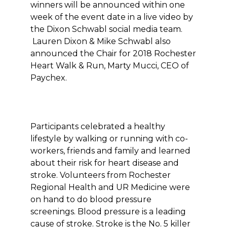
winners will be announced within one
week of the event date in a live video by
the Dixon Schwabl social media team.
Lauren Dixon & Mike Schwabl also
announced the Chair for 2018 Rochester
Heart Walk & Run, Marty Mucci, CEO of
Paychex.
Participants celebrated a healthy
lifestyle by walking or running with co-
workers, friends and family and learned
about their risk for heart disease and
stroke. Volunteers from Rochester
Regional Health and UR Medicine were
on hand to do blood pressure
screenings. Blood pressure is a leading
cause of stroke. Stroke is the No. 5 killer