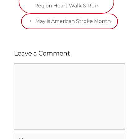
Region Heart Walk & Run
May is American Stroke Month
Leave a Comment
Comment
Name