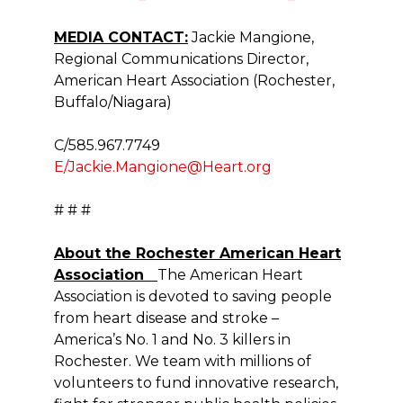
MEDIA CONTACT:
Jackie Mangione,
Regional Communications Director,
American Heart Association (Rochester,
Buffalo/Niagara)
C/585.967.7749
E/Jackie.Mangione@Heart.org
# # #
About the Rochester American Heart
Association
The American Heart
Association is devoted to saving people
from heart disease and stroke –
America’s No. 1 and No. 3 killers in
Rochester. We team with millions of
volunteers to fund innovative research,