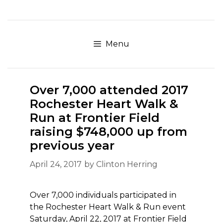
Skip
to
content
Menu
Over 7,000 attended 2017
Rochester Heart Walk &
Run at Frontier Field
raising $748,000 up from
previous year
April 24, 2017
by
Clinton Herring
Over 7,000 individuals participated in
the Rochester Heart Walk & Run event
Saturday, April 22, 2017 at Frontier Field