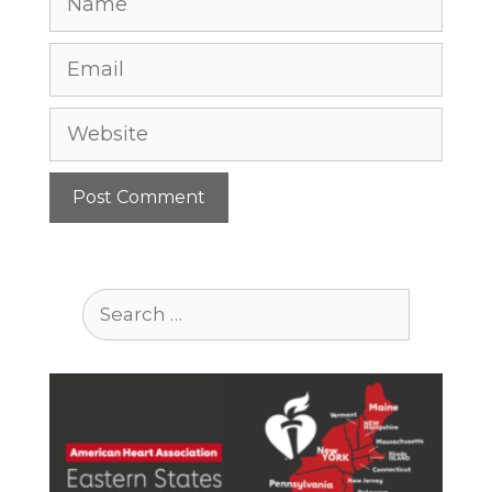
Email
Website
Search
for: