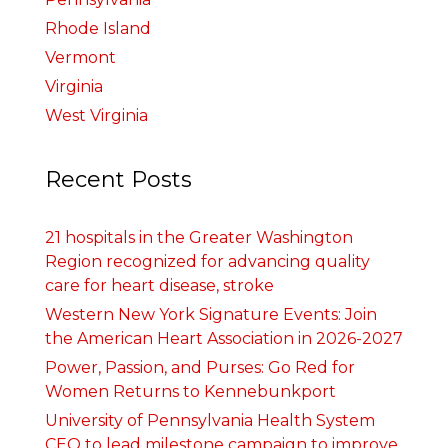
Rhode Island
Vermont
Virginia
West Virginia
Recent Posts
21 hospitals in the Greater Washington
Region recognized for advancing quality
care for heart disease, stroke
Western New York Signature Events: Join
the American Heart Association in 2026-2027
Power, Passion, and Purses: Go Red for
Women Returns to Kennebunkport
University of Pennsylvania Health System
CEO to lead milestone campaign to improve