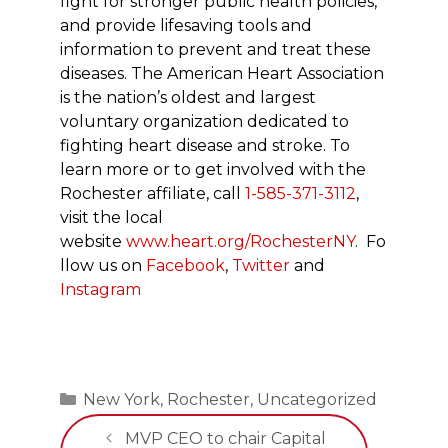
fight for stronger public health policies,
and provide lifesaving tools and
information to prevent and treat these
diseases. The American Heart Association
is the nation’s oldest and largest
voluntary organization dedicated to
fighting heart disease and stroke. To
learn more or to get involved with the
Rochester affiliate, call
1-585-371-3112
,
visit the local
website
www.heart.org/RochesterNY
. Fo
llow us on
Facebook
,
Twitter
and
Instagram
Categories
New York
,
Rochester
,
Uncategorized
MVP CEO to chair Capital