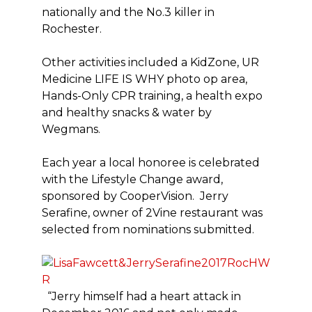
nationally and the No.3 killer in
Rochester.
Other activities included a KidZone, UR
Medicine LIFE IS WHY photo op area,
Hands-Only CPR training, a health expo
and healthy snacks & water by
Wegmans.
Each year a local honoree is celebrated
with the Lifestyle Change award,
sponsored by CooperVision. Jerry
Serafine, owner of 2Vine restaurant was
selected from nominations submitted.
“Jerry himself had a heart attack in