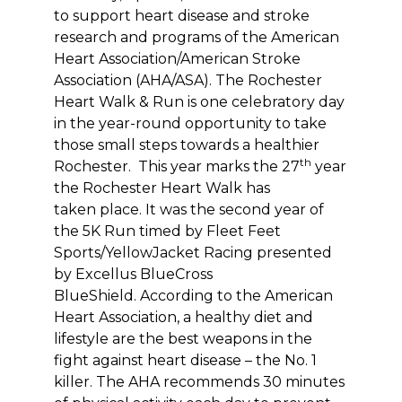
to support heart disease and stroke
research and programs of the American
Heart Association/American Stroke
Association (AHA/ASA). The Rochester
Heart Walk & Run is one celebratory day
in the year-round opportunity to take
those small steps towards a healthier
th
Rochester. This year marks the 27
year
the Rochester Heart Walk has
taken place. It was the second year of
the 5K Run timed by Fleet Feet
Sports/YellowJacket Racing presented
by Excellus BlueCross
BlueShield. According to the American
Heart Association, a healthy diet and
lifestyle are the best weapons in the
fight against heart disease – the No. 1
killer. The AHA recommends 30 minutes