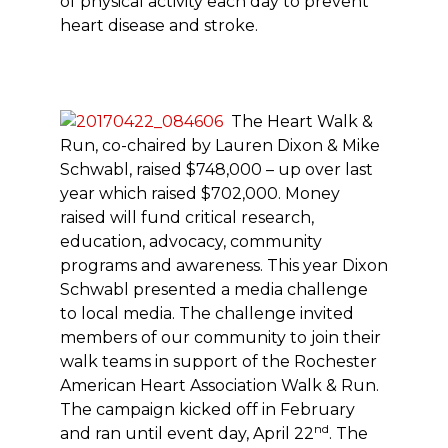
of physical activity each day to prevent
heart disease and stroke.
The Heart Walk &
Run, co-chaired by Lauren Dixon & Mike
Schwabl, raised $748,000 – up over last
year which raised $702,000. Money
raised will fund critical research,
education, advocacy, community
programs and awareness. This year Dixon
Schwabl presented a media challenge
to local media. The challenge invited
members of our community to join their
walk teams in support of the Rochester
American Heart Association Walk & Run.
The campaign kicked off in February
nd
and ran until event day, April 22
. The