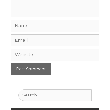
Name
Email
Website
Search
for: