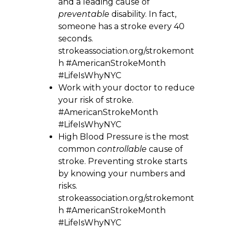
and a leading cause of
preventable
disability. In fact,
someone has a stroke every 40
seconds.
strokeassociation.org/strokemont
h #AmericanStrokeMonth
#LifeIsWhyNYC
Work with your doctor to reduce
your risk of stroke.
#AmericanStrokeMonth
#LifeIsWhyNYC
High Blood Pressure is the most
common
controllable
cause of
stroke. Preventing stroke starts
by knowing your numbers and
risks.
strokeassociation.org/strokemont
h #AmericanStrokeMonth
#LifeIsWhyNYC