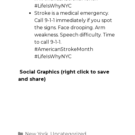
#LifeIsWhyNYC
Stroke is a medical emergency.
Call 9-1-1 immediately if you spot
the signs. Face drooping. Arm
weakness. Speech difficulty. Time
to call 9-1-1.
#AmericanStrokeMonth
#LifeIsWhyNYC
Social Graphics (right click to save
and share)
Categories
New York
,
Uncategorized