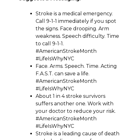
Stroke is a medical emergency.
Call 9-1-1 immediately if you spot
the signs. Face drooping. Arm
weakness. Speech difficulty. Time
to call 9-1-1.
#AmericanStrokeMonth
#LifeIsWhyNYC
Face. Arms. Speech. Time. Acting
F.A.S.T. can save a life.
#AmericanStrokeMonth
#LifeIsWhyNYC
About 1 in 4 stroke survivors
suffers another one. Work with
your doctor to reduce your risk.
#AmericanStrokeMonth
#LifeIsWhyNYC
Stroke is a leading cause of death