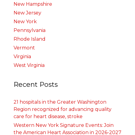
New Hampshire
New Jersey
New York
Pennsylvania
Rhode Island
Vermont
Virginia
West Virginia
Recent Posts
21 hospitals in the Greater Washington
Region recognized for advancing quality
care for heart disease, stroke
Western New York Signature Events: Join
the American Heart Association in 2026-2027