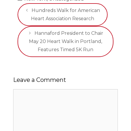
Hundreds Walk for American
Heart Association Research
Hannaford President to Chair
May 20 Heart Walk in Portland,
Features Timed 5K Run
Leave a Comment
Comment