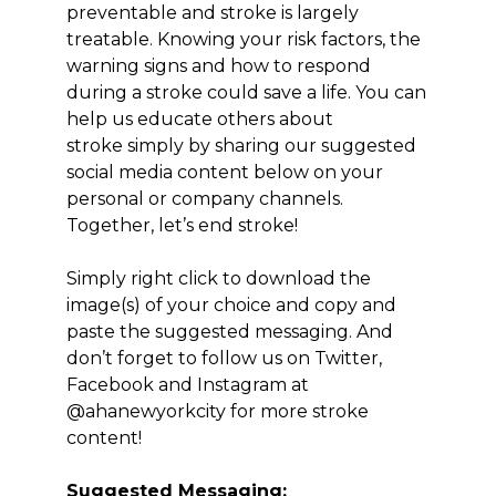
preventable and stroke is largely
treatable. Knowing your risk factors, the
warning signs and how to respond
during a stroke could save a life. You can
help us educate others about
stroke simply by sharing our suggested
social media content below on your
personal or company channels.
Together, let’s end stroke!
Simply right click to download the
image(s) of your choice and copy and
paste the suggested messaging. And
don’t forget to follow us on Twitter,
Facebook and Instagram at
@ahanewyorkcity for more stroke
content!
Suggested Messaging: