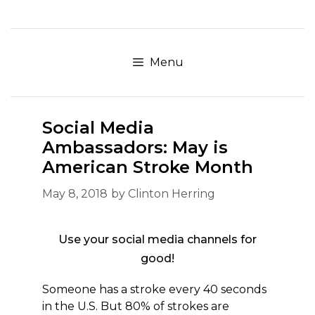
Skip
to
content
Menu
Social Media
Ambassadors: May is
American Stroke Month
May 8, 2018
by
Clinton Herring
Use your social media channels for
good!
Someone has a stroke every 40 seconds
in the U.S. But 80% of strokes are