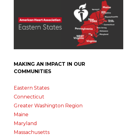
MAKING AN IMPACT IN OUR
COMMUNITIES
Eastern States
Connecticut
Greater Washington Region
Maine
Maryland
Massachusetts