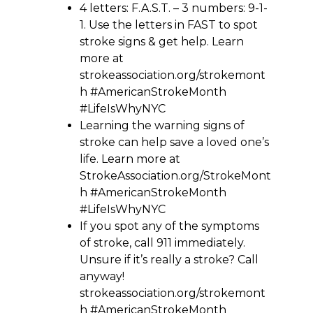
4 letters: F.A.S.T. – 3 numbers: 9-1-
1. Use the letters in FAST to spot
stroke signs & get help. Learn
more at
strokeassociation.org/strokemont
h #AmericanStrokeMonth
#LifeIsWhyNYC
Learning the warning signs of
stroke can help save a loved one’s
life. Learn more at
StrokeAssociation.org/StrokeMont
h #AmericanStrokeMonth
#LifeIsWhyNYC
If you spot any of the symptoms
of stroke, call 911 immediately.
Unsure if it’s really a stroke? Call
anyway!
strokeassociation.org/strokemont
h #AmericanStrokeMonth