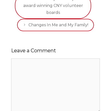
award winning CNY volunteer
boards
Changes In Me and My Family!
Leave a Comment
Comment