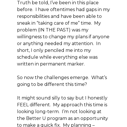
Truth be told, I’ve been in this place
before. I have oftentimes had gaps in my
responsibilities and have been able to
sneak in “taking care of me” time. My
problem (IN THE PAST) was my
willingness to change my plans if anyone
or anything needed my attention. In
short, I only penciled me into my
schedule while everything else was
written in permanent marker.
So now the challenges emerge. What’s
going to be different this time?
It might sound silly to say but I honestly
FEEL different. My approach this time is
looking long-term. I’m not looking at
the Better U program as an opportunity
to make a quick fix. My planning –