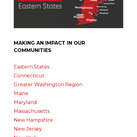
MAKING AN IMPACT IN OUR
COMMUNITIES
Eastern States
Connecticut
Greater Washington Region
Maine
Maryland
Massachusetts
New Hampshire
New Jersey