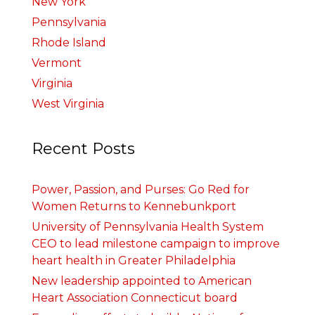
New York
Pennsylvania
Rhode Island
Vermont
Virginia
West Virginia
Recent Posts
Power, Passion, and Purses: Go Red for
Women Returns to Kennebunkport
University of Pennsylvania Health System
CEO to lead milestone campaign to improve
heart health in Greater Philadelphia
New leadership appointed to American
Heart Association Connecticut board