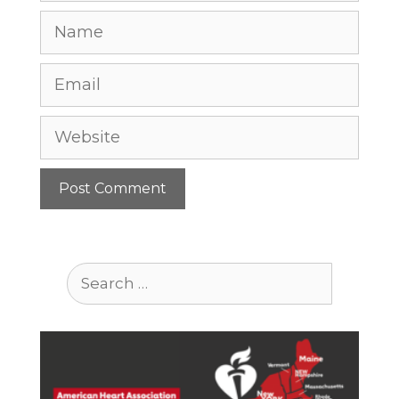
Name
Email
Website
Search
for: