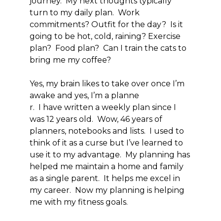
journey. My next thoughts typically
turn to my daily plan. Work
commitments? Outfit for the day? Is it
going to be hot, cold, raining? Exercise
plan? Food plan? Can I train the cats to
bring me my coffee?
Yes, my brain likes to take over once I’m
awake and yes, I’m a planne
r. I have written a weekly plan since I
was 12 years old. Wow, 46 years of
planners, notebooks and lists. I used to
think of it as a curse but I’ve learned to
use it to my advantage. My planning has
helped me maintain a home and family
as a single parent. It helps me excel in
my career. Now my planning is helping
me with my fitness goals.