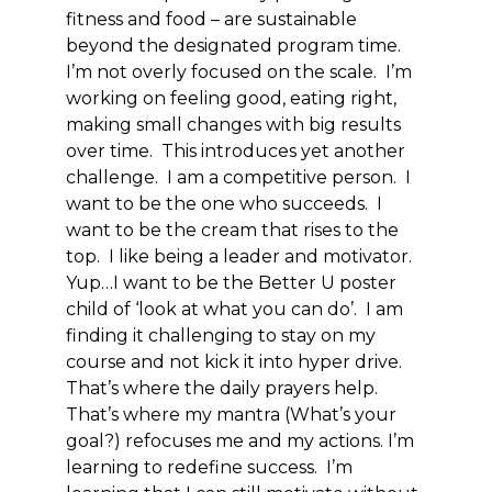
fitness and food – are sustainable
beyond the designated program time.
I’m not overly focused on the scale. I’m
working on feeling good, eating right,
making small changes with big results
over time. This introduces yet another
challenge. I am a competitive person. I
want to be the one who succeeds. I
want to be the cream that rises to the
top. I like being a leader and motivator.
Yup…I want to be the Better U poster
child of ‘look at what you can do’. I am
finding it challenging to stay on my
course and not kick it into hyper drive.
That’s where the daily prayers help.
That’s where my mantra (What’s your
goal?) refocuses me and my actions. I’m
learning to redefine success. I’m