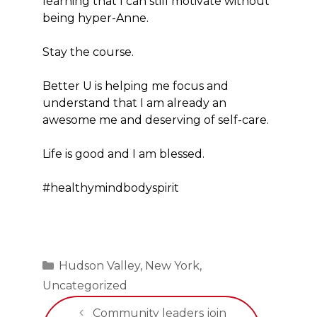
learning that I can still motivate without
being hyper-Anne.
Stay the course.
Better U is helping me focus and
understand that I am already an
awesome me and deserving of self-care.
Life is good and I am blessed.
#healthymindbodyspirit
Categories
Hudson Valley
,
New York
,
Uncategorized
Community leaders join