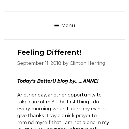
Skip
to
content
Menu
Feeling Different!
September 11, 2018
by
Clinton Herring
Today’s BetterU blog by……ANNE!
Another day, another opportunity to
take care of me! The first thing I do
every morning when I open my eyes is
give thanks. I say a quick prayer to
remind myself that I am not alone in my