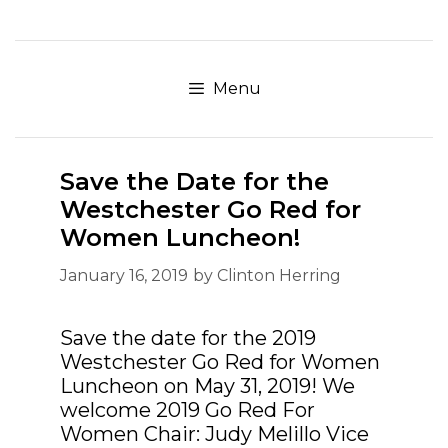
Skip
to
content
Menu
Save the Date for the
Westchester Go Red for
Women Luncheon!
January 16, 2019
by
Clinton Herring
Save the date for the 2019
Westchester Go Red for Women
Luncheon on May 31, 2019! We
welcome 2019 Go Red For
Women Chair: Judy Melillo Vice