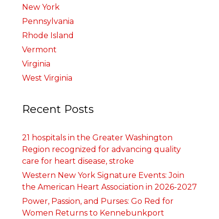
New York
Pennsylvania
Rhode Island
Vermont
Virginia
West Virginia
Recent Posts
21 hospitals in the Greater Washington
Region recognized for advancing quality
care for heart disease, stroke
Western New York Signature Events: Join
the American Heart Association in 2026-2027
Power, Passion, and Purses: Go Red for
Women Returns to Kennebunkport