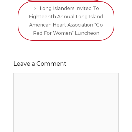
Long Islanders Invited To
Eighteenth Annual Long Island
American Heart Association “Go
Red For Women” Luncheon
Leave a Comment
Comment