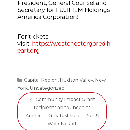
President, General Counsel and
Secretary for FUJIFILM Holdings
America Corporation!
For tickets,
visit:
https://westchestergored.h
eart.org
Categories
Capital Region
,
Hudson Valley
,
New
York
,
Uncategorized
Community Impact Grant
recipients announced at
America’s Greatest Heart Run &
Walk Kickoff