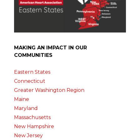
MAKING AN IMPACT IN OUR
COMMUNITIES
Eastern States
Connecticut
Greater Washington Region
Maine
Maryland
Massachusetts
New Hampshire
New Jersey