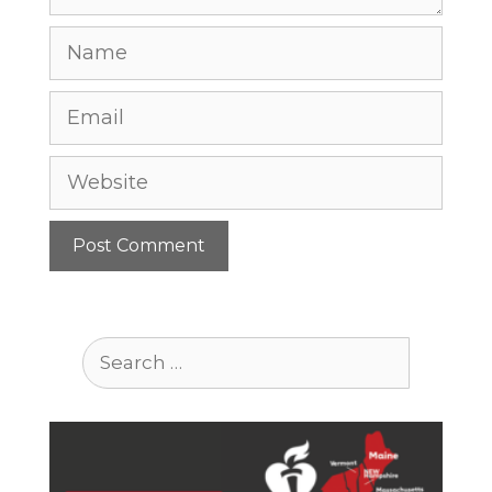
Name
Email
Website
Search
for: