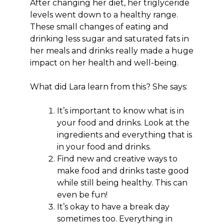
After changing her diet, her triglyceride
levels went down to a healthy range.
These small changes of eating and
drinking less sugar and saturated fats in
her meals and drinks really made a huge
impact on her health and well-being.
What did Lara learn from this? She says:
It’s important to know what is in
your food and drinks. Look at the
ingredients and everything that is
in your food and drinks.
Find new and creative ways to
make food and drinks taste good
while still being healthy. This can
even be fun!
It’s okay to have a break day
sometimes too. Everything in