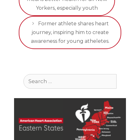
Yorkers, especially youth
Former athlete shares heart
journey, inspiring him to create
awareness for young atheletes.
Search
for: