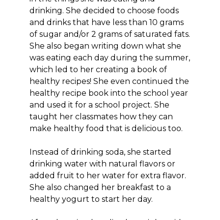
drinking. She decided to choose foods
and drinks that have less than 10 grams
of sugar and/or 2 grams of saturated fats.
She also began writing down what she
was eating each day during the summer,
which led to her creating a book of
healthy recipes! She even continued the
healthy recipe book into the school year
and used it for a school project. She
taught her classmates how they can
make healthy food that is delicious too.
Instead of drinking soda, she started
drinking water with natural flavors or
added fruit to her water for extra flavor.
She also changed her breakfast to a
healthy yogurt to start her day.