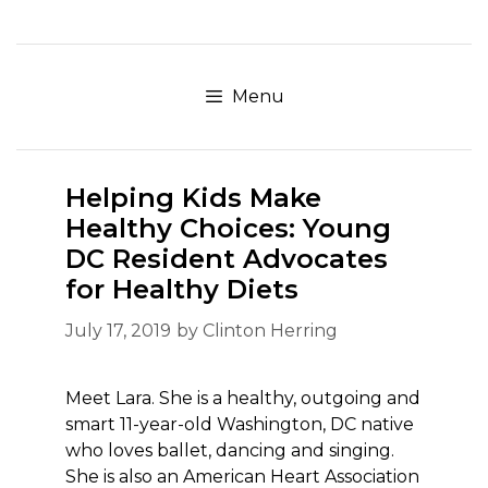
Skip
to
content
Menu
Helping Kids Make
Healthy Choices: Young
DC Resident Advocates
for Healthy Diets
July 17, 2019
by
Clinton Herring
Meet Lara. She is a healthy, outgoing and
smart 11-year-old Washington, DC native
who loves ballet, dancing and singing.
She is also an American Heart Association