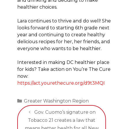
and drinking and deciding to make
healthier choices.
Lara continues to thrive and do well! She
looks forward to starting 6th grade next
year and continuing to create healthy
delicious recipes for her, her friends, and
everyone who wants to be healthier.
Interested in making DC healthier place
for kids? Take action on You’re The Cure
now:
https://act.yourethecure.org/d9t3MQI
Categories
Greater Washington Region
Gov. Cuomo’s signature on
Tobacco 21 creates a law that
means better health for all New