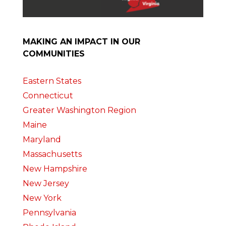
MAKING AN IMPACT IN OUR
COMMUNITIES
Eastern States
Connecticut
Greater Washington Region
Maine
Maryland
Massachusetts
New Hampshire
New Jersey
New York
Pennsylvania