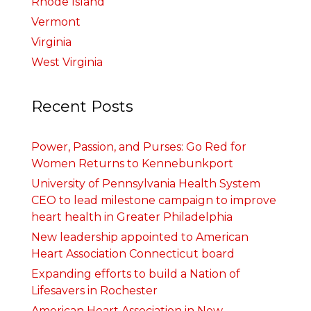
Rhode Island
Vermont
Virginia
West Virginia
Recent Posts
Power, Passion, and Purses: Go Red for
Women Returns to Kennebunkport
University of Pennsylvania Health System
CEO to lead milestone campaign to improve
heart health in Greater Philadelphia
New leadership appointed to American
Heart Association Connecticut board
Expanding efforts to build a Nation of
Lifesavers in Rochester
American Heart Association in New