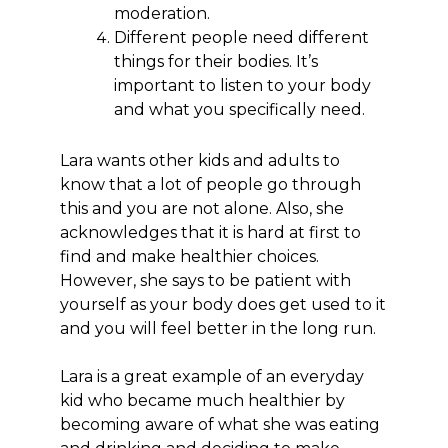
moderation.
Different people need different
things for their bodies. It’s
important to listen to your body
and what you specifically need.
Lara wants other kids and adults to
know that a lot of people go through
this and you are not alone. Also, she
acknowledges that it is hard at first to
find and make healthier choices.
However, she says to be patient with
yourself as your body does get used to it
and you will feel better in the long run.
Lara is a great example of an everyday
kid who became much healthier by
becoming aware of what she was eating