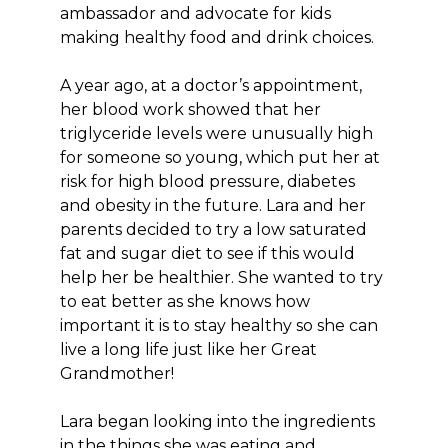
ambassador and advocate for kids
making healthy food and drink choices.
A year ago, at a doctor’s appointment,
her blood work showed that her
triglyceride levels were unusually high
for someone so young, which put her at
risk for high blood pressure, diabetes
and obesity in the future. Lara and her
parents decided to try a low saturated
fat and sugar diet to see if this would
help her be healthier. She wanted to try
to eat better as she knows how
important it is to stay healthy so she can
live a long life just like her Great
Grandmother!
Lara began looking into the ingredients
in the things she was eating and