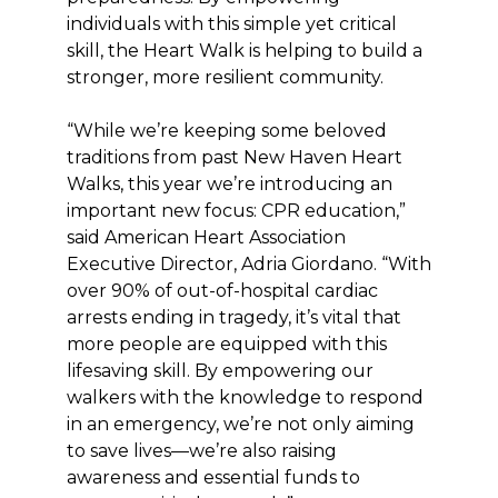
individuals with this simple yet critical
skill, the Heart Walk is helping to build a
stronger, more resilient community.
“While we’re keeping some beloved
traditions from past New Haven Heart
Walks, this year we’re introducing an
important new focus: CPR education,”
said American Heart Association
Executive Director, Adria Giordano. “With
over 90% of out-of-hospital cardiac
arrests ending in tragedy, it’s vital that
more people are equipped with this
lifesaving skill. By empowering our
walkers with the knowledge to respond
in an emergency, we’re not only aiming
to save lives—we’re also raising
awareness and essential funds to