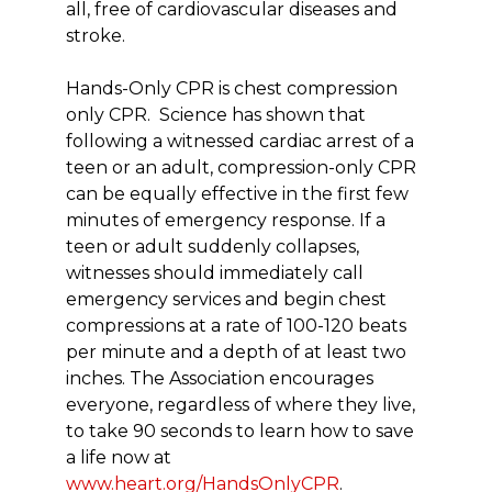
all, free of cardiovascular diseases and
stroke.
Hands-Only CPR is chest compression
only CPR. Science has shown that
following a witnessed cardiac arrest of a
teen or an adult, compression-only CPR
can be equally effective in the first few
minutes of emergency response. If a
teen or adult suddenly collapses,
witnesses should immediately call
emergency services and begin chest
compressions at a rate of 100-120 beats
per minute and a depth of at least two
inches. The Association encourages
everyone, regardless of where they live,
to take 90 seconds to learn how to save
a life now at
www.heart.org/HandsOnlyCPR
.