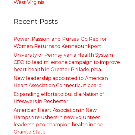
West Virginia
Recent Posts
Power, Passion, and Purses: Go Red for
Women Returns to Kennebunkport
University of Pennsylvania Health System
CEO to lead milestone campaign to improve
heart health in Greater Philadelphia
New leadership appointed to American
Heart Association Connecticut board
Expanding efforts to build a Nation of
Lifesavers in Rochester
American Heart Association in New
Hampshire ushers in new volunteer
leadership to champion health in the
Granite State