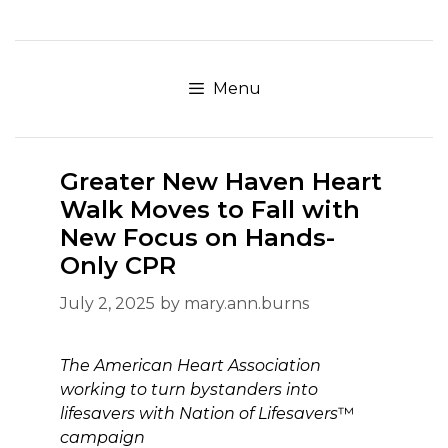
Skip
to
content
Menu
Greater New Haven Heart
Walk Moves to Fall with
New Focus on Hands-
Only CPR
July 2, 2025
by
mary.ann.burns
The American Heart Association
working to turn bystanders into
lifesavers with Nation of Lifesavers
™
campaign