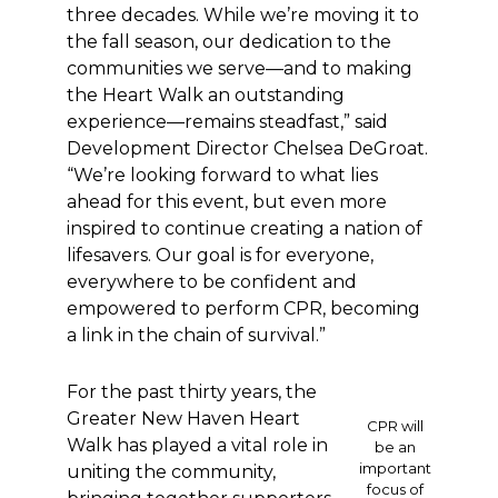
three decades. While we’re moving it to
the fall season, our dedication to the
communities we serve—and to making
the Heart Walk an outstanding
experience—remains steadfast,” said
Development Director Chelsea DeGroat.
“We’re looking forward to what lies
ahead for this event, but even more
inspired to continue creating a nation of
lifesavers. Our goal is for everyone,
everywhere to be confident and
empowered to perform CPR, becoming
a link in the chain of survival.”
For the past thirty years, the
Greater New Haven Heart
CPR will
Walk has played a vital role in
be an
important
uniting the community,
focus of