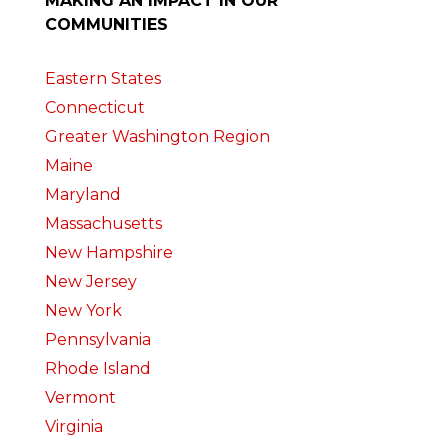
MAKING AN IMPACT IN OUR
COMMUNITIES
Eastern States
Connecticut
Greater Washington Region
Maine
Maryland
Massachusetts
New Hampshire
New Jersey
New York
Pennsylvania
Rhode Island
Vermont
Virginia