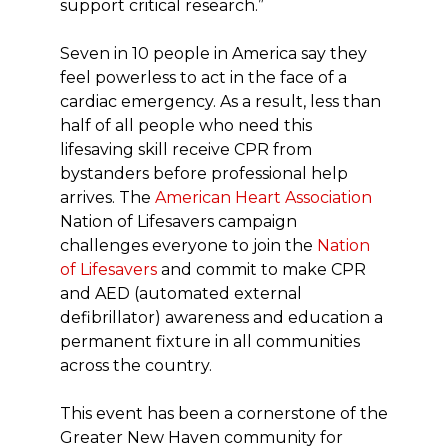
support critical research.”
Seven in 10 people in America say they
feel powerless to act in the face of a
cardiac emergency. As a result, less than
half of all people who need this
lifesaving skill receive CPR from
bystanders before professional help
arrives. The
American Heart Association
Nation of Lifesavers campaign
challenges everyone to join the
Nation
of Lifesavers
and commit to make CPR
and AED (automated external
defibrillator) awareness and education a
permanent fixture in all communities
across the country.
This event has been a cornerstone of the
Greater New Haven community for