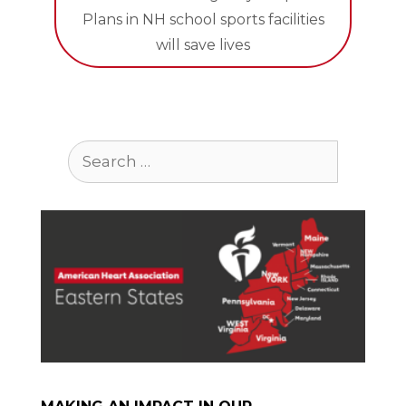
Plans in NH school sports facilities
will save lives
Search
for: