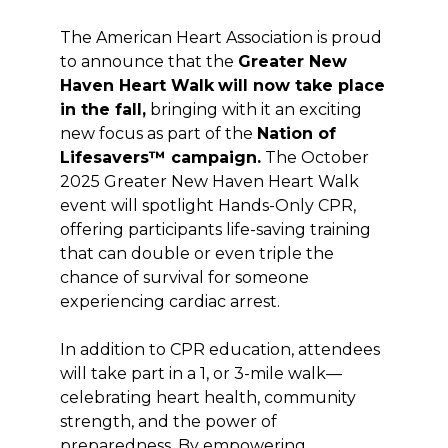
The American Heart Association is proud
to announce that the
Greater New
Haven Heart Walk
will now take place
in the fall,
bringing with it an exciting
new focus as part of the
Nation of
Lifesavers™ campaign.
The October
2025 Greater New Haven Heart Walk
event will spotlight Hands-Only CPR,
offering participants life-saving training
that can double or even triple the
chance of survival for someone
experiencing cardiac arrest.
In addition to CPR education, attendees
will take part in a 1, or 3-mile walk—
celebrating heart health, community
strength, and the power of
preparedness. By empowering