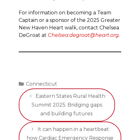
For information on becoming a Team
Captain or a sponsor of the 2025 Greater
New Haven Heart walk, contact Chelsea
DeGroat at
Chelsea.degroat@heart.org
.
Categories
Connecticut
Eastern States Rural Health
Summit 2025: Bridging gaps
and building futures
It can happen in a heartbeat:
how Cardiac Emergency Response