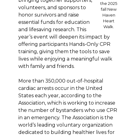
bringing together supporters,
the 2025
volunteers, and sponsors to
fall New
honor survivors and raise
Haven
Heart
essential funds for education
Walk.
and lifesaving research. This
year’s event will deepen its impact by
offering participants Hands-Only CPR
training, giving them the tools to save
lives while enjoying a meaningful walk
with family and friends.
More than 350,000 out-of-hospital
cardiac arrests occur in the United
States each year, according to the
Association, which is working to increase
the number of bystanders who use CPR
in an emergency. The Association is the
world’s leading voluntary organization
dedicated to building healthier lives for