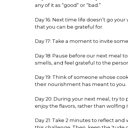
any of it as “good” or “bad.”
Day 16: Next time life doesn’t go your
that you can be grateful for.
Day 17: Take a moment to invite someo
Day 18: Pause before our next meal to
smells, and feel grateful to the person
Day 19: Think of someone whose coo
their nourishment has meant to you.
Day 20: During your next meal, try to
enjoy the flavors, rather than wolfing 
Day 21: Take 2 minutes to reflect and 
this challenge. Then, keep the ‘tude g