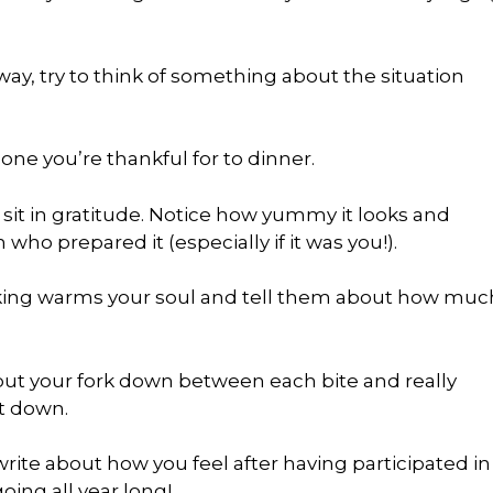
 way, try to think of something about the situation
ne you’re thankful for to dinner.
 sit in gratitude. Notice how yummy it looks and
 who prepared it (especially if it was you!).
king warms your soul and tell them about how muc
 put your fork down between each bite and really
it down.
write about how you feel after having participated in
oing all year long!