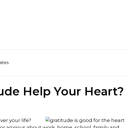
ates
ude Help Your Heart?
ver your life?
or anxious about work, home, school, family and