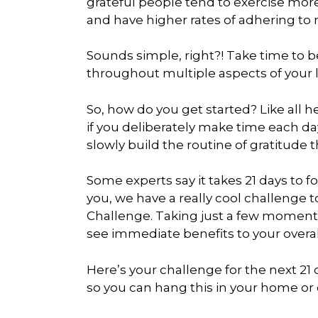
grateful people tend to exercise more,
and have higher rates of adhering to
Sounds simple, right?! Take time to 
throughout multiple aspects of your li
So, how do you get started? Like all 
if you deliberately make time each da
slowly build the routine of gratitude 
Some experts say it takes 21 days to f
you, we have a really cool challenge t
Challenge. Taking just a few moments e
see immediate benefits to your overal
Here’s your challenge for the next 21 
so you can hang this in your home or o