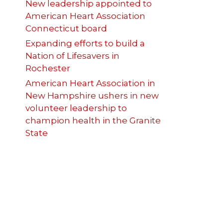
New leadership appointed to
American Heart Association
Connecticut board
Expanding efforts to build a
Nation of Lifesavers in
Rochester
American Heart Association in
New Hampshire ushers in new
volunteer leadership to
champion health in the Granite
State