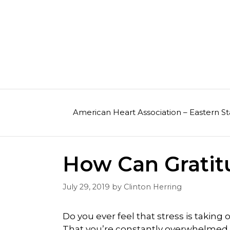
Skip
to
content
American Heart Association – Eastern St
How Can Gratit
July 29, 2019
by
Clinton Herring
Do you ever feel that stress is taking o
That you’re constantly overwhelmed 