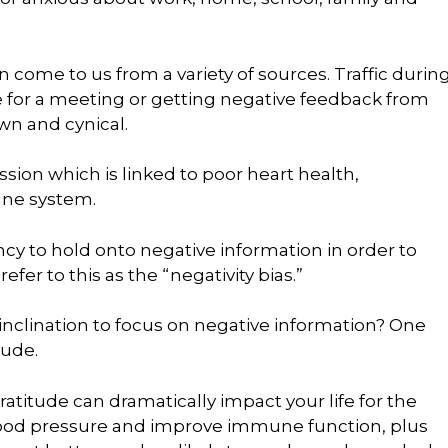
n come to us from a variety of sources. Traffic durin
for a meeting or getting negative feedback from
wn and cynical.
sion which is linked to poor heart health,
ne system.
cy to hold onto negative information in order to
refer to this as the “negativity bias.”
inclination to focus on negative information? One
tude.
ratitude can dramatically impact your life for the
blood pressure and improve immune function, plus