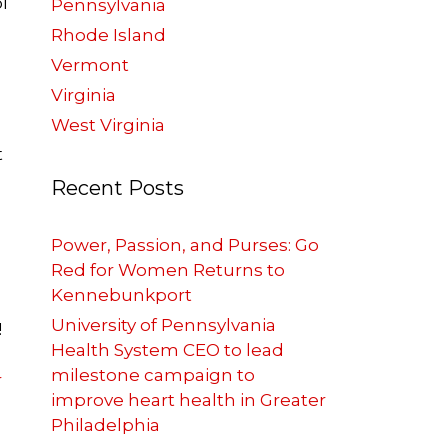
l
Pennsylvania
Rhode Island
Vermont
Virginia
West Virginia
t
Recent Posts
Power, Passion, and Purses: Go
Red for Women Returns to
Kennebunkport
University of Pennsylvania
!
Health System CEO to lead
milestone campaign to
r
improve heart health in Greater
Philadelphia