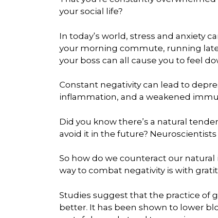
your social life?
In today’s world, stress and anxiety ca
your morning commute, running late 
your boss can all cause you to feel do
Constant negativity can lead to depres
inflammation, and a weakened immu
Did you know there’s a natural tenden
avoid it in the future? Neuroscientists 
So how do we counteract our natural 
way to combat negativity is with grati
Studies suggest that the practice of g
better. It has been shown to lower 