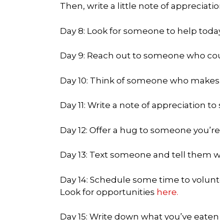
Then, write a little note of appreciatio
Day 8: Look for someone to help toda
Day 9: Reach out to someone who cou
Day 10: Think of someone who makes y
Day 11: Write a note of appreciation t
Day 12: Offer a hug to someone you’re
Day 13: Text someone and tell them w
Day 14: Schedule some time to volunt
Look for opportunities
here.
Day 15: Write down what you’ve eaten 