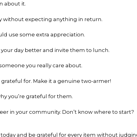
n about it.
y without expecting anything in return.
ld use some extra appreciation.
our day better and invite them to lunch.
o someone you really care about.
 grateful for. Make it a genuine two-armer!
hy you’re grateful for them.
eer in your community. Don’t know where to start?
today and be grateful for every item without judgi