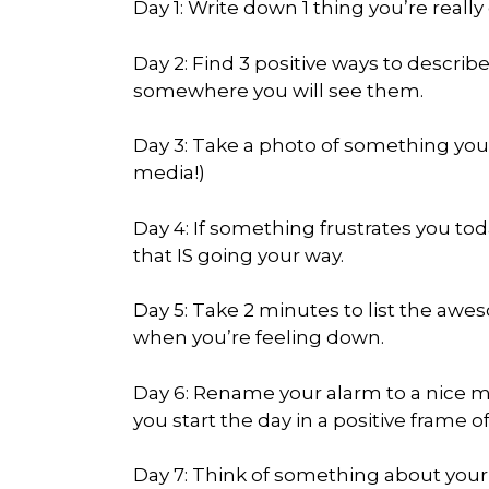
Day 1: Write down 1 thing you’re really
Day 2: Find 3 positive ways to descri
somewhere you will see them.
Day 3: Take a photo of something you f
media!)
Day 4: If something frustrates you t
that IS going your way.
Day 5: Take 2 minutes to list the a
when you’re feeling down.
Day 6: Rename your alarm to a nice me
you start the day in a positive frame o
Day 7: Think of something about your 