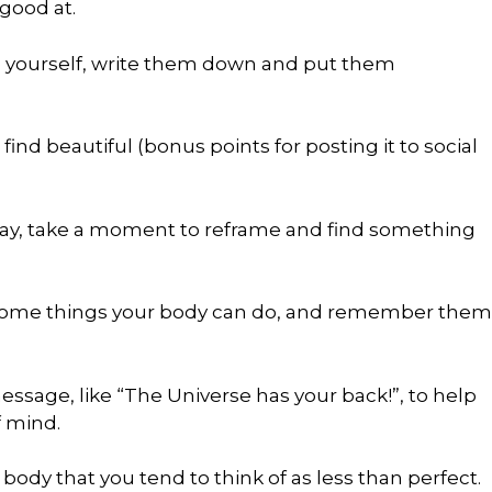
 good at.
be yourself, write them down and put them
ind beautiful (bonus points for posting it to social
oday, take a moment to reframe and find something
wesome things your body can do, and remember them
ssage, like “The Universe has your back!”, to help
f mind.
body that you tend to think of as less than perfect.