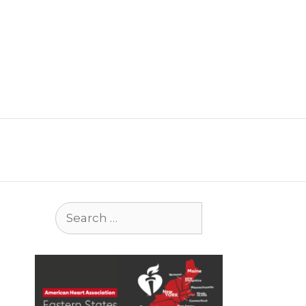
Search
for: