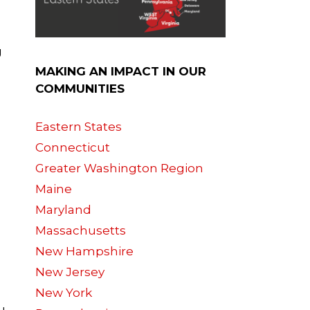
g
MAKING AN IMPACT IN OUR
COMMUNITIES
Eastern States
Connecticut
Greater Washington Region
Maine
Maryland
Massachusetts
New Hampshire
New Jersey
New York