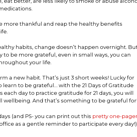
 eat better, are less likely to smoke or abuse alcoho
 medications.
be more thankful and reap the healthy benefits
fe.
healthy habits, change doesn’t happen overnight. Bu
y to be more grateful, even in small ways, you can
throughout your life.
orm a new habit. That’s just 3 short weeks! Lucky for
o learn to be grateful… with the 21 Days of Gratitude
ach day to practice gratitude for 21 days, you will
l wellbeing. And that’s something to be grateful for
days (and PS- you can print out this
pretty one-page
ffice as a gentle reminder to participate every day!)