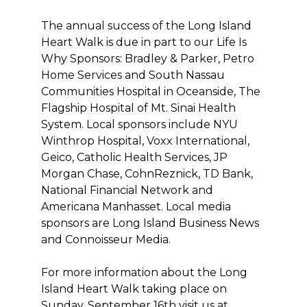
The annual success of the Long Island
Heart Walk is due in part to our Life Is
Why Sponsors: Bradley & Parker, Petro
Home Services and South Nassau
Communities Hospital in Oceanside, The
Flagship Hospital of Mt. Sinai Health
System. Local sponsors include NYU
Winthrop Hospital, Voxx International,
Geico, Catholic Health Services, JP
Morgan Chase, CohnReznick, TD Bank,
National Financial Network and
Americana Manhasset. Local media
sponsors are Long Island Business News
and Connoisseur Media.
For more information about the Long
Island Heart Walk taking place on
Sunday, September 16th visit us at