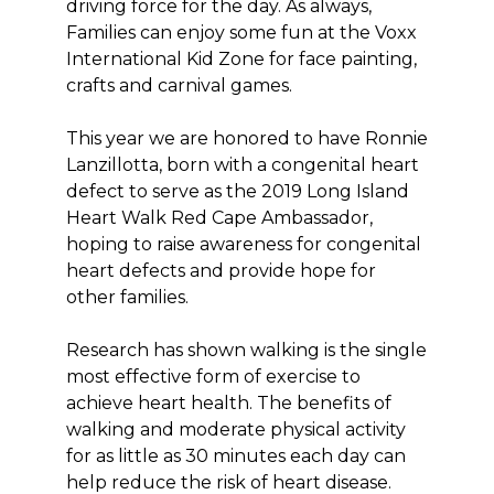
driving force for the day. As always,
Families can enjoy some fun at the Voxx
International Kid Zone for face painting,
crafts and carnival games.
This year we are honored to have Ronnie
Lanzillotta, born with a congenital heart
defect to serve as the 2019 Long Island
Heart Walk Red Cape Ambassador,
hoping to raise awareness for congenital
heart defects and provide hope for
other families.
Research has shown walking is the single
most effective form of exercise to
achieve heart health. The benefits of
walking and moderate physical activity
for as little as 30 minutes each day can
help reduce the risk of heart disease.