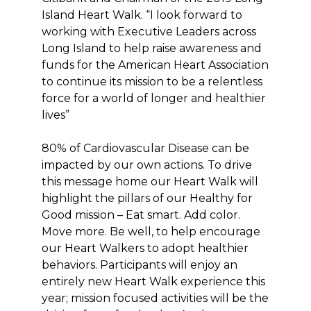
Island Heart Walk. “I look forward to
working with Executive Leaders across
Long Island to help raise awareness and
funds for the American Heart Association
to continue its mission to be a relentless
force for a world of longer and healthier
lives”
80% of Cardiovascular Disease can be
impacted by our own actions. To drive
this message home our Heart Walk will
highlight the pillars of our Healthy for
Good mission – Eat smart. Add color.
Move more. Be well, to help encourage
our Heart Walkers to adopt healthier
behaviors. Participants will enjoy an
entirely new Heart Walk experience this
year; mission focused activities will be the