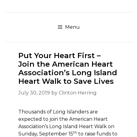
Skip
to
content
Menu
Put Your Heart First –
Join the American Heart
Association’s Long Island
Heart Walk to Save Lives
July 30, 2019
by
Clinton Herring
Thousands of Long Islanders are
expected to join the American Heart
Association’s Long Island Heart Walk on
th
Sunday, September 15
to raise funds to