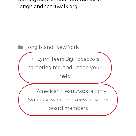
longislandheartwalk.org.
Categories
Long Island
,
New York
Lynn Teen: Big Tobacco is
targeting me, and I need your
help
American Heart Association –
Syracuse welcomes new advisory
board members