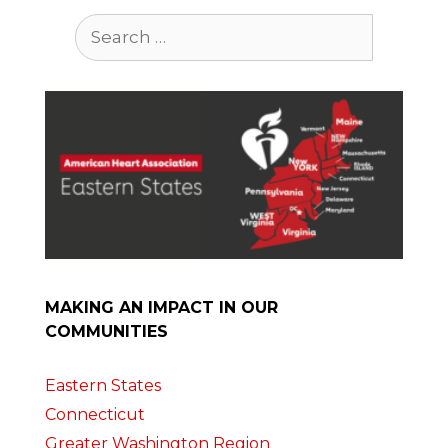
Search
for:
MAKING AN IMPACT IN OUR
COMMUNITIES
Eastern States
Connecticut
Greater Washington Region