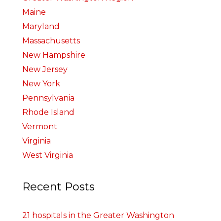
Maine
Maryland
Massachusetts
New Hampshire
New Jersey
New York
Pennsylvania
Rhode Island
Vermont
Virginia
West Virginia
Recent Posts
21 hospitals in the Greater Washington