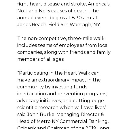
fight heart disease and stroke, America’s
No. 1 and No. 5 causes of death. The
annual event begins at 8:30 a.m. at
Jones Beach, Field 5 in Wantagh, NY.
The non-competitive, three-mile walk
includes teams of employees from local
companies, along with friends and family
members of all ages.
“Participating in the Heart Walk can
make an extraordinary impact in the
community by investing funds
in education and prevention programs,
advocacy initiatives, and cutting-edge
scientific research which will save lives”
said John Burke, Managing Director &
Head of Metro NY Commercial Banking,
Citibank and Chairman of the 2019 Long