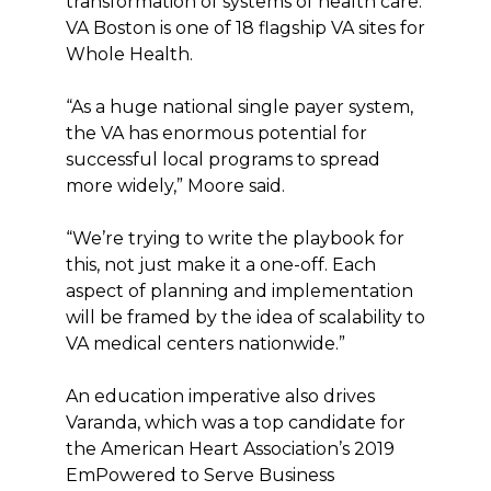
transformation of systems of health care.
VA Boston is one of 18 flagship VA sites for
Whole Health.
“As a huge national single payer system,
the VA has enormous potential for
successful local programs to spread
more widely,” Moore said.
“We’re trying to write the playbook for
this, not just make it a one-off. Each
aspect of planning and implementation
will be framed by the idea of scalability to
VA medical centers nationwide.”
An education imperative also drives
Varanda, which was a top candidate for
the American Heart Association’s 2019
EmPowered to Serve Business