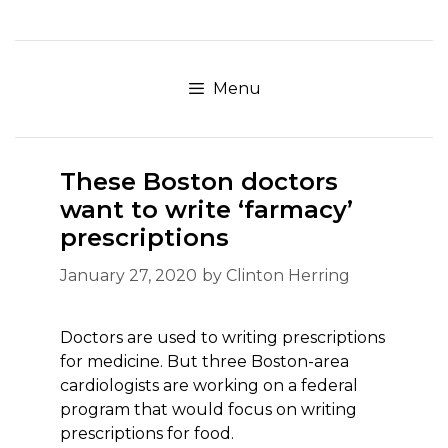
Skip
to
content
Menu
These Boston doctors
want to write ‘farmacy’
prescriptions
January 27, 2020
by
Clinton Herring
Doctors are used to writing prescriptions
for medicine. But three Boston-area
cardiologists are working on a federal
program that would focus on writing
prescriptions for food.