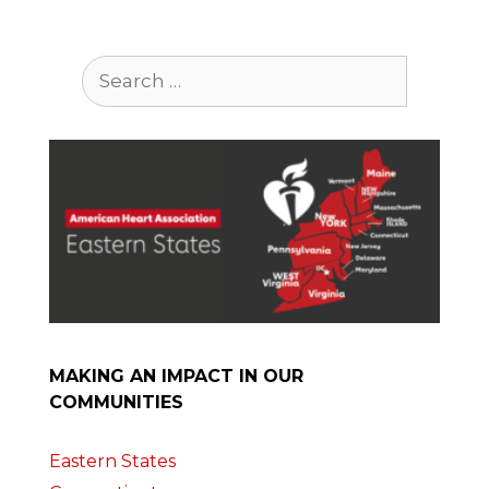
Search
for:
MAKING AN IMPACT IN OUR
COMMUNITIES
Eastern States