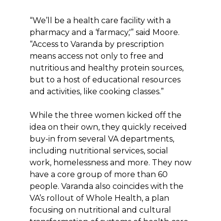
“We’ll be a health care facility with a
pharmacy and a ‘farmacy,'” said Moore.
“Access to Varanda by prescription
means access not only to free and
nutritious and healthy protein sources,
but to a host of educational resources
and activities, like cooking classes.”
While the three women kicked off the
idea on their own, they quickly received
buy-in from several VA departments,
including nutritional services, social
work, homelessness and more. They now
have a core group of more than 60
people. Varanda also coincides with the
VA’s rollout of Whole Health, a plan
focusing on nutritional and cultural