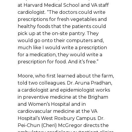
at Harvard Medical School and VA staff
cardiologist. “The doctors could write
prescriptions for fresh vegetables and
healthy foods that the patients could
pick up at the on-site pantry. They
would go onto their computers and,
much like I would write a prescription
for a medication, they would write a
prescription for food. And it’s free.”
Moore, who first learned about the farm,
told two colleagues. Dr. Aruna Pradhan,
a cardiologist and epidemiologist works
in preventive medicine at the Brigham
and Women’s Hospital and in
cardiovascular medicine at the VA
Hospital’s West Roxbury Campus. Dr.
Pei-Chun (Cheri) McGregor directs the