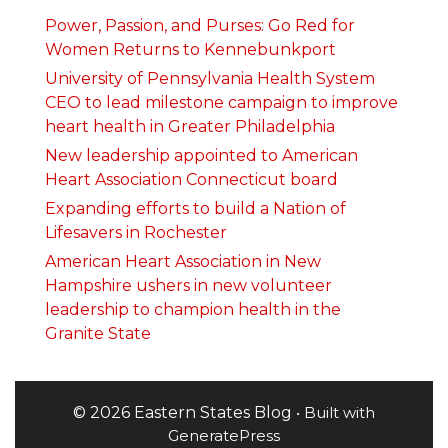
Power, Passion, and Purses: Go Red for
Women Returns to Kennebunkport
University of Pennsylvania Health System
CEO to lead milestone campaign to improve
heart health in Greater Philadelphia
New leadership appointed to American
Heart Association Connecticut board
Expanding efforts to build a Nation of
Lifesavers in Rochester
American Heart Association in New
Hampshire ushers in new volunteer
leadership to champion health in the
Granite State
© 2026 Eastern States Blog
• Built with
GeneratePress