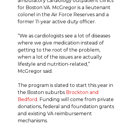
ambulatory cardiology outpatient clinics
for Boston VA. McGregor is a lieutenant
colonel in the Air Force Reserves and a
former 11-year active duty officer.
“We as cardiologists see a lot of diseases
where we give medication instead of
getting to the root of the problem,
when a lot of the issues are actually
lifestyle and nutrition-related,”
McGregor said.
The program is slated to start this year in
the Boston suburbs
Brockton and
Bedford
. Funding will come from private
donations, federal and foundation grants
and existing VA reimbursement
mechanisms.