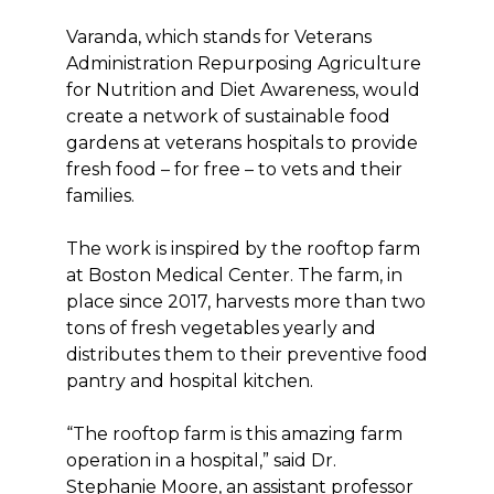
Varanda, which stands for Veterans
Administration Repurposing Agriculture
for Nutrition and Diet Awareness, would
create a network of sustainable food
gardens at veterans hospitals to provide
fresh food – for free – to vets and their
families.
The work is inspired by the rooftop farm
at Boston Medical Center. The farm, in
place since 2017, harvests more than two
tons of fresh vegetables yearly and
distributes them to their preventive food
pantry and hospital kitchen.
“The rooftop farm is this amazing farm
operation in a hospital,” said Dr.
Stephanie Moore, an assistant professor