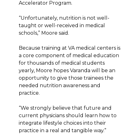
Accelerator Program.
“Unfortunately, nutrition is not well-
taught or well-received in medical
schools,” Moore said.
Because training at VA medical centers is
a core component of medical education
for thousands of medical students
yearly, Moore hopes Varanda will be an
opportunity to give those trainees the
needed nutrition awareness and
practice.
“We strongly believe that future and
current physicians should learn how to
integrate lifestyle choices into their
practice in a real and tangible way.”