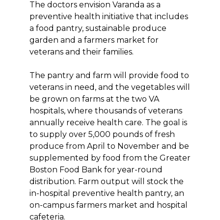
The doctors envision Varanda as a
preventive health initiative that includes
a food pantry, sustainable produce
garden and a farmers market for
veterans and their families.
The pantry and farm will provide food to
veterans in need, and the vegetables will
be grown on farms at the two VA
hospitals, where thousands of veterans
annually receive health care. The goal is
to supply over 5,000 pounds of fresh
produce from April to November and be
supplemented by food from the Greater
Boston Food Bank for year-round
distribution. Farm output will stock the
in-hospital preventive health pantry, an
on-campus farmers market and hospital
cafeteria.