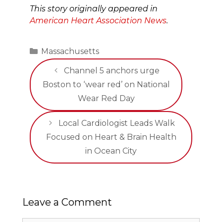
This story originally appeared in
American Heart Association News
.
Categories
Massachusetts
Channel 5 anchors urge
Boston to ‘wear red’ on National
Wear Red Day
Local Cardiologist Leads Walk
Focused on Heart & Brain Health
in Ocean City
Leave a Comment