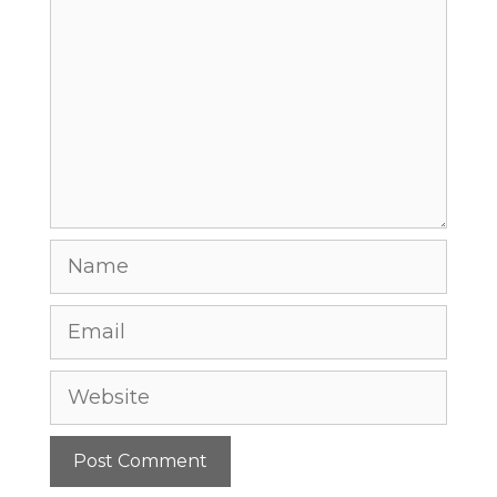
Comment
Name
Email
Website