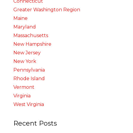
Connecticut
Greater Washington Region
Maine
Maryland
Massachusetts
New Hampshire
New Jersey
New York
Pennsylvania
Rhode Island
Vermont
Virginia
West Virginia
Recent Posts