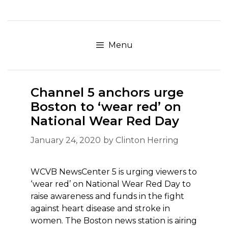
Skip
to
content
Menu
Channel 5 anchors urge
Boston to ‘wear red’ on
National Wear Red Day
January 24, 2020
by
Clinton Herring
WCVB NewsCenter 5 is urging viewers to
‘wear red’ on National Wear Red Day to
raise awareness and funds in the fight
against heart disease and stroke in
women. The Boston news station is airing