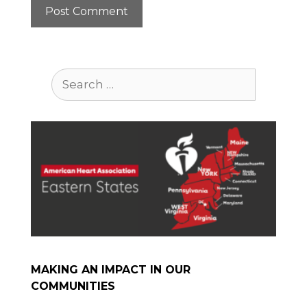
Search
for:
MAKING AN IMPACT IN OUR
COMMUNITIES