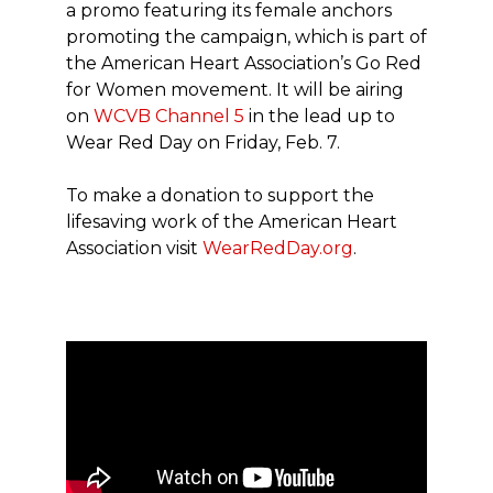
a promo featuring its female anchors
promoting the campaign, which is part of
the American Heart Association’s Go Red
for Women movement. It will be airing
on
WCVB Channel 5
in the lead up to
Wear Red Day on Friday, Feb. 7.
To make a donation to support the
lifesaving work of the American Heart
Association visit
WearRedDay.org
.