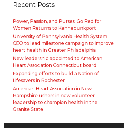
Recent Posts
Power, Passion, and Purses: Go Red for
Women Returns to Kennebunkport
University of Pennsylvania Health System
CEO to lead milestone campaign to improve
heart health in Greater Philadelphia
New leadership appointed to American
Heart Association Connecticut board
Expanding efforts to build a Nation of
Lifesavers in Rochester
American Heart Association in New
Hampshire ushers in new volunteer
leadership to champion health in the
Granite State