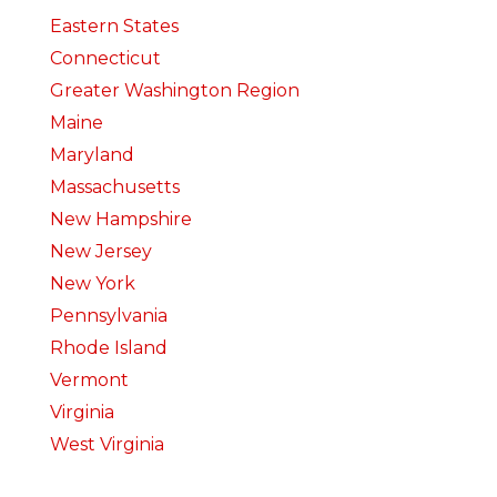
Eastern States
Connecticut
Greater Washington Region
Maine
Maryland
Massachusetts
New Hampshire
New Jersey
New York
Pennsylvania
Rhode Island
Vermont
Virginia
West Virginia