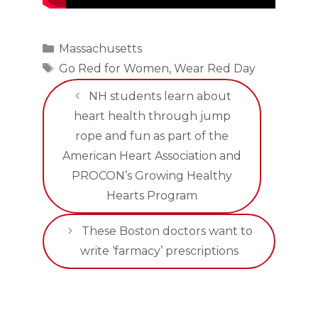
Categories
Massachusetts
Tags
Go Red for Women
,
Wear Red Day
NH students learn about
heart health through jump
rope and fun as part of the
American Heart Association and
PROCON’s Growing Healthy
Hearts Program
These Boston doctors want to
write ‘farmacy’ prescriptions