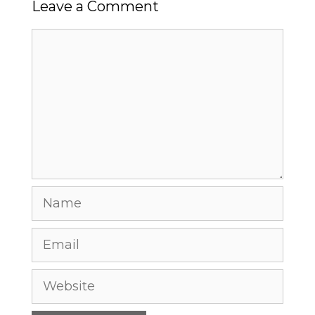
Leave a Comment
Comment
Name
Email
Website