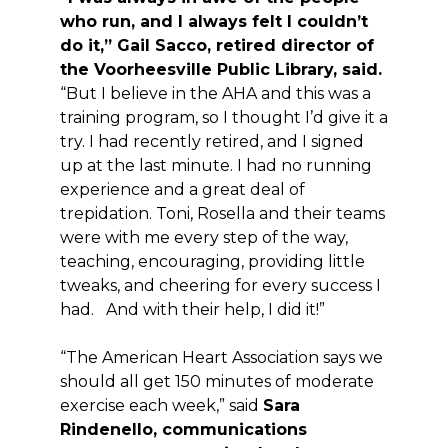
who run, and I always felt I couldn’t
do it,” Gail Sacco, retired director of
the Voorheesville Public Library, said.
“But I believe in the AHA and this was a
training program, so I thought I’d give it a
try. I had recently retired, and I signed
up at the last minute. I had no running
experience and a great deal of
trepidation. Toni, Rosella and their teams
were with me every step of the way,
teaching, encouraging, providing little
tweaks, and cheering for every success I
had. And with their help, I did it!”
“The American Heart Association says we
should all get 150 minutes of moderate
exercise each week,” said
Sara
Rindenello, communications