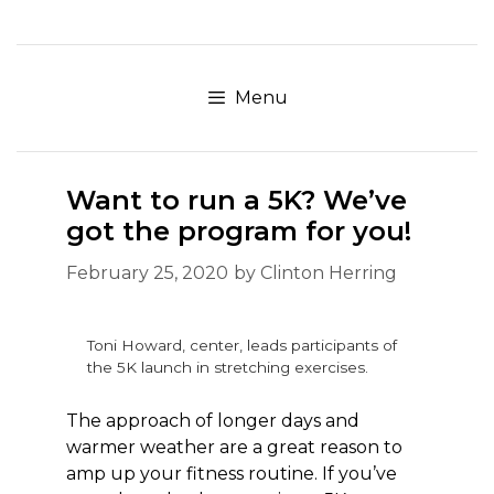
Skip
to
content
Menu
Want to run a 5K? We’ve
got the program for you!
February 25, 2020
by
Clinton Herring
Toni Howard, center, leads participants of
the 5K launch in stretching exercises.
The approach of longer days and
warmer weather are a great reason to
amp up your fitness routine. If you’ve