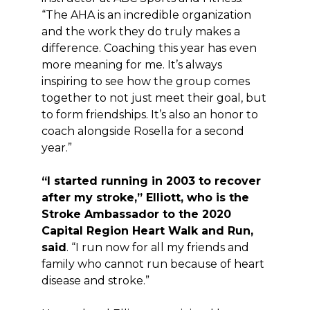
“The AHA is an incredible organization
and the work they do truly makes a
difference. Coaching this year has even
more meaning for me. It’s always
inspiring to see how the group comes
together to not just meet their goal, but
to form friendships. It’s also an honor to
coach alongside Rosella for a second
year.”
“I started running in 2003 to recover
after my stroke,” Elliott, who is the
Stroke Ambassador to the 2020
Capital Region Heart Walk and Run,
said
. “I run now for all my friends and
family who cannot run because of heart
disease and stroke.”