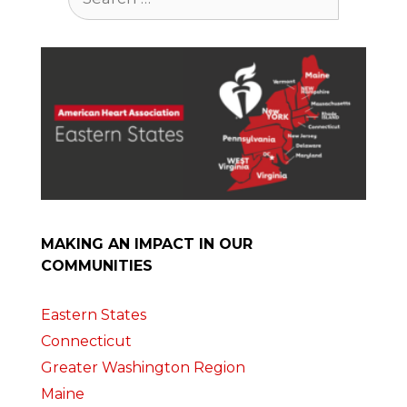
for:
MAKING AN IMPACT IN OUR
COMMUNITIES
Eastern States
Connecticut
Greater Washington Region
Maine