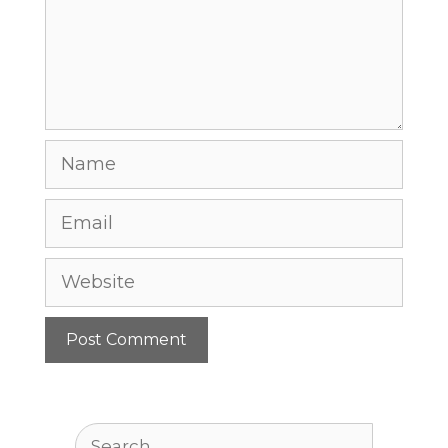
Name
Email
Website
Search