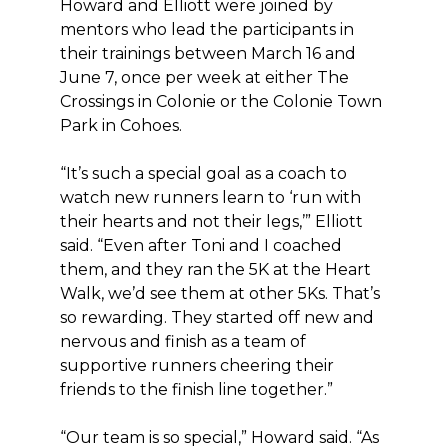
Howard and Elliott were joined by
mentors who lead the participants in
their trainings between March 16 and
June 7, once per week at either The
Crossings in Colonie or the Colonie Town
Park in Cohoes.
“It’s such a special goal as a coach to
watch new runners learn to ‘run with
their hearts and not their legs,’” Elliott
said. “Even after Toni and I coached
them, and they ran the 5K at the Heart
Walk, we’d see them at other 5Ks. That’s
so rewarding. They started off new and
nervous and finish as a team of
supportive runners cheering their
friends to the finish line together.”
“Our team is so special,” Howard said. “As