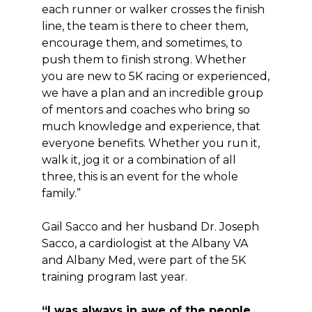
each runner or walker crosses the finish
line, the team is there to cheer them,
encourage them, and sometimes, to
push them to finish strong. Whether
you are new to 5K racing or experienced,
we have a plan and an incredible group
of mentors and coaches who bring so
much knowledge and experience, that
everyone benefits. Whether you run it,
walk it, jog it or a combination of all
three, this is an event for the whole
family.”
Gail Sacco and her husband Dr. Joseph
Sacco, a cardiologist at the Albany VA
and Albany Med, were part of the 5K
training program last year.
“I was always in awe of the people