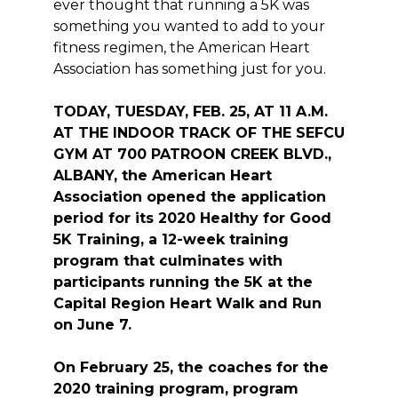
ever thought that running a 5K was
something you wanted to add to your
fitness regimen, the American Heart
Association has something just for you.
TODAY, TUESDAY, FEB. 25, AT 11 A.M.
AT THE INDOOR TRACK OF THE SEFCU
GYM AT 700 PATROON CREEK BLVD.,
ALBANY,
the American Heart
Association opened the application
period for its 2020 Healthy for Good
5K Training, a 12-week training
program that culminates with
participants running the 5K at the
Capital Region Heart Walk and Run
on June 7.
On February 25, the coaches for the
2020 training program, program