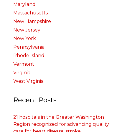
Maryland
Massachusetts
New Hampshire
New Jersey
New York
Pennsylvania
Rhode Island
Vermont
Virginia
West Virginia
Recent Posts
21 hospitals in the Greater Washington
Region recognized for advancing quality
care for heart disease, stroke