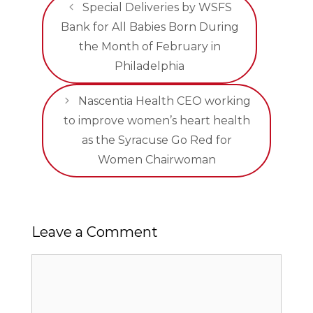
Special Deliveries by WSFS
Bank for All Babies Born During
the Month of February in
Philadelphia
Nascentia Health CEO working
to improve women’s heart health
as the Syracuse Go Red for
Women Chairwoman
Leave a Comment
Comment