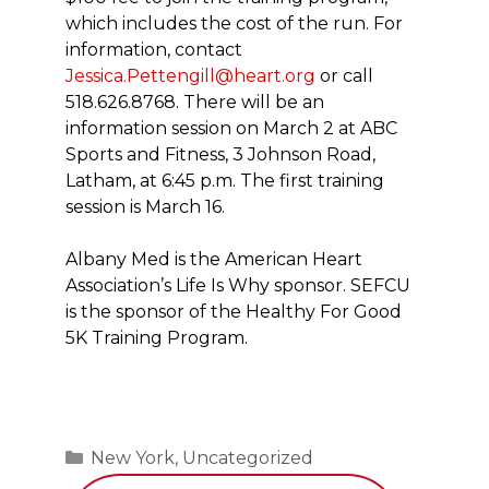
which includes the cost of the run. For
information, contact
Jessica.Pettengill@heart.org
or call
518.626.8768. There will be an
information session on March 2 at ABC
Sports and Fitness, 3 Johnson Road,
Latham, at 6:45 p.m. The first training
session is March 16.
Albany Med is the American Heart
Association’s Life Is Why sponsor. SEFCU
is the sponsor of the Healthy For Good
5K Training Program.
Categories
New York
,
Uncategorized