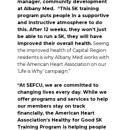
manager, community development
at Albany Med. “This 5K training
program puts people in a supportive
and instructive atmosphere to do
this. After 12 weeks, they won’t just
be able to run a 5K, they will have
improved their overall health.
Seeing
the improved health of Capital Region
residents is why Albany Med works with
the American Heart Association on our
‘Life is Why’ campaign.”
“At SEFCU, we are committed to
changing lives every day. While we
offer programs and services to help
our members stay on track
financially, the American Heart
Association’s Healthy for Good 5K
Training Program is helping people