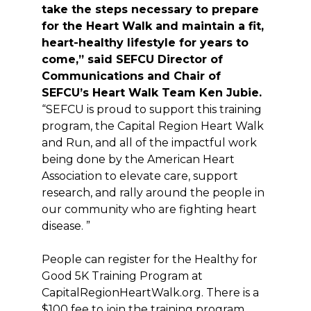
take the steps necessary to prepare
for the Heart Walk and maintain a fit,
heart-healthy lifestyle for years to
come,” said SEFCU Director of
Communications and Chair of
SEFCU’s Heart Walk Team Ken Jubie.
“SEFCU is proud to support this training
program, the Capital Region Heart Walk
and Run, and all of the impactful work
being done by the American Heart
Association to elevate care, support
research, and rally around the people in
our community who are fighting heart
disease. ”
People can register for the Healthy for
Good 5K Training Program at
CapitalRegionHeartWalk.org. There is a
$100 fee to join the training program,