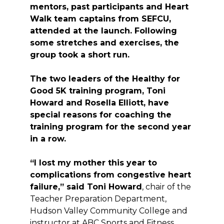
mentors, past participants and Heart
Walk team captains from SEFCU,
attended at the launch. Following
some stretches and exercises, the
group took a short run.
The two leaders of the Healthy for
Good 5K training program, Toni
Howard and Rosella Elliott, have
special reasons for coaching the
training program for the second year
in a row.
“I lost my mother this year to
complications from congestive heart
failure,” said Toni Howard
, chair of the
Teacher Preparation Department,
Hudson Valley Community College and
instructor at ABC Sports and Fitness.