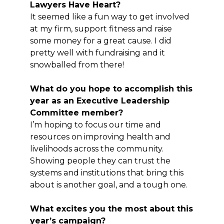
Lawyers Have Heart?
It seemed like a fun way to get involved
at my firm, support fitness and raise
some money for a great cause. I did
pretty well with fundraising and it
snowballed from there!
What do you hope to accomplish this
year as an Executive Leadership
Committee member?
I’m hoping to focus our time and
resources on improving health and
livelihoods across the community.
Showing people they can trust the
systems and institutions that bring this
about is another goal, and a tough one.
What excites you the most about this
year’s campaign?