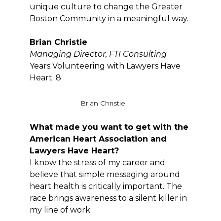
unique culture to change the Greater
Boston Community in a meaningful way.
Brian Christie
Managing Director, FTI Consulting
Years Volunteering with Lawyers Have
Heart: 8
Brian Christie
What made you want to get with the
American Heart Association and
Lawyers Have Heart?
I know the stress of my career and
believe that simple messaging around
heart health is critically important. The
race brings awareness to a silent killer in
my line of work.