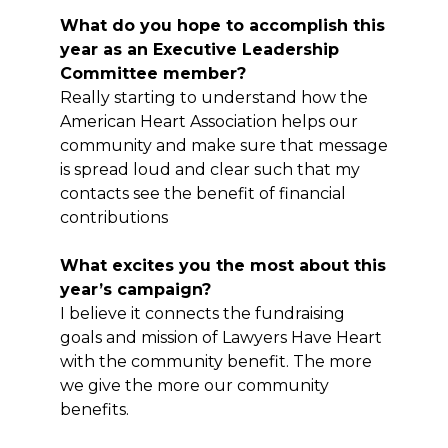
What do you hope to accomplish this
year as an Executive Leadership
Committee member?
Really starting to understand how the
American Heart Association helps our
community and make sure that message
is spread loud and clear such that my
contacts see the benefit of financial
contributions
What excites you the most about this
year’s campaign?
I believe it connects the fundraising
goals and mission of Lawyers Have Heart
with the community benefit. The more
we give the more our community
benefits.