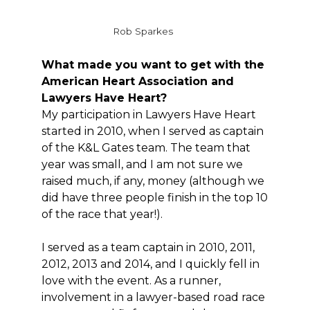
Rob Sparkes
What made you want to get with the
American Heart Association and
Lawyers Have Heart?
My participation in Lawyers Have Heart
started in 2010, when I served as captain
of the K&L Gates team. The team that
year was small, and I am not sure we
raised much, if any, money (although we
did have three people finish in the top 10
of the race that year!).
I served as a team captain in 2010, 2011,
2012, 2013 and 2014, and I quickly fell in
love with the event. As a runner,
involvement in a lawyer-based road race