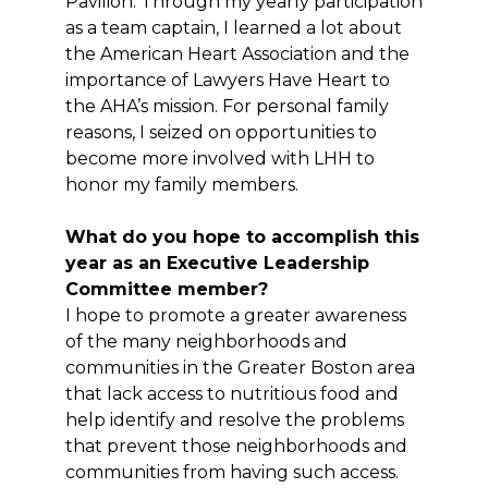
Pavilion. Through my yearly participation
as a team captain, I learned a lot about
the American Heart Association and the
importance of Lawyers Have Heart to
the AHA’s mission. For personal family
reasons, I seized on opportunities to
become more involved with LHH to
honor my family members.
What do you hope to accomplish this
year as an Executive Leadership
Committee member?
I hope to promote a greater awareness
of the many neighborhoods and
communities in the Greater Boston area
that lack access to nutritious food and
help identify and resolve the problems
that prevent those neighborhoods and
communities from having such access.