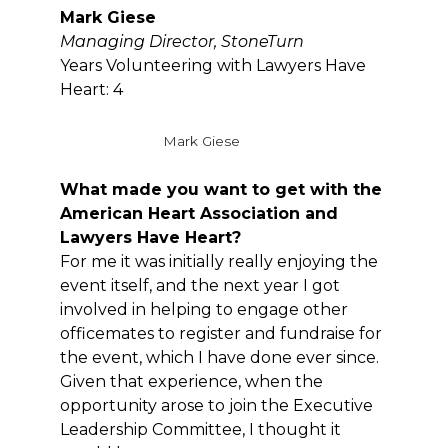
Mark Giese
Managing Director,
StoneTurn
Years Volunteering with Lawyers Have
Heart: 4
Mark Giese
What made you want to get with the
American Heart Association and
Lawyers Have Heart?
For me it was initially really enjoying the
event itself, and the next year I got
involved in helping to engage other
officemates to register and fundraise for
the event, which I have done ever since.
Given that experience, when the
opportunity arose to join the Executive
Leadership Committee, I thought it