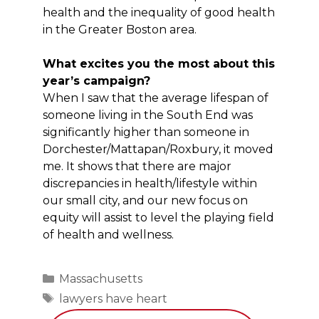
health and the inequality of good health
in the Greater Boston area.
What excites you the most about this
year’s campaign?
When I saw that the average lifespan of
someone living in the South End was
significantly higher than someone in
Dorchester/Mattapan/Roxbury, it moved
me. It shows that there are major
discrepancies in health/lifestyle within
our small city, and our new focus on
equity will assist to level the playing field
of health and wellness.
Categories
Massachusetts
Tags
lawyers have heart