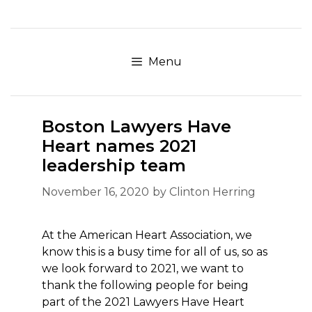
Skip
to
content
Menu
Boston Lawyers Have
Heart names 2021
leadership team
November 16, 2020
by
Clinton Herring
At the American Heart Association, we
know this is a busy time for all of us, so as
we look forward to 2021, we want to
thank the following people for being
part of the 2021 Lawyers Have Heart