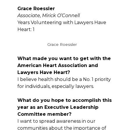
Grace Roessler
Associate, Mirick O’Connell
Years Volunteering with Lawyers Have
Heart: 1
Grace Roessler
What made you want to get with the
American Heart Association and
Lawyers Have Heart?
I believe health should be a No. 1 priority
for individuals, especially lawyers.
What do you hope to accomplish this
year as an Executive Leadership
Committee member?
I want to spread awareness in our
communities about the importance of