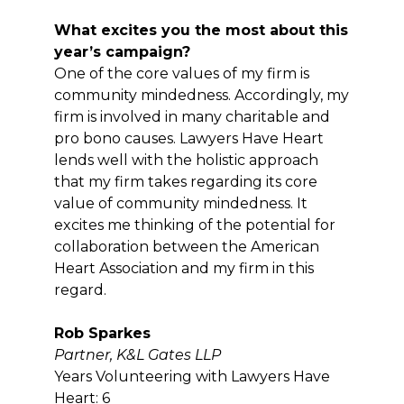
What excites you the most about this
year’s campaign?
One of the core values of my firm is
community mindedness. Accordingly, my
firm is involved in many charitable and
pro bono causes. Lawyers Have Heart
lends well with the holistic approach
that my firm takes regarding its core
value of community mindedness. It
excites me thinking of the potential for
collaboration between the American
Heart Association and my firm in this
regard.
Rob Sparkes
Partner, K&L Gates LLP
Years Volunteering with Lawyers Have
Heart: 6