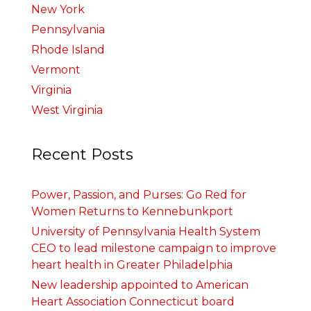
New York
Pennsylvania
Rhode Island
Vermont
Virginia
West Virginia
Recent Posts
Power, Passion, and Purses: Go Red for
Women Returns to Kennebunkport
University of Pennsylvania Health System
CEO to lead milestone campaign to improve
heart health in Greater Philadelphia
New leadership appointed to American
Heart Association Connecticut board