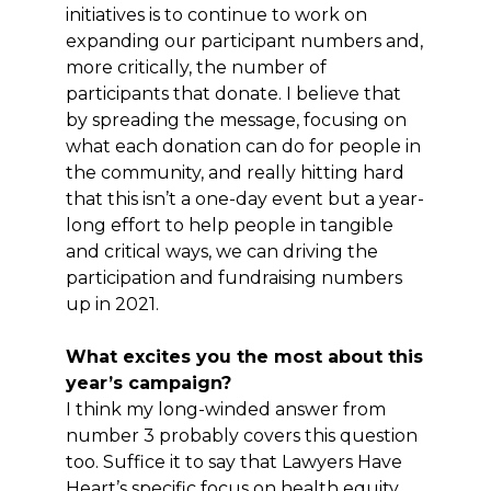
initiatives is to continue to work on
expanding our participant numbers and,
more critically, the number of
participants that donate. I believe that
by spreading the message, focusing on
what each donation can do for people in
the community, and really hitting hard
that this isn’t a one-day event but a year-
long effort to help people in tangible
and critical ways, we can driving the
participation and fundraising numbers
up in 2021.
What excites you the most about this
year’s campaign?
I think my long-winded answer from
number 3 probably covers this question
too. Suffice it to say that Lawyers Have
Heart’s specific focus on health equity,