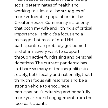
social determinates of health and
working to alleviate the struggles of
more vulnerable populations in the
Greater Boston Community is a priority
that both my wife and I think is of critical
importance. I think it’s a focus and a
message that most of our LHH
participants can probably get behind
and affirmatively want to support
through active fundraising and personal
donations. The current pandemic has
laid bare so many of the inequalities in
society, both locally and nationally, that I
think this focus will resonate and be a
strong vehicle to encourage
participation, fundraising and hopefully
more year-round engagement from the
race participants.