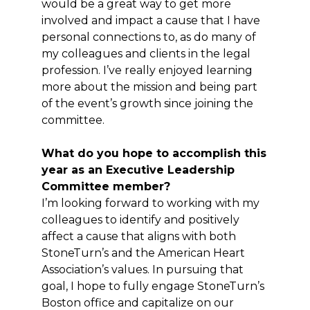
would be a great way to get more
involved and impact a cause that I have
personal connections to, as do many of
my colleagues and clients in the legal
profession. I’ve really enjoyed learning
more about the mission and being part
of the event’s growth since joining the
committee.
What do you hope to accomplish this
year as an Executive Leadership
Committee member?
I’m looking forward to working with my
colleagues to identify and positively
affect a cause that aligns with both
StoneTurn’s and the American Heart
Association’s values. In pursuing that
goal, I hope to fully engage StoneTurn’s
Boston office and capitalize on our