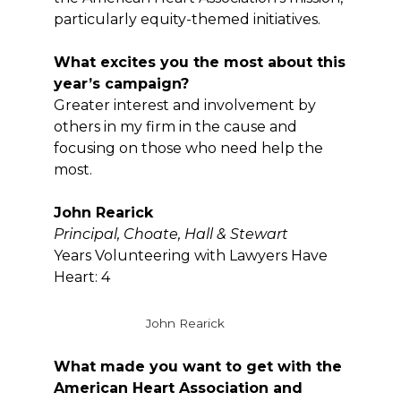
particularly equity-themed initiatives.
What excites you the most about this
year’s campaign?
Greater interest and involvement by
others in my firm in the cause and
focusing on those who need help the
most.
John Rearick
Principal, Choate, Hall & Stewart
Years Volunteering with Lawyers Have
Heart: 4
John Rearick
What made you want to get with the
American Heart Association and