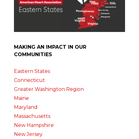
MAKING AN IMPACT IN OUR
COMMUNITIES
Eastern States
Connecticut
Greater Washington Region
Maine
Maryland
Massachusetts
New Hampshire
New Jersey