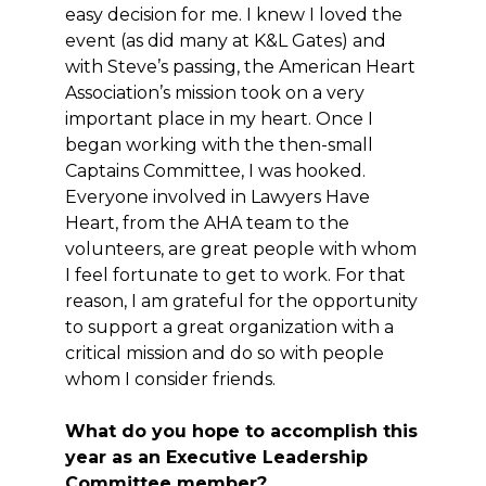
easy decision for me. I knew I loved the
event (as did many at K&L Gates) and
with Steve’s passing, the American Heart
Association’s mission took on a very
important place in my heart. Once I
began working with the then-small
Captains Committee, I was hooked.
Everyone involved in Lawyers Have
Heart, from the AHA team to the
volunteers, are great people with whom
I feel fortunate to get to work. For that
reason, I am grateful for the opportunity
to support a great organization with a
critical mission and do so with people
whom I consider friends.
What do you hope to accomplish this
year as an Executive Leadership
Committee member?