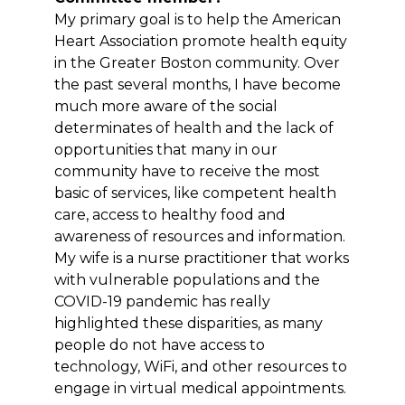
My primary goal is to help the American
Heart Association promote health equity
in the Greater Boston community. Over
the past several months, I have become
much more aware of the social
determinates of health and the lack of
opportunities that many in our
community have to receive the most
basic of services, like competent health
care, access to healthy food and
awareness of resources and information.
My wife is a nurse practitioner that works
with vulnerable populations and the
COVID-19 pandemic has really
highlighted these disparities, as many
people do not have access to
technology, WiFi, and other resources to
engage in virtual medical appointments.