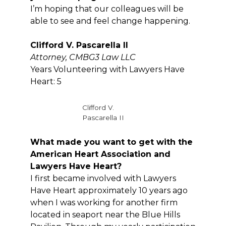
I’m hoping that our colleagues will be
able to see and feel change happening.
Clifford V. Pascarella II
Attorney, CMBG3 Law LLC
Years Volunteering with Lawyers Have
Heart: 5
Clifford V.
Pascarella II
What made you want to get with the
American Heart Association and
Lawyers Have Heart?
I first became involved with Lawyers
Have Heart approximately 10 years ago
when I was working for another firm
located in seaport near the Blue Hills