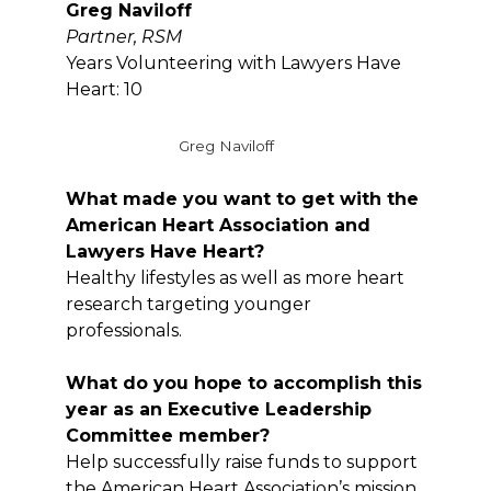
Greg Naviloff
Partner,
RSM
Years Volunteering with Lawyers Have
Heart: 10
Greg Naviloff
What made you want to get with the
American Heart Association and
Lawyers Have Heart?
Healthy lifestyles as well as more heart
research targeting younger
professionals.
What do you hope to accomplish this
year as an Executive Leadership
Committee member?
Help successfully raise funds to support
the American Heart Association’s mission,