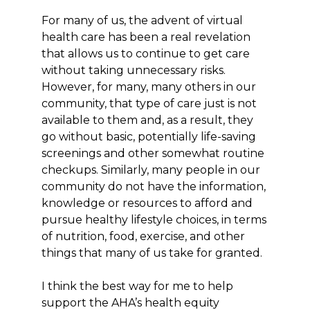
For many of us, the advent of virtual
health care has been a real revelation
that allows us to continue to get care
without taking unnecessary risks.
However, for many, many others in our
community, that type of care just is not
available to them and, as a result, they
go without basic, potentially life-saving
screenings and other somewhat routine
checkups. Similarly, many people in our
community do not have the information,
knowledge or resources to afford and
pursue healthy lifestyle choices, in terms
of nutrition, food, exercise, and other
things that many of us take for granted.
I think the best way for me to help
support the AHA’s health equity