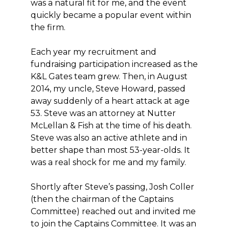
was a natural fit for me, and the event
quickly became a popular event within
the firm.
Each year my recruitment and
fundraising participation increased as the
K&L Gates team grew. Then, in August
2014, my uncle, Steve Howard, passed
away suddenly of a heart attack at age
53. Steve was an attorney at Nutter
McLellan & Fish at the time of his death.
Steve was also an active athlete and in
better shape than most 53-year-olds. It
was a real shock for me and my family.
Shortly after Steve’s passing, Josh Coller
(then the chairman of the Captains
Committee) reached out and invited me
to join the Captains Committee. It was an