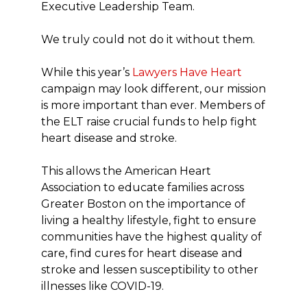
Executive Leadership Team.
We truly could not do it without them.
While this year’s
Lawyers Have Heart
campaign may look different, our mission
is more important than ever. Members of
the ELT raise crucial funds to help fight
heart disease and stroke.
This allows the American Heart
Association to educate families across
Greater Boston on the importance of
living a healthy lifestyle, fight to ensure
communities have the highest quality of
care, find cures for heart disease and
stroke and lessen susceptibility to other
illnesses like COVID-19.