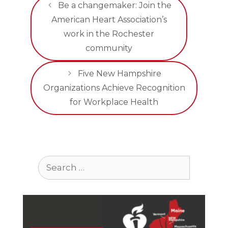
Be a changemaker: Join the
American Heart Association’s
work in the Rochester
community
Five New Hampshire
Organizations Achieve Recognition
for Workplace Health
Search
for: