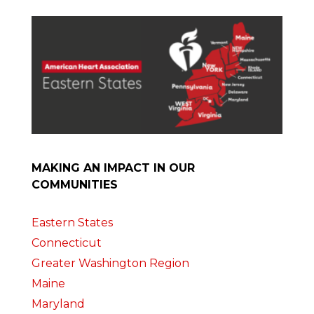
MAKING AN IMPACT IN OUR
COMMUNITIES
Eastern States
Connecticut
Greater Washington Region
Maine
Maryland