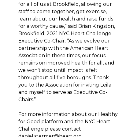
for all of us at Brookfield, allowing our
staff to come together, get exercise,
learn about our health and raise funds
for a worthy cause,” said Brian Kingston,
Brookfield, 2021 NYC Heart Challenge
Executive Co-Chair. “As we evolve our
partnership with the American Heart
Association in these times, our focus
remains on improved health for all, and
we won’t stop until impact is felt
throughout all five boroughs. Thank
you to the Association for inviting Leila
and myself to serve as Executive Co-
Chairs.”
For more information about our Healthy
for Good platform and the NYC Heart
Challenge please contact
daniel.stermer@heart.org.