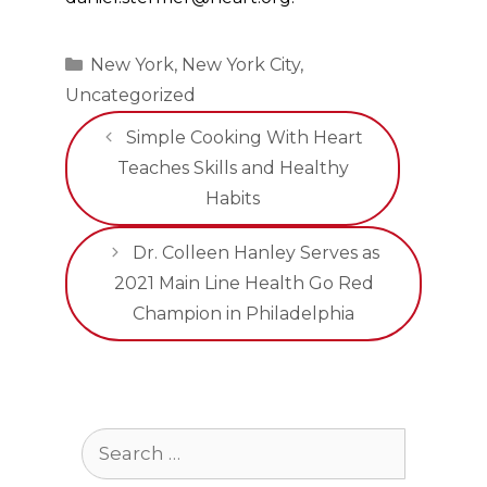
Categories
New York
,
New York City
,
Uncategorized
Simple Cooking With Heart
Teaches Skills and Healthy
Habits
Dr. Colleen Hanley Serves as
2021 Main Line Health Go Red
Champion in Philadelphia
Search
for: