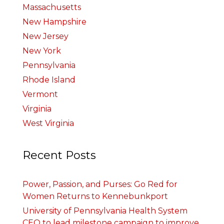
Massachusetts
New Hampshire
New Jersey
New York
Pennsylvania
Rhode Island
Vermont
Virginia
West Virginia
Recent Posts
Power, Passion, and Purses: Go Red for
Women Returns to Kennebunkport
University of Pennsylvania Health System
CEO to lead milestone campaign to improve