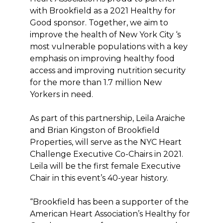
with Brookfield as a 2021 Healthy for
Good sponsor. Together, we aim to
improve the health of New York City ‘s
most vulnerable populations with a key
emphasis on improving healthy food
access and improving nutrition security
for the more than 1.7 million New
Yorkers in need.
As part of this partnership, Leila Araiche
and Brian Kingston of Brookfield
Properties, will serve as the NYC Heart
Challenge Executive Co-Chairs in 2021.
Leila will be the first female Executive
Chair in this event’s 40-year history.
“Brookfield has been a supporter of the
American Heart Association’s Healthy for