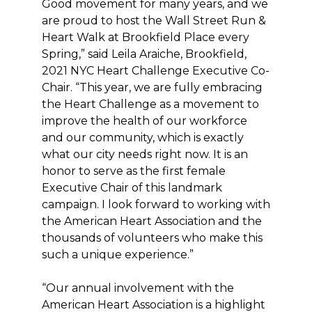
Good movement for many years, and we
are proud to host the Wall Street Run &
Heart Walk at Brookfield Place every
Spring,” said Leila Araiche, Brookfield,
2021 NYC Heart Challenge Executive Co-
Chair. “This year, we are fully embracing
the Heart Challenge as a movement to
improve the health of our workforce
and our community, which is exactly
what our city needs right now. It is an
honor to serve as the first female
Executive Chair of this landmark
campaign. I look forward to working with
the American Heart Association and the
thousands of volunteers who make this
such a unique experience.”
“Our annual involvement with the
American Heart Association is a highlight