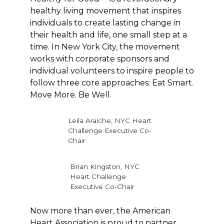
healthy living movement that inspires
individuals to create lasting change in
their health and life, one small step at a
time. In New York City, the movement
works with corporate sponsors and
individual volunteers to inspire people to
follow three core approaches: Eat Smart.
Move More. Be Well.
Leila Araiche, NYC Heart
Challenge Executive Co-
Chair
Brian Kingston, NYC
Heart Challenge
Executive Co-Chair
Now more than ever, the American
Heart Association is proud to partner