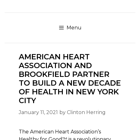
Skip
to
content
Menu
AMERICAN HEART
ASSOCIATION AND
BROOKFIELD PARTNER
TO BUILD A NEW DECADE
OF HEALTH IN NEW YORK
CITY
January 11, 2021
by
Clinton Herring
The American Heart Association’s
Healthy for Good™ is a revolutionary