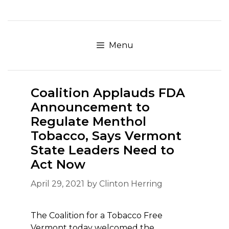
Skip
to
content
Menu
Coalition Applauds FDA
Announcement to
Regulate Menthol
Tobacco, Says Vermont
State Leaders Need to
Act Now
April 29, 2021
by
Clinton Herring
The Coalition for a Tobacco Free
Vermont today welcomed the