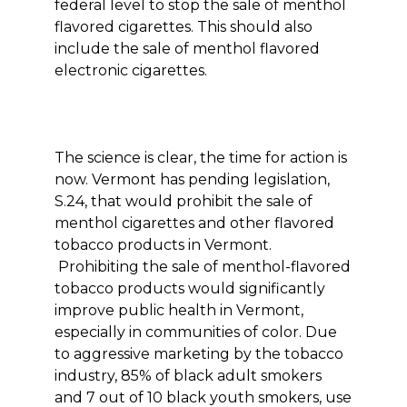
federal level to stop the sale of menthol
flavored cigarettes. This should also
include the sale of menthol flavored
electronic cigarettes.
The science is clear, the time for action is
now. Vermont has pending legislation,
S.24, that would prohibit the sale of
menthol cigarettes and other flavored
tobacco products in Vermont.
Prohibiting the sale of menthol-flavored
tobacco products would significantly
improve public health in Vermont,
especially in communities of color. Due
to aggressive marketing by the tobacco
industry, 85% of black adult smokers
and 7 out of 10 black youth smokers, use