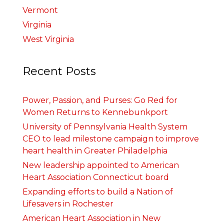
Vermont
Virginia
West Virginia
Recent Posts
Power, Passion, and Purses: Go Red for
Women Returns to Kennebunkport
University of Pennsylvania Health System
CEO to lead milestone campaign to improve
heart health in Greater Philadelphia
New leadership appointed to American
Heart Association Connecticut board
Expanding efforts to build a Nation of
Lifesavers in Rochester
American Heart Association in New