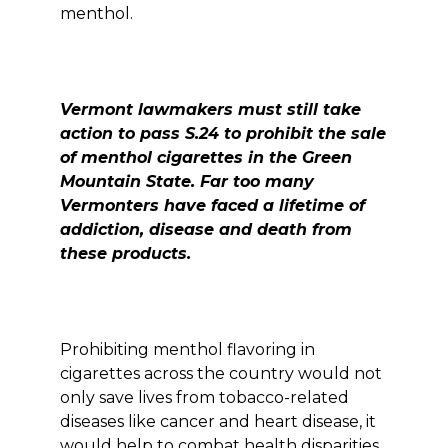
menthol.
Vermont lawmakers must still take
action to pass S.24 to prohibit the sale
of menthol cigarettes in the Green
Mountain State. Far too many
Vermonters have faced a lifetime of
addiction, disease and death from
these products.
Prohibiting menthol flavoring in
cigarettes across the country would not
only save lives from tobacco-related
diseases like cancer and heart disease, it
would help to combat health disparities