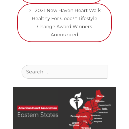
2021 New Haven Heart Walk
Healthy For Good™ Lifestyle
Change Award Winners
Announced
Search
for: