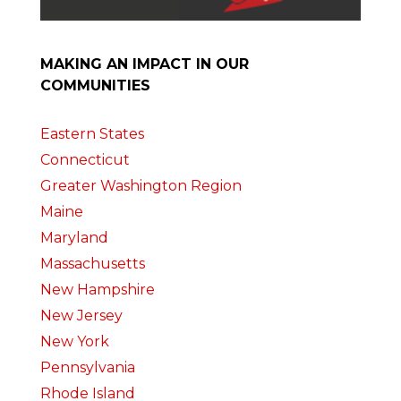
MAKING AN IMPACT IN OUR
COMMUNITIES
Eastern States
Connecticut
Greater Washington Region
Maine
Maryland
Massachusetts
New Hampshire
New Jersey
New York
Pennsylvania
Rhode Island