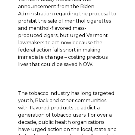
announcement from the Biden
Administration regarding the proposal to
prohibit the sale of menthol cigarettes
and menthol-flavored mass-
produced cigars, but urged Vermont
lawmakers to act now because the
federal action falls short in making
immediate change – costing precious
lives that could be saved NOW.
The tobacco industry has long targeted
youth, Black and other communities
with flavored products to addict a
generation of tobacco users. For over a
decade, public health organizations
have urged action on the local, state and