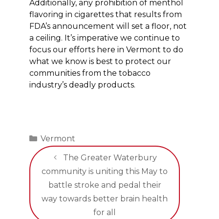
Additionally, any prohibition of menthol
flavoring in cigarettes that results from
FDA’s announcement will set a floor, not
a ceiling. It’s imperative we continue to
focus our efforts here in Vermont to do
what we know is best to protect our
communities from the tobacco
industry’s deadly products.
Categories
Vermont
The Greater Waterbury
community is uniting this May to
battle stroke and pedal their
way towards better brain health
for all