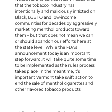
that the tobacco industry has
intentionally and maliciously inflicted on
Black, LGBTQ and low-income
communities for decades by aggressively
marketing menthol products toward
them – but that does not mean we can
or should abandon our efforts here at
the state level. While the FDA’s
announcement today is an important
step forward, it will take quite some time
to be implemented as the rules process
takes place. In the meantime, it’s
important Vermont take swift action to
end the sale of menthol cigarettes and
other flavored tobacco products.