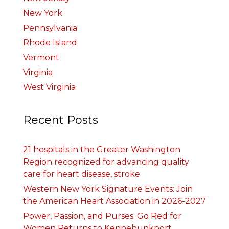
New York
Pennsylvania
Rhode Island
Vermont
Virginia
West Virginia
Recent Posts
21 hospitals in the Greater Washington
Region recognized for advancing quality
care for heart disease, stroke
Western New York Signature Events: Join
the American Heart Association in 2026-2027
Power, Passion, and Purses: Go Red for
Women Returns to Kennebunkport