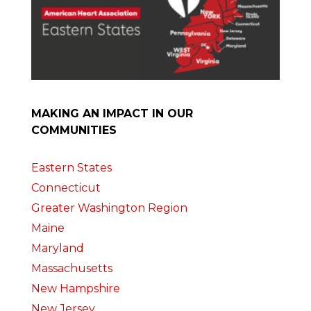
MAKING AN IMPACT IN OUR
COMMUNITIES
Eastern States
Connecticut
Greater Washington Region
Maine
Maryland
Massachusetts
New Hampshire
New Jersey