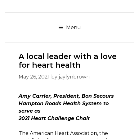
Skip
to
content
Menu
A local leader with a love
for heart health
May 26, 2021
by
jaylynbrown
Amy Carrier, President, Bon Secours
Hampton Roads Health System to
serve as
2021 Heart Challenge Chair
The American Heart Association, the