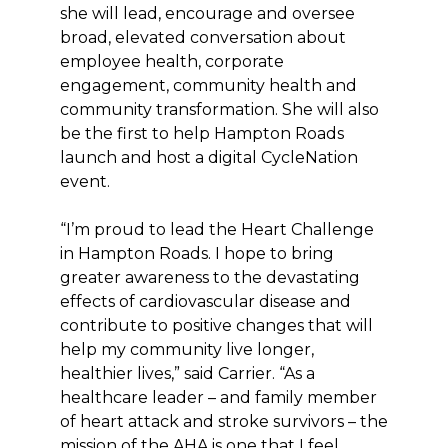
she will lead, encourage and oversee
broad, elevated conversation about
employee health, corporate
engagement, community health and
community transformation. She will also
be the first to help Hampton Roads
launch and host a digital CycleNation
event.
“I’m proud to lead the Heart Challenge
in Hampton Roads. I hope to bring
greater awareness to the devastating
effects of cardiovascular disease and
contribute to positive changes that will
help my community live longer,
healthier lives,” said Carrier. “As a
healthcare leader – and family member
of heart attack and stroke survivors – the
mission of the AHA is one that I feel