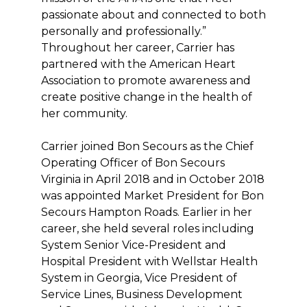
passionate about and connected to both
personally and professionally.”
Throughout her career, Carrier has
partnered with the American Heart
Association to promote awareness and
create positive change in the health of
her community.
Carrier joined Bon Secours as the Chief
Operating Officer of Bon Secours
Virginia in April 2018 and in October 2018
was appointed Market President for Bon
Secours Hampton Roads. Earlier in her
career, she held several roles including
System Senior Vice-President and
Hospital President with Wellstar Health
System in Georgia, Vice President of
Service Lines, Business Development