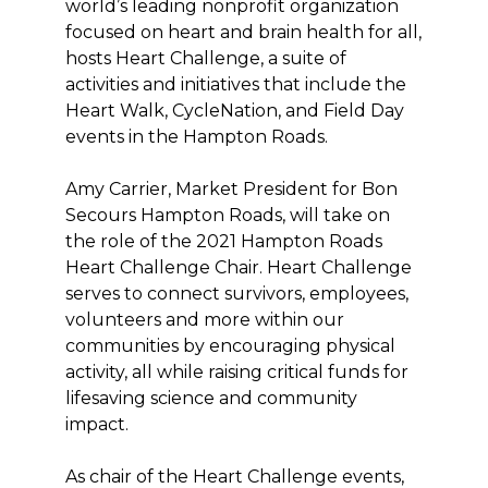
world’s leading nonprofit organization
focused on heart and brain health for all,
hosts Heart Challenge, a suite of
activities and initiatives that include the
Heart Walk, CycleNation, and Field Day
events in the Hampton Roads.
Amy Carrier, Market President for Bon
Secours Hampton Roads, will take on
the role of the 2021 Hampton Roads
Heart Challenge Chair. Heart Challenge
serves to connect survivors, employees,
volunteers and more within our
communities by encouraging physical
activity, all while raising critical funds for
lifesaving science and community
impact.
As chair of the Heart Challenge events,