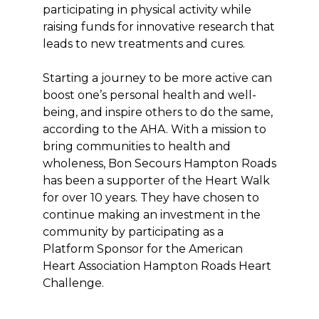
participating in physical activity while
raising funds for innovative research that
leads to new treatments and cures.
Starting a journey to be more active can
boost one’s personal health and well-
being, and inspire others to do the same,
according to the AHA. With a mission to
bring communities to health and
wholeness, Bon Secours Hampton Roads
has been a supporter of the Heart Walk
for over 10 years. They have chosen to
continue making an investment in the
community by participating as a
Platform Sponsor for the American
Heart Association Hampton Roads Heart
Challenge.