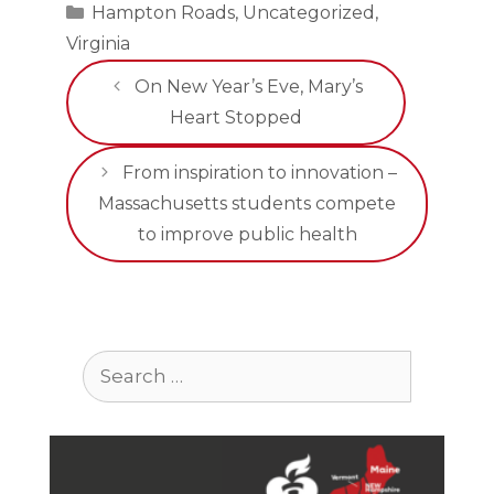
Categories
Hampton Roads
,
Uncategorized
,
Virginia
On New Year’s Eve, Mary’s
Heart Stopped
From inspiration to innovation –
Massachusetts students compete
to improve public health
Search
for: