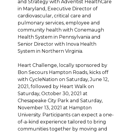
and Strategy with Adventist HealthCare
in Maryland, Executive Director of
cardiovascular, critical care and
pulmonary services, employee and
community health with Conemaugh
Health System in Pennsylvania and
Senior Director with Inova Health
System in Northern Virginia.
Heart Challenge, locally sponsored by
Bon Secours Hampton Roads, kicks off
with CycleNation on Saturday, June 12,
2021, followed by Heart Walk on
Saturday, October 30, 2021 at
Chesapeake City Park and Saturday,
November 13, 2021 at Hampton
University. Participants can expect a one-
of-a-kind experience tailored to bring
communities together by moving and