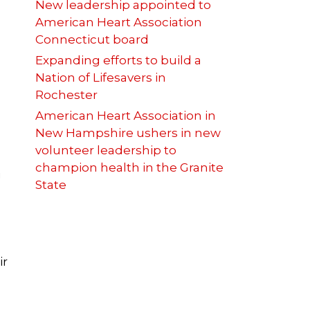
New leadership appointed to
American Heart Association
Connecticut board
Expanding efforts to build a
Nation of Lifesavers in
Rochester
American Heart Association in
New Hampshire ushers in new
volunteer leadership to
champion health in the Granite
g
State
ir