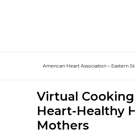
Skip
to
content
American Heart Association – Eastern St
Virtual Cooking
Heart-Healthy H
Mothers