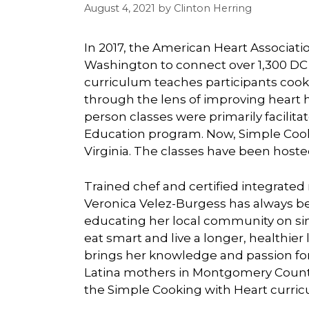
August 4, 2021
by
Clinton Herring
In 2017, the American Heart Associat
Washington to connect over 1,300 DC 
curriculum teaches participants cookin
through the lens of improving heart he
person classes were primarily facilitat
Education program. Now, Simple Coo
Virginia. The classes have been hosted
Trained chef and certified integrated
Veronica Velez-Burgess has always b
educating her local community on sim
eat smart and live a longer, healthier 
brings her knowledge and passion for
Latina mothers in Montgomery County 
the Simple Cooking with Heart curric