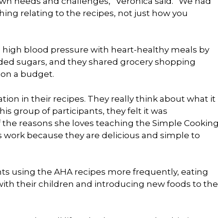
 own needs and challenges,” Veronica said. “We had
hing relating to the recipes, not just how you
high blood pressure with heart-healthy meals by
dded sugars, and they shared grocery shopping
on a budget.
on in their recipes. They really think about what it
is group of participants, they felt it was
 the reasons she loves teaching the Simple Cookin
s work because they are delicious and simple to
nts using the AHA recipes more frequently, eating
ith their children and introducing new foods to the