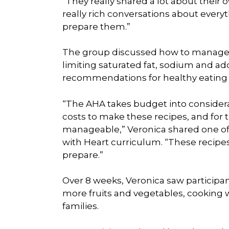
“They really shared a lot about their
really rich conversations about everyt
prepare them.”
The group discussed how to manage 
limiting saturated fat, sodium and a
recommendations for healthy eating 
“The AHA takes budget into considerati
costs to make these recipes, and for th
manageable,” Veronica shared one of
with Heart curriculum. “These recipe
prepare.”
Over 8 weeks, Veronica saw participa
more fruits and vegetables, cooking w
families.