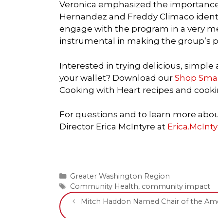
Veronica emphasized the importance 
Hernandez and Freddy Climaco identi
engage with the program in a very m
instrumental in making the group’s pa
Interested in trying delicious, simple
your wallet? Download our
Shop Smart
Cooking with Heart recipes and cooki
For questions and to learn more ab
Director Erica McIntyre at
Erica.McInt
Categories
Greater Washington Region
Tags
Community Health
,
community impact
Mitch Haddon Named Chair of the Amer