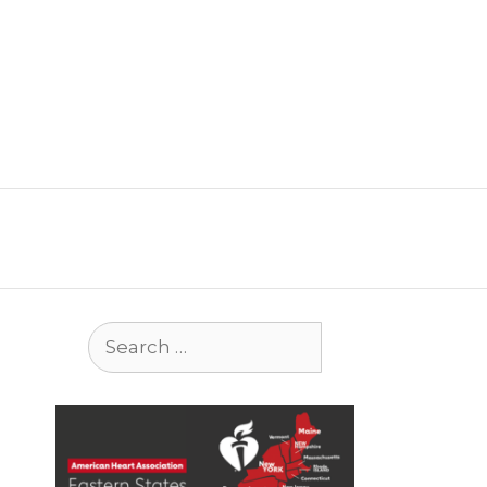
Search
for: