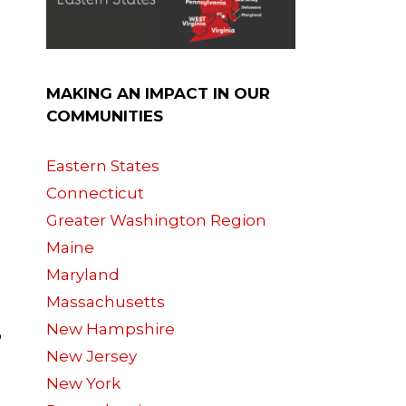
MAKING AN IMPACT IN OUR
COMMUNITIES
Eastern States
Connecticut
Greater Washington Region
Maine
Maryland
Massachusetts
New Hampshire
o
New Jersey
New York