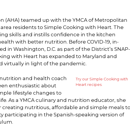
ion (AHA) teamed up with the YMCA of Metropolitan
area residents to Simple Cooking with Heart. The
g skills and instills confidence in the kitchen
alth with better nutrition. Before COVID-19, in-
ed in Washington, D.C. as part of the District’s SNAP-
king with Heart has expanded to Maryland and
 virtually in light of the pandemic.
 nutrition and health coach
Try our Simple Cooking with
Heart recipes.
een enthusiastic about
ple lifestyle changes to
life. As a YMCA culinary and nutrition educator, she
 creating nutritious, affordable and simple meals t
participating in the Spanish-speaking version of
ulum.