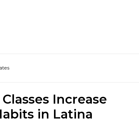
ates
 Classes Increase
abits in Latina