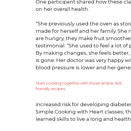
One participant shared how these cla
on her overall health.
“She previously used the oven as sto
made for herself and her family. She 
are hungry, they make fruit smoothies
testimonial. “She used to feel a lot o
By making changes, she feels better
is gone. Her doctor was very happy w
blood pressure is lower and her gene
Start cooking together with these simple, kid-
friendly recipes.
increased risk for developing diabetes
Simple Cooking with Heart classes, 
learned skills to live a long and healthy