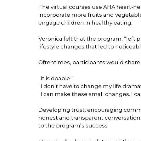
The virtual courses use AHA heart-hea
incorporate more fruits and vegetabl
engage children in healthy eating.
Veronica felt that the program, “left p
lifestyle changes that led to noticeab
Oftentimes, participants would share 
“It is doable!”
“I don’t have to change my life dramati
“I can make these small changes. I ca
Developing trust, encouraging comm
honest and transparent conversations 
to the program’s success.