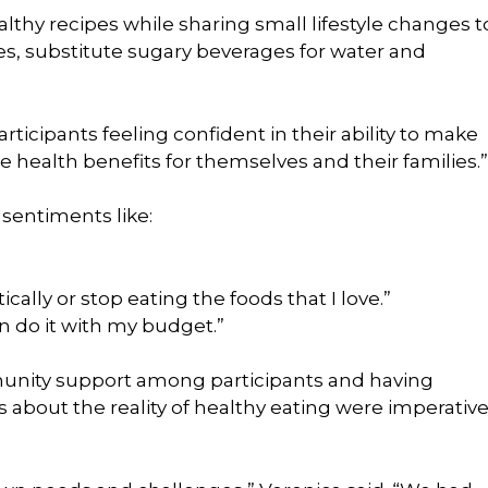
lthy recipes while sharing small lifestyle changes t
es, substitute sugary beverages for water and
articipants feeling confident in their ability to make
le health benefits for themselves and their families.”
sentiments like:
cally or stop eating the foods that I love.”
n do it with my budget.”
unity support among participants and having
about the reality of healthy eating were imperativ