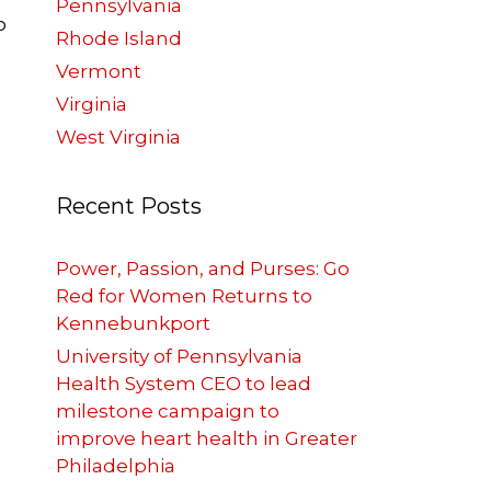
Pennsylvania
o
Rhode Island
Vermont
Virginia
West Virginia
Recent Posts
Power, Passion, and Purses: Go
Red for Women Returns to
Kennebunkport
University of Pennsylvania
Health System CEO to lead
e
milestone campaign to
improve heart health in Greater
Philadelphia