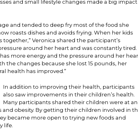
sses and small lifestyle changes made a big impact
rage and tended to deep fry most of the food she
now roasts dishes and avoids frying. When her kids
 together,” Veronica shared the participant’s
f pressure around her heart and was constantly tired.
, has more energy and the pressure around her hear
ith the changes because she lost 15 pounds, her
ral health has improved.”
In addition to improving their health, participants
also saw improvements in their children’s health.
Many participants shared their children were at an
 and obesity. By getting their children involved in t
they became more open to trying new foods and
 life.