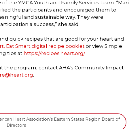
of the YMCA Youth and Family Services team. “Mari
fied the participants and encouraged them to
eaningful and sustainable way. They were
rticipation a success,” she said.
 and quick recipes that are good for your heart and
, Eat Smart digital recipe booklet
or view Simple
ng tips at
https://recipes.heart.org/
.
out the program, contact AHA’s Community Impact
yre@heart.org
.
ican Heart Association’s Eastern States Region Board of
Directors