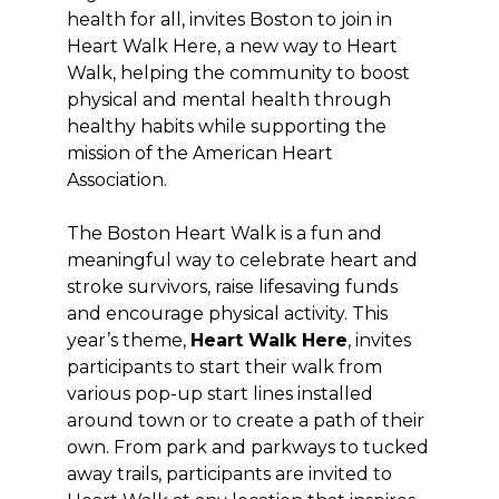
health for all, invites Boston to join in
Heart Walk Here, a new way to Heart
Walk, helping the community to boost
physical and mental health through
healthy habits while supporting the
mission of the American Heart
Association.
The Boston Heart Walk is a fun and
meaningful way to celebrate heart and
stroke survivors, raise lifesaving funds
and encourage physical activity. This
year’s theme,
Heart Walk Here
, invites
participants to start their walk from
various pop-up start lines installed
around town or to create a path of their
own. From park and parkways to tucked
away trails, participants are invited to