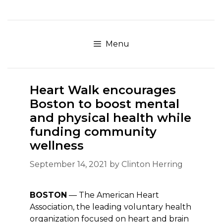
Skip
to
content
Menu
Heart Walk encourages
Boston to boost mental
and physical health while
funding community
wellness
September 14, 2021
by
Clinton Herring
BOSTON
— The American Heart
Association, the leading voluntary health
organization focused on heart and brain