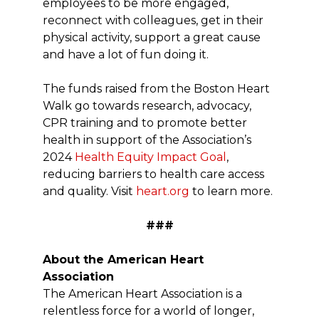
employees to be more engaged,
reconnect with colleagues, get in their
physical activity, support a great cause
and have a lot of fun doing it.
The funds raised from the Boston Heart
Walk go towards research, advocacy,
CPR training and to promote better
health in support of the Association’s
2024
Health Equity Impact Goal
,
reducing barriers to health care access
and quality. Visit
heart.org
to learn more.
###
About the American Heart
Association
The American Heart Association is a
relentless force for a world of longer,