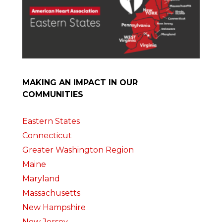
MAKING AN IMPACT IN OUR
COMMUNITIES
Eastern States
Connecticut
Greater Washington Region
Maine
Maryland
Massachusetts
New Hampshire
New Jersey