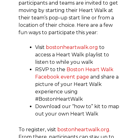
participants and teams are invited to get
moving by starting their Heart Walk at
their team’s pop-up start line or from a
location of their choice. Here are a few
fun ways to participate this year:
Visit
bostonheartwalk.org
to
access a Heart Walk playlist to
listen to while you walk
RSVP to the
Boston Heart Walk
Facebook event page
and share a
picture of your Heart Walk
experience using
#BostonHeartWalk
Download our “how to” kit to map
out your own Heart Walk
To register, visit
bostonheartwalk.org
.
From there, participants can stay up to