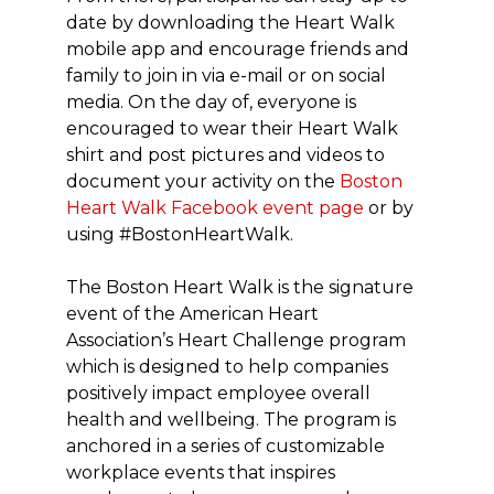
date by downloading the Heart Walk
mobile app and encourage friends and
family to join in via e-mail or on social
media. On the day of, everyone is
encouraged to wear their Heart Walk
shirt and post pictures and videos to
document your activity on the
Boston
Heart Walk Facebook event page
or by
using #BostonHeartWalk.
The Boston Heart Walk is the signature
event of the American Heart
Association’s Heart Challenge program
which is designed to help companies
positively impact employee overall
health and wellbeing. The program is
anchored in a series of customizable
workplace events that inspires