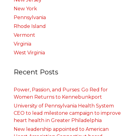
New York
Pennsylvania
Rhode Island
Vermont
Virginia
West Virginia
Recent Posts
Power, Passion, and Purses: Go Red for
Women Returns to Kennebunkport
University of Pennsylvania Health System
CEO to lead milestone campaign to improve
heart health in Greater Philadelphia
New leadership appointed to American