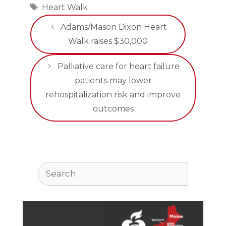
Tags
Heart Walk
Adams/Mason Dixon Heart
Walk raises $30,000
Palliative care for heart failure
patients may lower
rehospitalization risk and improve
outcomes
Search
for: