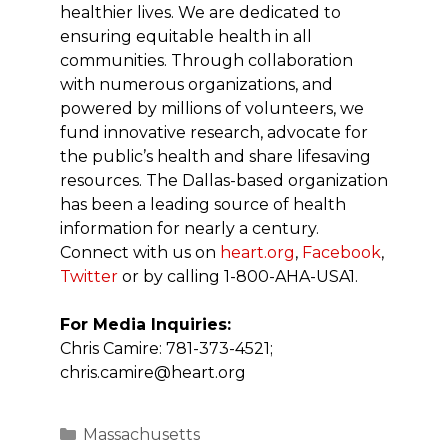
healthier lives. We are dedicated to
ensuring equitable health in all
communities. Through collaboration
with numerous organizations, and
powered by millions of volunteers, we
fund innovative research, advocate for
the public’s health and share lifesaving
resources. The Dallas-based organization
has been a leading source of health
information for nearly a century.
Connect with us on
heart.org
,
Facebook
,
Twitter
or by calling 1-800-AHA-USA1.
For Media Inquiries:
Chris Camire: 781-373-4521;
chris.camire@heart.org
Categories
Massachusetts