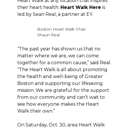
Heart Walk at any location that inspires
their heart health.
Heart Walk Here
is
led by Sean Real, a partner at EY.
Boston Heart Walk Chair
Shaun Real
“The past year has shown us that no
matter where we are, we can come
together for a common cause,” said Real.
“The Heart Walk is all about promoting
the health and well-being of Greater
Boston and supporting our lifesaving
mission. We are grateful for the support
from our community and can’t wait to
see how everyone makes the Heart
Walk their own.”
On Saturday, Oct. 30, area Heart Walk