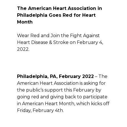
The American Heart Association in
Philadelphia Goes
Red
for Heart
Month
Wear Red and Join the Fight Against
Heart Disease & Stroke on February 4,
2022.
Philadelphia, PA, February 2022
– The
American Heart Association is asking for
the public’s support this February by
going red and giving back to participate
in American Heart Month, which kicks off
Friday, February 4
th
.