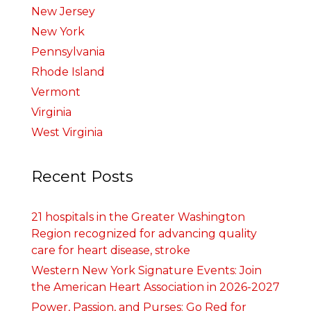
New Jersey
New York
Pennsylvania
Rhode Island
Vermont
Virginia
West Virginia
Recent Posts
21 hospitals in the Greater Washington
Region recognized for advancing quality
care for heart disease, stroke
Western New York Signature Events: Join
the American Heart Association in 2026-2027
Power, Passion, and Purses: Go Red for