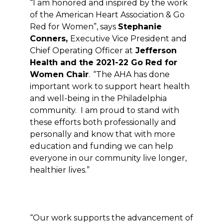
“I am honored and inspired by the work
of the American Heart Association & Go
Red for Women”, says
Stephanie
Conners,
Executive Vice President and
Chief Operating Officer at
Jefferson
Health and the 2021-22
Go Red for
Women
Chair
.
“The AHA has done
important work to support heart health
and well-being in the Philadelphia
community.
I am proud to stand with
these efforts both professionally and
personally and know that with more
education and funding we can help
everyone in our community live longer,
healthier lives.”
“Our work supports the advancement of