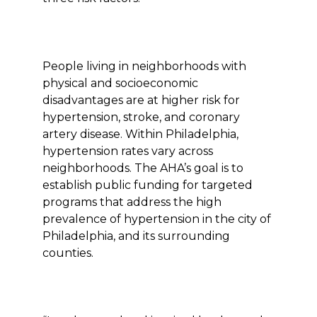
People living in neighborhoods with
physical and socioeconomic
disadvantages are at higher risk for
hypertension, stroke, and coronary
artery disease. Within Philadelphia,
hypertension rates vary across
neighborhoods. The AHA’s goal is to
establish public funding for targeted
programs that address the high
prevalence of hypertension in the city of
Philadelphia, and its surrounding
counties.