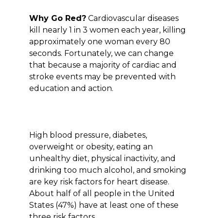
Why Go Red?
Cardiovascular diseases
kill nearly 1 in 3 women each year, killing
approximately one woman every 80
seconds. Fortunately, we can change
that because a majority of cardiac and
stroke events may be prevented with
education and action.
High blood pressure, diabetes,
overweight or obesity, eating an
unhealthy diet, physical inactivity, and
drinking too much alcohol, and smoking
are key risk factors for heart disease.
About half of all people in the United
States (47%) have at least one of these
three risk factors.