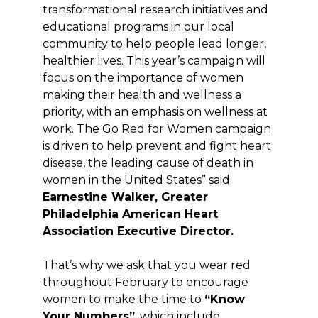
transformational research initiatives and
educational programs in our local
community to help people lead longer,
healthier lives. This year’s campaign will
focus on the importance of women
making their health and wellness a
priority, with an emphasis on wellness at
work. The Go
Red
for Women campaign
is driven to help prevent and fight heart
disease, the leading cause of death in
women in the United States” said
Earnestine Walker, Greater
Philadelphia American Heart
Association Executive Director.
That’s why we ask that you wear red
throughout February to encourage
women to make the time to
“Know
Your Numbers”
, which include: