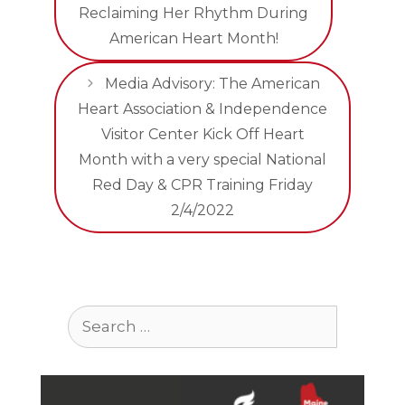
Reclaiming Her Rhythm During
American Heart Month!
Media Advisory: The American
Heart Association & Independence
Visitor Center Kick Off Heart
Month with a very special National
Red Day & CPR Training Friday
2/4/2022
Search
for: