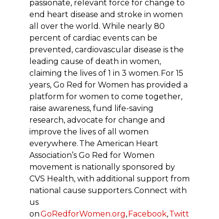
passionate, relevant force for change to
end heart disease and stroke in women
all over the world. While nearly 80
percent of cardiac events can be
prevented, cardiovascular disease is the
leading cause of death in women,
claiming the lives of 1 in 3 women.
For 15
years, Go Red for Women has provided a
platform for women to come together,
raise awareness, fund life-saving
research, advocate for change and
improve the lives of all women
everywhere.
The American Heart
Association’s Go Red for Women
movement is nationally sponsored by
CVS Health, with additional support from
national cause supporters.
Connect with
us
on
GoRedforWomen.org
,
Facebook
,
Twitt