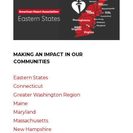
MAKING AN IMPACT IN OUR
COMMUNITIES
Eastern States
Connecticut
Greater Washington Region
Maine
Maryland
Massachusetts
New Hampshire