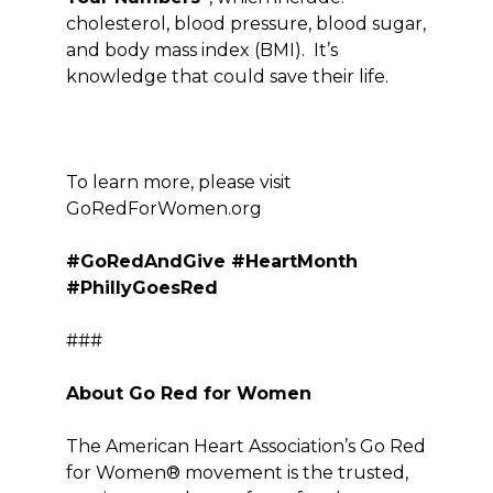
cholesterol, blood pressure, blood sugar,
and body mass index (BMI). It’s
knowledge that could save their life.
To learn more, please visit
Go
Red
ForWomen.org
#GoRedAndGive #HeartMonth
#PhillyGoesRed
###
About Go Red for Women
The American Heart Association’s Go Red
for Women® movement is the trusted,