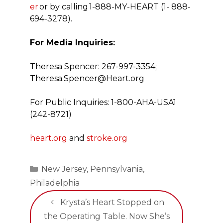
er
or by calling
1-888-MY-HEART (1- 888-
694-3278).
For Media Inquiries:
Theresa Spencer: 267-997-3354;
Theresa.Spencer@Heart.org
For Public Inquiries: 1-800-AHA-USA1
(242-8721)
heart.org
and
stroke.org
Categories
New Jersey
,
Pennsylvania
,
Philadelphia
Krysta’s Heart Stopped on
the Operating Table. Now She’s