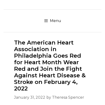
Skip
to
content
Menu
The American Heart
Association in
Philadelphia Goes Red
for Heart Month Wear
Red and Join the Fight
Against Heart Disease &
Stroke on February 4,
2022
January 31, 2022
by
Theresa Spencer