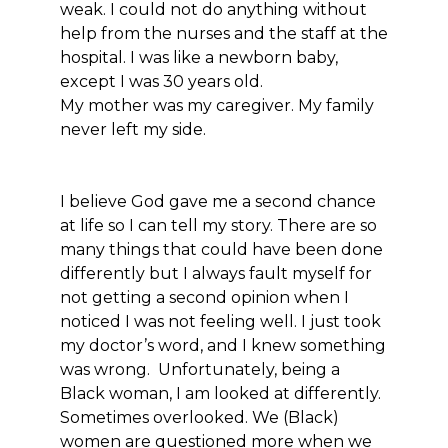
weak. I could not do anything without
help from the nurses and the staff at the
hospital. I was like a newborn baby,
except I was 30 years old.
My mother was my caregiver. My family
never left my side.
I believe God gave me a second chance
at life so I can tell my story. There are so
many things that could have been done
differently but I always fault myself for
not getting a second opinion when I
noticed I was not feeling well. I just took
my doctor’s word, and I knew something
was wrong. Unfortunately, being a
Black woman, I am looked at differently.
Sometimes overlooked. We (Black)
women are questioned more when we