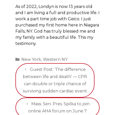
As of 2022, Londyn is now 13 years old
and I am living a full and productive life. I
work a part time job with Geico. I just
purchased my first home here in Niagara
Falls, NY. God has truly blessed me and
my family with a beautiful life. This my
testimony.
Categories
New York
,
Western NY
Guest Post: ‘The difference
between life and death’ — CPR
can double or triple chance of
surviving sudden cardiac event
Mass. Sen. Pres. Spilka to join
online AHA forum on June 7