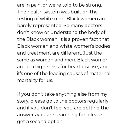
are in pain, or we’re told to be strong.
The health system was built on the
testing of white men. Black women are
barely represented. So many doctors
don’t know or understand the body of
the Black woman. It is a proven fact that
Black women and white women’s bodies
and treatment are different. Just the
same as women and men. Black women
are at a higher risk for heart disease, and
it’s one of the leading causes of maternal
mortality for us.
If you don’t take anything else from my
story, please go to the doctors regularly
and if you don’t feel you are getting the
answers you are searching for, please
get a second option.