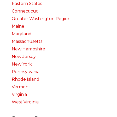
Eastern States
Connecticut
Greater Washington Region
Maine
Maryland
Massachusetts
New Hampshire
New Jersey
New York
Pennsylvania
Rhode Island
Vermont
Virginia
West Virginia