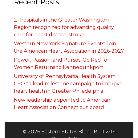
Recent Posts
21 hospitals in the Greater Washington
Region recognized for advancing quality
care for heart disease, stroke
Western New York Signature Events: Join
the American Heart Association in 2026-2027
Power, Passion, and Purses: Go Red for
Women Returns to Kennebunkport
University of Pennsylvania Health System
CEO to lead milestone campaign to improve
heart health in Greater Philadelphia
New leadership appointed to American
Heart Association Connecticut board
© 2026 Eastern States Blog
• Built with