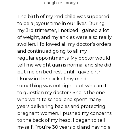
daughter Londyn
The birth of my 2nd child was supposed
to be a joyous time in our lives. During
my 3rd trimester, I noticed I gained a lot
of weight, and my ankles were also really
swollen. I followed all my doctor’s orders
and continued going to all my
regular appointments. My doctor would
tell me weight gain is normal and she did
put me on bed rest until I gave birth.
I knew in the back of my mind
something was not right, but who am I
to question my doctor? She is the one
who went to school and spent many
years delivering babies and protecting
pregnant women. I pushed my concerns
to the back of my head. I began to tell
myself, “You’re 30 years old and having a