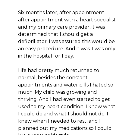
Six months later, after appointment
after appointment with a heart specialist
and my primary care provider, it was
determined that I should get a
defibrillator. I was assured this would be
an easy procedure. And it was. I was only
in the hospital for 1 day.
Life had pretty much returned to
normal, besides the constant
appointments and water pills I hated so
much. My child was growing and
thriving. And I had even started to get
used to my heart condition. I knew what
I could do and what I should not do. I
knew when I needed to rest, and I
planned out my medications so I could