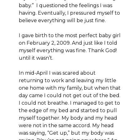
baby.” I questioned the feelings I was
having. Eventually, I pressured myself to
believe everything will be just fine.
I gave birth to the most perfect baby girl
on February 2, 2009. And just like I told
myself everything was fine. Thank God!
until it wasn’t.
In mid-April I was scared about
returning to work and leaving my little
one home with my family, but when that
day came I could not get out of the bed.
I could not breathe. I managed to get to
the edge of my bed and started to pull
myself together. My body and my head
were not in the same accord. My head
was saying, “Get up,” but my body was