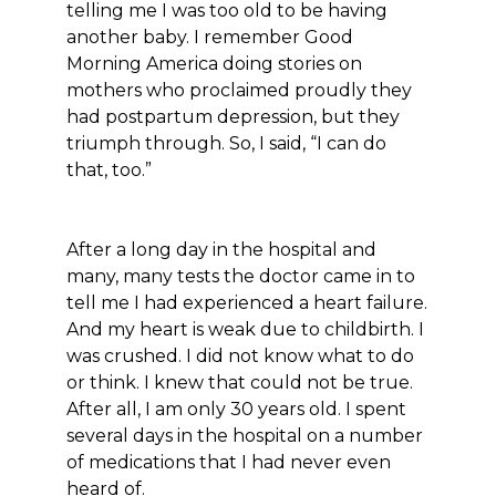
telling me I was too old to be having
another baby. I remember Good
Morning America doing stories on
mothers who proclaimed proudly they
had postpartum depression, but they
triumph through. So, I said, “I can do
that, too.”
After a long day in the hospital and
many, many tests the doctor came in to
tell me I had experienced a heart failure.
And my heart is weak due to childbirth. I
was crushed. I did not know what to do
or think. I knew that could not be true.
After all, I am only 30 years old. I spent
several days in the hospital on a number
of medications that I had never even
heard of.