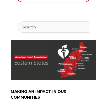
Search
for:
MAKING AN IMPACT IN OUR
COMMUNITIES