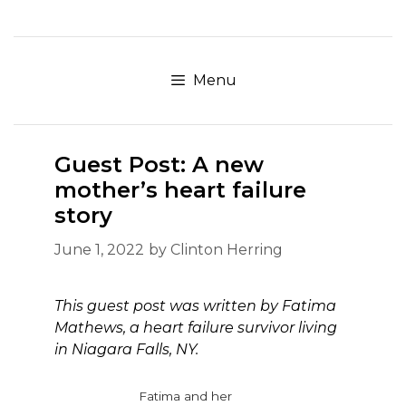
Skip
to
content
Menu
Guest Post: A new
mother’s heart failure
story
June 1, 2022
by
Clinton Herring
This guest post was written by Fatima
Mathews, a heart failure survivor living
in Niagara Falls, NY.
Fatima and her