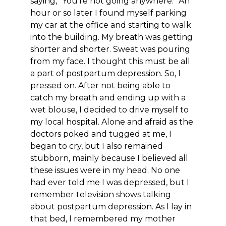
saying, “You’re not going anywhere.” An
hour or so later I found myself parking
my car at the office and starting to walk
into the building. My breath was getting
shorter and shorter. Sweat was pouring
from my face. I thought this must be all
a part of postpartum depression. So, I
pressed on. After not being able to
catch my breath and ending up with a
wet blouse, I decided to drive myself to
my local hospital. Alone and afraid as the
doctors poked and tugged at me, I
began to cry, but I also remained
stubborn, mainly because I believed all
these issues were in my head. No one
had ever told me I was depressed, but I
remember television shows talking
about postpartum depression. As I lay in
that bed, I remembered my mother