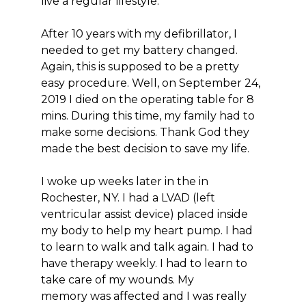
live a regular lifestyle.
After 10 years with my defibrillator, I
needed to get my battery changed.
Again, this is supposed to be a pretty
easy procedure. Well, on September 24,
2019 I died on the operating table for 8
mins. During this time, my family had to
make some decisions. Thank God they
made the best decision to save my life.
I woke up weeks later in the in
Rochester, NY. I had a LVAD (left
ventricular assist device) placed inside
my body to help my heart pump. I had
to learn to walk and talk again. I had to
have therapy weekly. I had to learn to
take care of my wounds. My
memory was affected and I was really