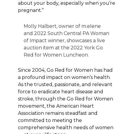
about your body, especially when you’re
pregnant.”
Molly Halbert, owner of m.elene
and 2022 South Central PA Woman
of Impact winner, showcases a live
auction item at the 2022 York Go
Red for Women Luncheon.
Since 2004, Go Red for Women has had
a profound impact on women’s health.
As the trusted, passionate, and relevant
force to eradicate heart disease and
stroke, through the Go Red for Women
movement, the American Heart
Association remains steadfast and
committed to meeting the
comprehensive health needs of women