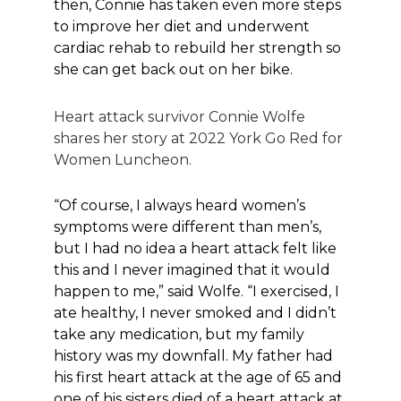
then, Connie has taken even more steps
to improve her diet and underwent
cardiac rehab to rebuild her strength so
she can get back out on her bike.
Heart attack survivor Connie Wolfe
shares her story at 2022 York Go Red for
Women Luncheon.
“Of course, I always heard women’s
symptoms were different than men’s,
but I had no idea a heart attack felt like
this and I never imagined that it would
happen to me,” said Wolfe. “I exercised, I
ate healthy, I never smoked and I didn’t
take any medication, but my family
history was my downfall. My father had
his first heart attack at the age of 65 and
one of his sisters died of a heart attack at