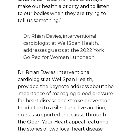
make our health a priority and to listen
to our bodies when they are trying to
tell us something.”
Dr. Rhian Davies, interventional
cardiologist at WellSpan Health,
addresses guests at the 2022 York
Go Red for Women Luncheon.
Dr. Rhian Davies, interventional
cardiologist at WellSpan Health,
provided the keynote address about the
importance of managing blood pressure
for heart disease and stroke prevention.
In addition to a silent and live auction,
guests supported the cause through
the Open Your Heart appeal featuring
the stories of two local heart disease