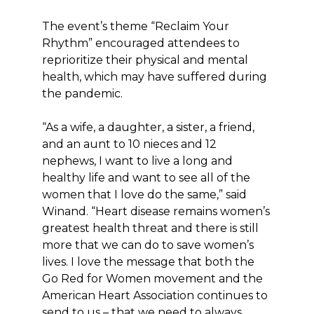
The event’s theme “Reclaim Your
Rhythm” encouraged attendees to
reprioritize their physical and mental
health, which may have suffered during
the pandemic.
“As a wife, a daughter, a sister, a friend,
and an aunt to 10 nieces and 12
nephews, I want to live a long and
healthy life and want to see all of the
women that I love do the same,” said
Winand. “Heart disease remains women’s
greatest health threat and there is still
more that we can do to save women’s
lives. I love the message that both the
Go Red for Women movement and the
American Heart Association continues to
send to us – that we need to always