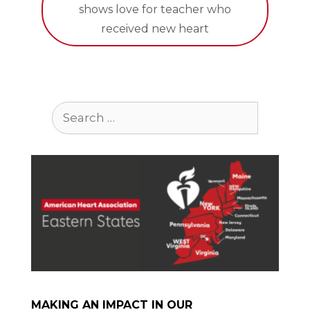
shows love for teacher who
received new heart
Search
for:
MAKING AN IMPACT IN OUR