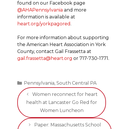
found on our Facebook page
@AHAPennsylvania
and more
information is available at
heart.org/yorkpagored
.
For more information about supporting
the American Heart Association in York
County, contact Gail Frassetta at
gail.frassetta@heart.org
or 717-730-1771.
Categories
Pennsylvania
,
South Central PA
Women reconnect for heart
health at Lancaster Go Red for
Women Luncheon
Paper: Massachusetts School