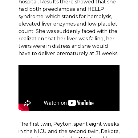
hospital. Results there showed that she
had both preeclampsia and HELLP
syndrome, which stands for hemolysis,
elevated liver enzymes and low platelet
count. She was suddenly faced with the
realization that her liver was failing, her
twins were in distress and she would
have to deliver prematurely at 31 weeks.
The first twin, Peyton, spent eight weeks
in the NICU and the second twin, Dakota,