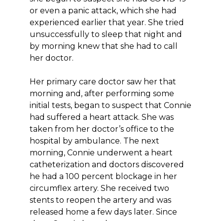
or even a panic attack, which she had
experienced earlier that year. She tried
unsuccessfully to sleep that night and
by morning knew that she had to call
her doctor.
Her primary care doctor saw her that
morning and, after performing some
initial tests, began to suspect that Connie
had suffered a heart attack. She was
taken from her doctor’s office to the
hospital by ambulance. The next
morning, Connie underwent a heart
catheterization and doctors discovered
he had a 100 percent blockage in her
circumflex artery. She received two
stents to reopen the artery and was
released home a few days later. Since