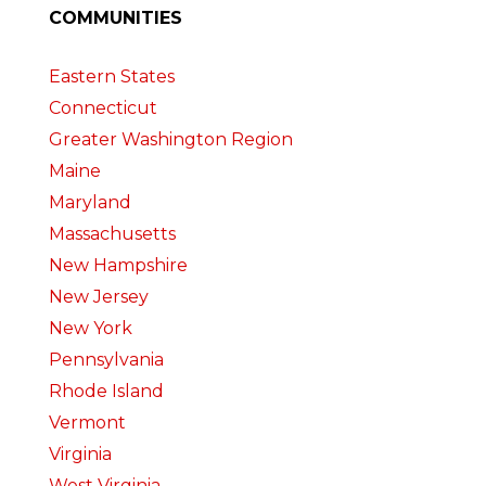
COMMUNITIES
Eastern States
Connecticut
Greater Washington Region
Maine
Maryland
Massachusetts
New Hampshire
New Jersey
New York
Pennsylvania
Rhode Island
Vermont
Virginia
West Virginia