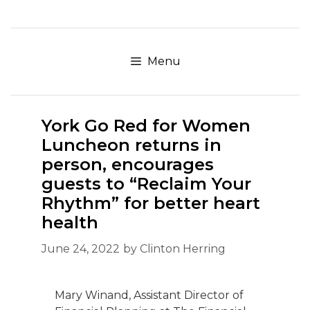
Skip
to
content
Menu
York Go Red for Women
Luncheon returns in
person, encourages
guests to “Reclaim Your
Rhythm” for better heart
health
June 24, 2022
by
Clinton Herring
Mary Winand, Assistant Director of