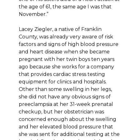
the age of 61, the same age I was that
November.”
Lacey Ziegler, a native of Franklin
County, was already very aware of risk
factors and signs of high blood pressure
and heart disease when she became
pregnant with her twin boys ten years
ago because she works for a company
that provides cardiac stress testing
equipment for clinics and hospitals.
Other than some swelling in her legs,
she did not have any obvious signs of
preeclampsia at her 31-week prenatal
checkup, but her obstetrician was
concerned enough about the swelling
and her elevated blood pressure that
she was sent for additional testing at the