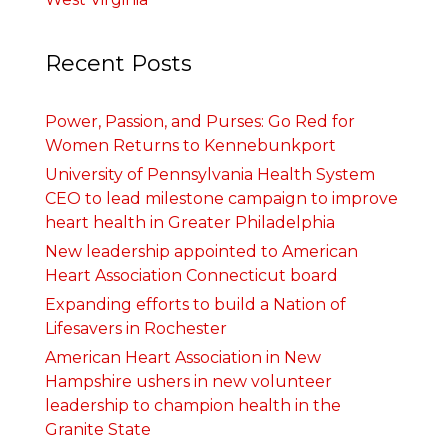
Recent Posts
Power, Passion, and Purses: Go Red for
Women Returns to Kennebunkport
University of Pennsylvania Health System
CEO to lead milestone campaign to improve
heart health in Greater Philadelphia
New leadership appointed to American
Heart Association Connecticut board
Expanding efforts to build a Nation of
Lifesavers in Rochester
American Heart Association in New
Hampshire ushers in new volunteer
leadership to champion health in the
Granite State