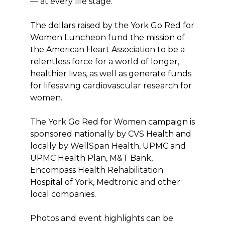
— at every life stage.
The dollars raised by the York Go Red for
Women Luncheon fund the mission of
the American Heart Association to be a
relentless force for a world of longer,
healthier lives, as well as generate funds
for lifesaving cardiovascular research for
women.
The York Go Red for Women campaign is
sponsored nationally by CVS Health and
locally by WellSpan Health, UPMC and
UPMC Health Plan, M&T Bank,
Encompass Health Rehabilitation
Hospital of York, Medtronic and other
local companies.
Photos and event highlights can be