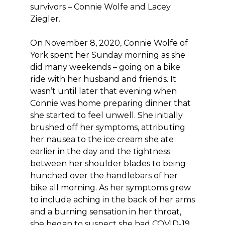
survivors – Connie Wolfe and Lacey
Ziegler.
On November 8, 2020, Connie Wolfe of
York spent her Sunday morning as she
did many weekends – going on a bike
ride with her husband and friends. It
wasn’t until later that evening when
Connie was home preparing dinner that
she started to feel unwell. She initially
brushed off her symptoms, attributing
her nausea to the ice cream she ate
earlier in the day and the tightness
between her shoulder blades to being
hunched over the handlebars of her
bike all morning. As her symptoms grew
to include aching in the back of her arms
and a burning sensation in her throat,
she began to suspect she had COVID-19