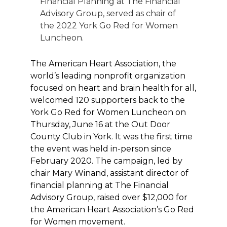
Financial Planning at The Financial
Advisory Group, served as chair of
the 2022 York Go Red for Women
Luncheon.
The American Heart Association, the
world’s leading nonprofit organization
focused on heart and brain health for all,
welcomed 120 supporters back to the
York Go Red for Women Luncheon on
Thursday, June 16 at the Out Door
County Club in York. It was the first time
the event was held in-person since
February 2020. The campaign, led by
chair Mary Winand, assistant director of
financial planning at The Financial
Advisory Group, raised over $12,000 for
the American Heart Association’s Go Red
for Women movement.