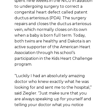
spent nine weeks in the NICU in addition
to undergoing surgery to correct a
congenital heart defect called patent
ductus arteriosus (PDA). The surgery
repairs and closes the ductus arteriosus
vein, which normally closes on its own
when a baby is born full term. Today,
both twins are healthy and Dakota is an
active supporter of the American Heart
Association through his school’s
participation in the Kids Heart Challenge
program.
“Luckily I had an absolutely amazing
doctor who knew exactly what he was
looking for and sent me to the hospital,”
said Ziegler. “Just make sure that you
are always speaking up for yourself and
telling your doctor what you notice