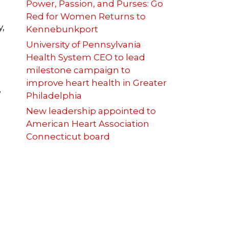
Power, Passion, and Purses: Go
Red for Women Returns to
,
Kennebunkport
University of Pennsylvania
Health System CEO to lead
milestone campaign to
improve heart health in Greater
e
Philadelphia
New leadership appointed to
American Heart Association
Connecticut board