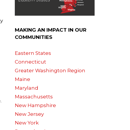
cy
MAKING AN IMPACT IN OUR
COMMUNITIES
Eastern States
Connecticut
Greater Washington Region
Maine
Maryland
Massachusetts
.
New Hampshire
New Jersey
New York