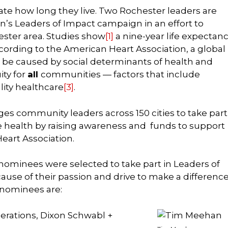
te how long they live. Two Rochester leaders are
n’s Leaders of Impact campaign in an effort to
ester area. Studies show
[1]
a nine-year life expectan
cording to the American Heart Association, a global
 can be caused by social determinants of health and
ity for
all
communities — factors that include
lity healthcare
[3]
.
ges community leaders across 150 cities to take part
 health by raising awareness and funds to support
Heart Association.
nominees were selected to take part in Leaders of
use of their passion and drive to make a difference
 nominees are:
erations, Dixon Schwabl +