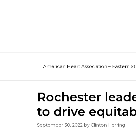
Skip
to
content
American Heart Association – Eastern St
Rochester leader
to drive equitab
September 30, 2022
by
Clinton Herring