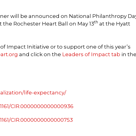
ner will be announced on National Philanthropy Day
th
t the Rochester Heart Ball on May 13
at the Hyatt
 Impact Initiative or to support one of this year’s
art.org
and click on the
Leaders of Impact tab
in th
lization/life-expectancy/
0.1161/CIR.0000000000000936
0.1161/CIR.0000000000000753