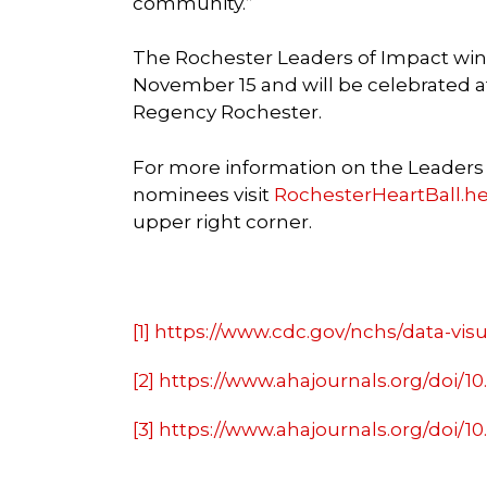
community.”
The Rochester Leaders of Impact win
November 15 and will be celebrated a
Regency Rochester.
For more information on the Leaders of
nominees visit
RochesterHeartBall.he
upper right corner.
[1]
https://www.cdc.gov/nchs/data-visua
[2]
https://www.ahajournals.org/doi/1
[3]
https://www.ahajournals.org/doi/1