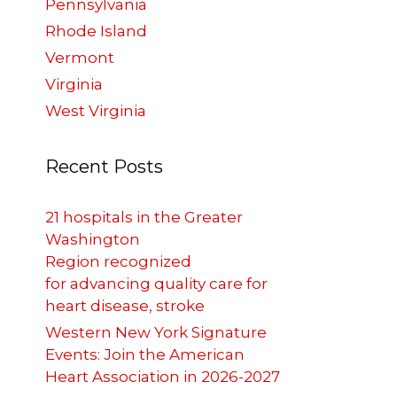
Pennsylvania
Rhode Island
Vermont
Virginia
West Virginia
Recent Posts
21 hospitals in the Greater
Washington
Region recognized
,
for advancing quality care for
heart disease, stroke
Western New York Signature
Events: Join the American
Heart Association in 2026-2027