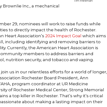
Tim Meehan
 Brownlie Inc., a mechanical
ber 29, nominees will work to raise funds while
ies to directly impact the health of Rochester.
an Heart Association’s
2024 Impact Goal
which aims
ll, including identifying and removing barriers to
ty. Currently, the American Heart Association is
 community members to address barriers and
l, nutrition security, and tobacco and vaping.
join us in our relentless efforts for a world of longer
Association Rochester Board President, Ann
FAHA, program coordinator at UR Medicine
sity of Rochester Medical Center, Strong Memorial
ns a top killer in Rochester. That’s why it’s critical
passionate about making a lasting impact on their