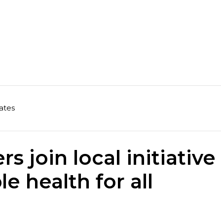
ates
s join local initiative
le health for all