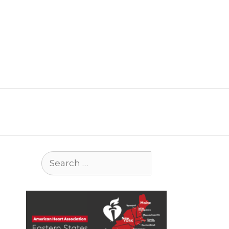
Search
for: