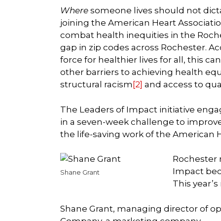
Where
someone lives should not dicta
joining the American Heart Associatio
combat health inequities in the Roch
gap in zip codes across Rochester. Ac
force for healthier lives for all, this
other barriers to achieving health equ
structural racism
[2]
and access to qua
The Leaders of Impact initiative enga
in a seven-week challenge to improve
the life-saving work of the American 
Rochester 
Impact beca
Shane Grant
This year’s
Shane Grant, managing director of op
Company, a marketing company