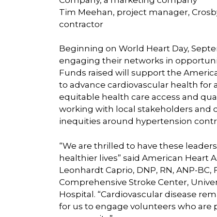
Tim Meehan, project manager, Crosby
contractor
Beginning on World Heart Day, Septem
engaging their networks in opportunit
Funds raised will support the Americ
to advance cardiovascular health for a
equitable health care access and quali
working with local stakeholders and
inequities around hypertension contro
“We are thrilled to have these leaders 
healthier lives” said American Heart 
Leonhardt Caprio, DNP, RN, ANP-BC, 
Comprehensive Stroke Center, Univer
Hospital. “Cardiovascular disease remai
for us to engage volunteers who are 