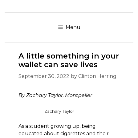
Skip
to
content
Menu
A little something in your
wallet can save lives
September 30, 2022
by
Clinton Herring
By
Zachary Taylor, Montpelier
Zachary Taylor
As a student growing up, being
educated about cigarettes and their