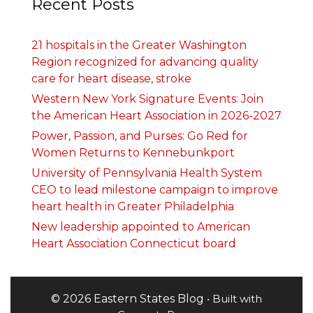
Recent Posts
21 hospitals in the Greater Washington
Region recognized for advancing quality
care for heart disease, stroke
Western New York Signature Events: Join
the American Heart Association in 2026-2027
Power, Passion, and Purses: Go Red for
Women Returns to Kennebunkport
University of Pennsylvania Health System
CEO to lead milestone campaign to improve
heart health in Greater Philadelphia
New leadership appointed to American
Heart Association Connecticut board
© 2026 Eastern States Blog
• Built with