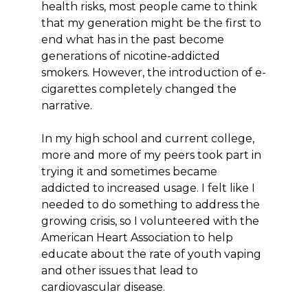
health risks, most people came to think
that my generation might be the first to
end what has in the past become
generations of nicotine-addicted
smokers. However, the introduction of e-
cigarettes completely changed the
narrative.
In my high school and current college,
more and more of my peers took part in
trying it and sometimes became
addicted to increased usage. I felt like I
needed to do something to address the
growing crisis, so I volunteered with the
American Heart Association to help
educate about the rate of youth vaping
and other issues that lead to
cardiovascular disease.