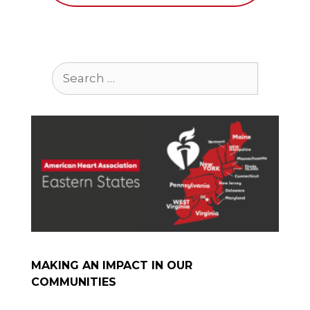
Search
for:
MAKING AN IMPACT IN OUR
COMMUNITIES