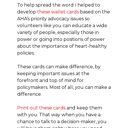
To help spread the word I helped to
develop
these wallet cards
based on the
AHA’s priority advocacy issues so
volunteers like you can educate a wide
variety of people, especially those in
power or going into positions of power
about the importance of heart-healthy
policies.
These cards can make difference, by
keeping important issues at the
forefront and top of mind for
policymakers. Most of all, you can make a
difference.
Print out these cards
and keep them
with you. That way when you have a
chance to talk to a decision-maker, you