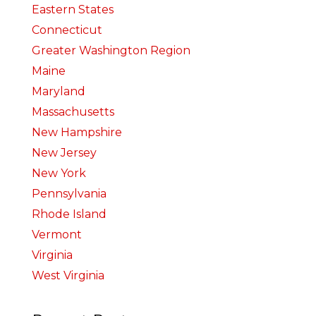
Eastern States
Connecticut
Greater Washington Region
Maine
Maryland
Massachusetts
New Hampshire
New Jersey
New York
Pennsylvania
Rhode Island
Vermont
Virginia
West Virginia