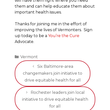
will have them right where you need
them and can help educate them about
important health issues.
Thanks for joining me in the effort of
improving the lives of Vermonters. Sign
up today to be a
You’re the Cure
Advocate.
Categories
Vermont
Six Baltimore-area
changemakers join initiative to
drive equitable health for all
Rochester leaders join local
initiative to drive equitable health
for all