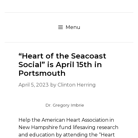
Skip
to
content
Menu
“Heart of the Seacoast
Social” is April 15th in
Portsmouth
April 5, 2023
by
Clinton Herring
Dr. Gregory Imbrie
Help the American Heart Association in
New Hampshire fund lifesaving research
and education by attending the “Heart