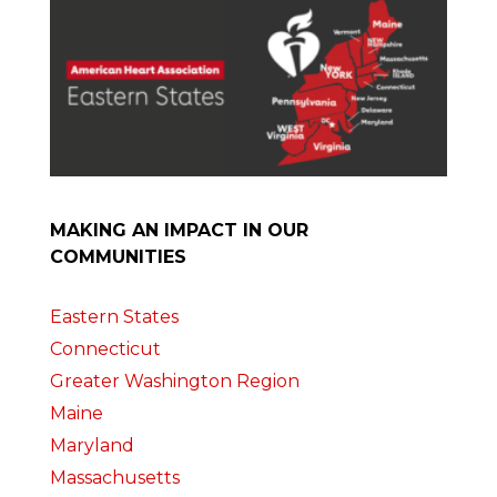
MAKING AN IMPACT IN OUR
COMMUNITIES
Eastern States
Connecticut
Greater Washington Region
Maine
Maryland
Massachusetts