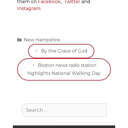
them on
Facebook
,
Twitter
and
Instagram
.
Categories
New Hampshire
By the Grace of God
Boston news radio station
highlights National Walking Day
Search
for: