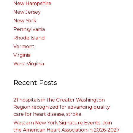
New Hampshire
New Jersey
New York
Pennsylvania
Rhode Island
Vermont
Virginia
West Virginia
Recent Posts
21 hospitals in the Greater Washington
Region recognized for advancing quality
care for heart disease, stroke
Western New York Signature Events: Join
the American Heart Association in 2026-2027