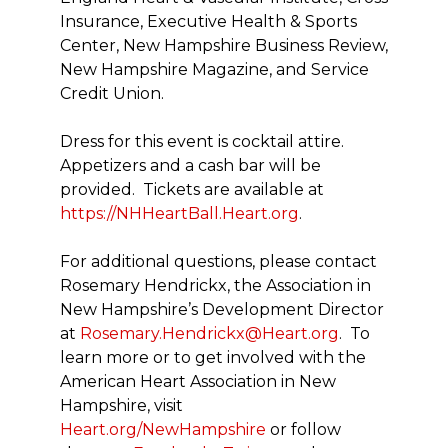
Insurance, Executive Health & Sports
Center, New Hampshire Business Review,
New Hampshire Magazine, and Service
Credit Union.
Dress for this event is cocktail attire.
Appetizers and a cash bar will be
provided. Tickets are available at
https://NHHeartBall.Heart.org
.
For additional questions, please contact
Rosemary Hendrickx, the Association in
New Hampshire’s Development Director
at
Rosemary.Hendrickx@Heart.org
. To
learn more or to get involved with the
American Heart Association in New
Hampshire, visit
Heart.org/NewHampshire
or follow