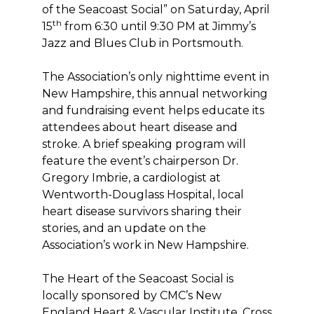
of the Seacoast Social” on Saturday, April
th
15
from 6:30 until 9:30 PM at Jimmy’s
Jazz and Blues Club in Portsmouth.
The Association’s only nighttime event in
New Hampshire, this annual networking
and fundraising event helps educate its
attendees about heart disease and
stroke. A brief speaking program will
feature the event’s chairperson Dr.
Gregory Imbrie, a cardiologist at
Wentworth-Douglass Hospital, local
heart disease survivors sharing their
stories, and an update on the
Association’s work in New Hampshire.
The Heart of the Seacoast Social is
locally sponsored by CMC’s New
England Heart & Vascular Institute, Cross