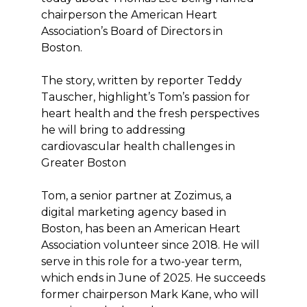
chairperson the American Heart
Association’s Board of Directors in
Boston.
The story, written by reporter Teddy
Tauscher, highlight’s Tom’s passion for
heart health and the fresh perspectives
he will bring to addressing
cardiovascular health challenges in
Greater Boston
Tom, a senior partner at Zozimus, a
digital marketing agency based in
Boston, has been an American Heart
Association volunteer since 2018. He will
serve in this role for a two-year term,
which ends in June of 2025. He succeeds
former chairperson Mark Kane, who will