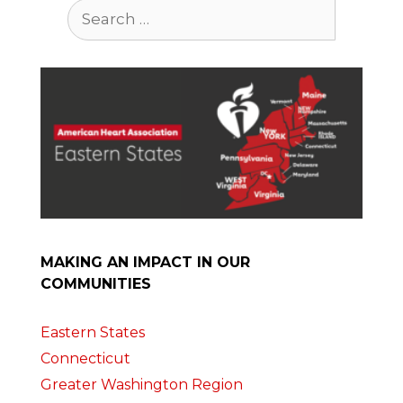
Search
for:
MAKING AN IMPACT IN OUR
COMMUNITIES
Eastern States
Connecticut
Greater Washington Region