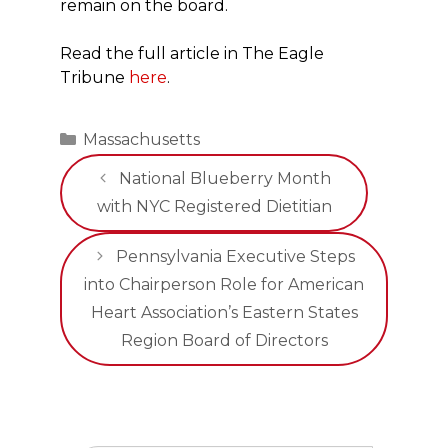
remain on the board.
Read the full article in The Eagle
Tribune
here
.
Categories
Massachusetts
National Blueberry Month
with NYC Registered Dietitian
Pennsylvania Executive Steps
into Chairperson Role for American
Heart Association’s Eastern States
Region Board of Directors