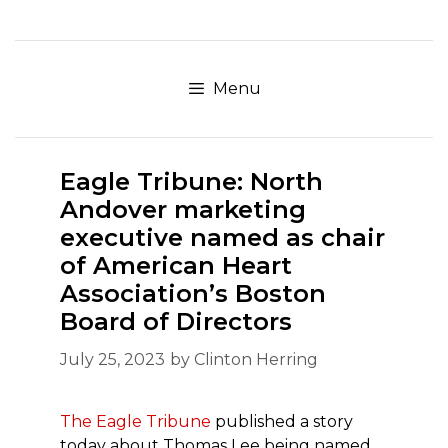
Skip
to
content
Menu
Eagle Tribune: North
Andover marketing
executive named as chair
of American Heart
Association’s Boston
Board of Directors
July 25, 2023
by
Clinton Herring
The Eagle Tribune
published a story
today about Thomas Lee being named