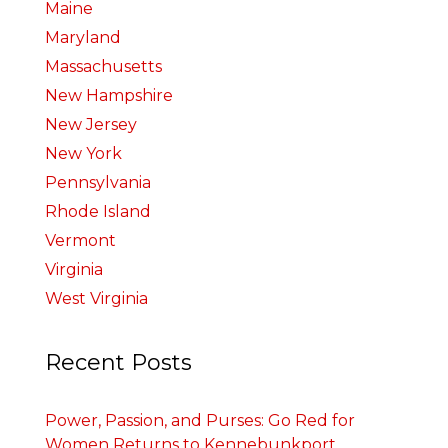
Maine
Maryland
Massachusetts
New Hampshire
New Jersey
New York
Pennsylvania
Rhode Island
Vermont
Virginia
West Virginia
Recent Posts
Power, Passion, and Purses: Go Red for
Women Returns to Kennebunkport